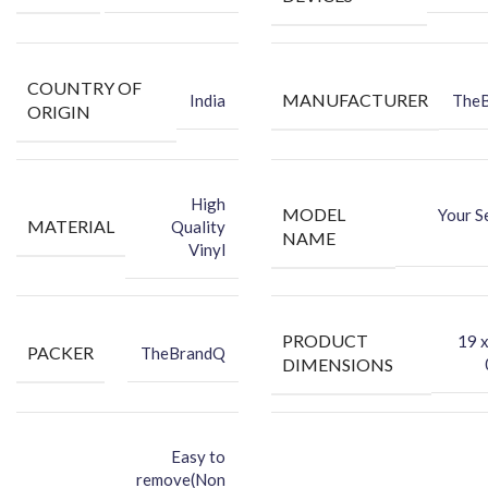
★Packing Content★
Back Skin
COUNTRY OF
Dry Wipe
MANUFACTURER
India
The
ORIGIN
Wet Wipe
Benefits of Vinyl Mobile Back Skin
Protects your phone against dust.
High
MODEL
Your S
Makes your phone look attractive.
MATERIAL
Quality
NAME
Hides existing back scratches.
Vinyl
Protects your smartphone’s back against dust.
PRODUCT
‎19 
PACKER
TheBrandQ
DIMENSIONS
Easy to
remove(Non