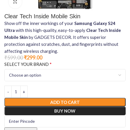
Click to enlarge
Clear Tech Inside Mobile Skin
Show off the inner workings of your
Samsung Galaxy S24
Ultra
with this high-quality, easy-to-apply
Clear Tech Inside
Mobile Skin
by GADGETS DECOR. It offers superior
protection against scratches, dust, and fingerprints without
affecting wireless charging.
₹
599.00
₹
299.00
*
SELECT YOUR BRAND
ADD TO CART
BUY NOW