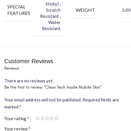
Sticky) ,
SPECIAL
WEIGHT
Scratch
5.00
FEATURES
Resistant ,
Water
Resistant
Customer Reviews
Reviews
There are no reviews yet.
Be the first to review “Clear Tech Inside Mobile Skin”
Your email address will not be published.
Required fields are
*
marked
*
Your rating
*
Your review