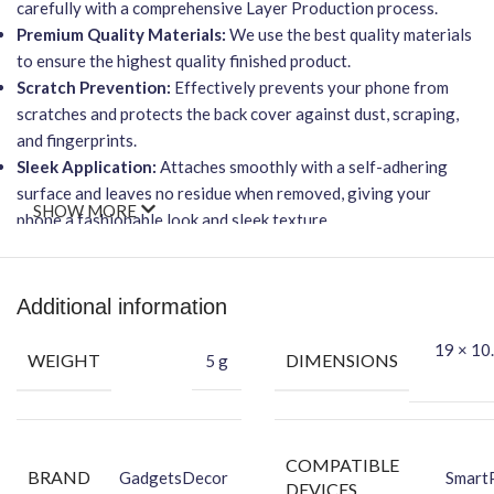
carefully with a comprehensive Layer Production process.
Premium Quality Materials:
We use the best quality materials
to ensure the highest quality finished product.
Scratch Prevention:
Effectively prevents your phone from
scratches and protects the back cover against dust, scraping,
and fingerprints.
Sleek Application:
Attaches smoothly with a self-adhering
surface and leaves no residue when removed, giving your
SHOW MORE
phone a fashionable look and sleek texture.
Smooth Feel & Superior Protection:
Providing a smooth feel
and superior protection for your phone’s back.
Important Points
Additional information
Wireless Charging Friendly:
This skin will NOT affect wireless
19 × 10.
WEIGHT
DIMENSIONS
5 g
charging capabilities.
Effortless Installation:
Features an easy-to-apply, bubble-
free installation process.
Total Protection:
Offers protection against dust, scratches,
COMPATIBLE
BRAND
GadgetsDecor
Smart
scraping, & fingerprints.
DEVICES