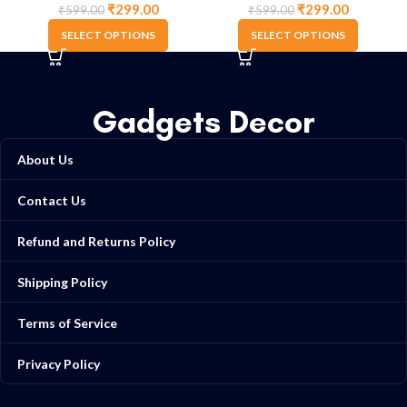
₹
299.00
₹
299.00
₹
599.00
₹
599.00
SELECT OPTIONS
SELECT OPTIONS
Gadgets Decor
About Us
Contact Us
Refund and Returns Policy
Shipping Policy
Terms of Service
Privacy Policy