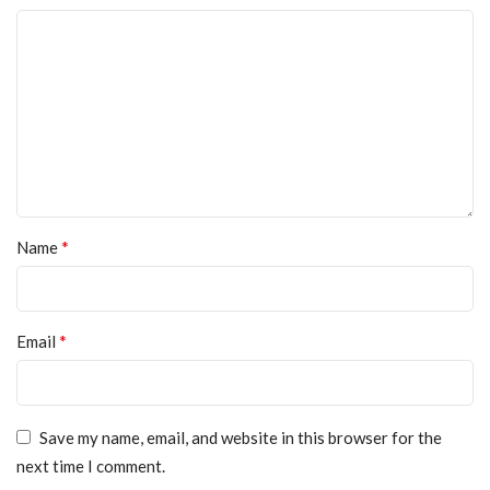
*
Name
*
Email
Save my name, email, and website in this browser for the
next time I comment.