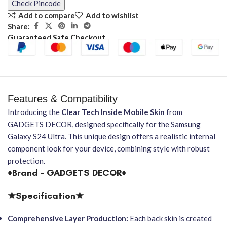
Check Pincode
Add to compare
Add to wishlist
Share:
Guaranteed Safe Checkout
Features & Compatibility
Introducing the
Clear Tech Inside Mobile Skin
from
GADGETS DECOR, designed specifically for the Samsung
Galaxy S24 Ultra. This unique design offers a realistic internal
component look for your device, combining style with robust
protection.
♦Brand – GADGETS DECOR♦
★Specification★
Comprehensive Layer Production:
Each back skin is created