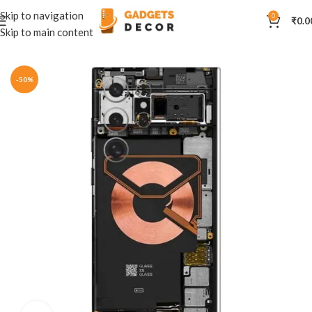
Skip to navigation
0
₹
0.0
Skip to main content
Home
Mobile Skins
Others
-50%