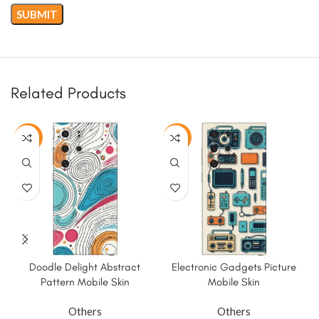
Related Products
-50%
-50%
Doodle Delight Abstract
Electronic Gadgets Picture
Pattern Mobile Skin
Mobile Skin
Others
Others