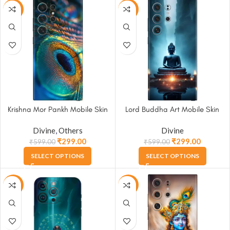
-50%
-50%
Krishna Mor Pankh Mobile Skin
Lord Buddha Art Mobile Skin
Divine
,
Others
Divine
₹
299.00
₹
299.00
₹
599.00
₹
599.00
SELECT OPTIONS
SELECT OPTIONS
-50%
-50%