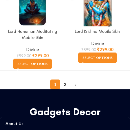
Lord Hanuman Meditating
Lord Krishna Mobile Skin
Mobile Skin
Divine
Divine
₹
299.00
₹
599.00
₹
299.00
₹
599.00
SELECT OPTIONS
SELECT OPTIONS
1
2
→
Gadgets Decor
About Us