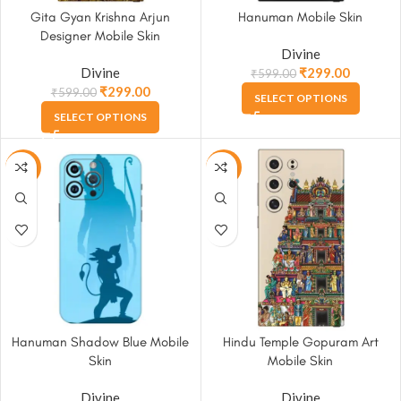
Gita Gyan Krishna Arjun
Hanuman Mobile Skin
Designer Mobile Skin
Divine
Divine
₹
299.00
₹
599.00
₹
299.00
₹
599.00
SELECT OPTIONS
SELECT OPTIONS
-50%
-50%
Hanuman Shadow Blue Mobile
Hindu Temple Gopuram Art
Skin
Mobile Skin
Divine
Divine