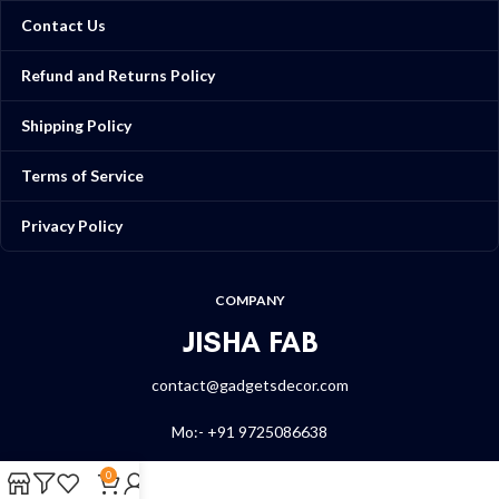
Contact Us
Refund and Returns Policy
Shipping Policy
Terms of Service
Privacy Policy
COMPANY
JISHA FAB
contact@gadgetsdecor.com
Mo:- +91 9725086638
0