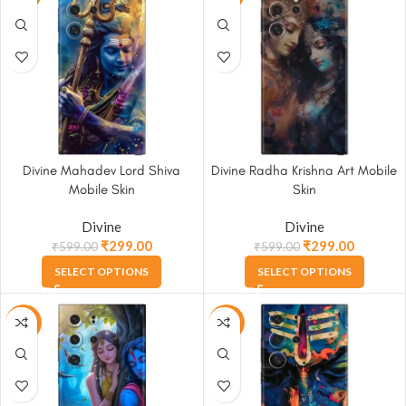
Divine Mahadev Lord Shiva
Divine Radha Krishna Art Mobile
Mobile Skin
Skin
Divine
Divine
₹
299.00
₹
299.00
₹
599.00
₹
599.00
SELECT OPTIONS
SELECT OPTIONS
-50%
-50%