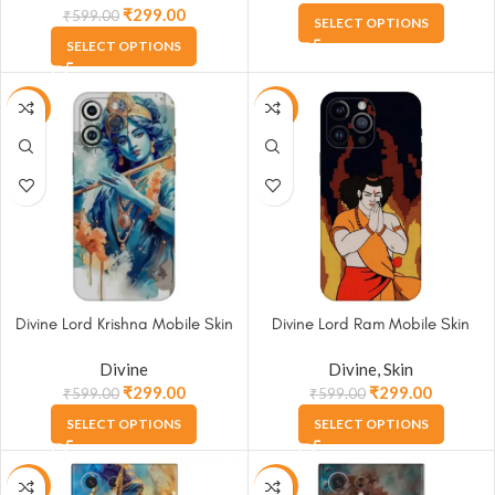
₹
299.00
₹
599.00
SELECT OPTIONS
SELECT OPTIONS
-50%
-50%
Divine Lord Krishna Mobile Skin
Divine Lord Ram Mobile Skin
Divine
Divine
,
Skin
₹
299.00
₹
299.00
₹
599.00
₹
599.00
SELECT OPTIONS
SELECT OPTIONS
-50%
-50%