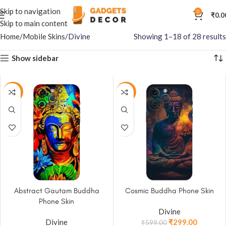
Skip to navigation
0
₹
0.0
Skip to main content
Home
Mobile Skins
Divine
Showing 1–18 of 28 results
Show sidebar
-50%
-50%
Abstract Gautam Buddha
Cosmic Buddha Phone Skin
Phone Skin
Divine
Divine
₹
299.00
₹
599.00