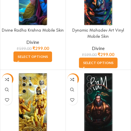
Divine Radha Krishna Mobile Skin
Dynamic Mahadev Art Vinyl
Mobile Skin
Divine
₹
299.00
Divine
₹
599.00
₹
299.00
₹
599.00
SELECT OPTIONS
SELECT OPTIONS
-50%
-50%