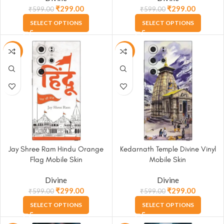
₹
299.00
₹
299.00
₹
599.00
₹
599.00
SELECT OPTIONS
SELECT OPTIONS
-50%
-50%
Jay Shree Ram Hindu Orange
Kedarnath Temple Divine Vinyl
Flag Mobile Skin
Mobile Skin
Divine
Divine
₹
299.00
₹
299.00
₹
599.00
₹
599.00
SELECT OPTIONS
SELECT OPTIONS