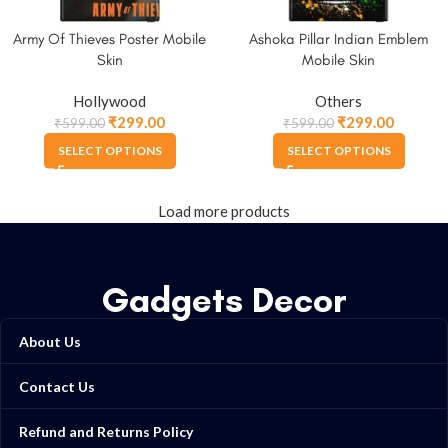
Army Of Thieves Poster Mobile
Ashoka Pillar Indian Emblem
Skin
Mobile Skin
Hollywood
Others
₹
299.00
₹
299.00
₹
599.00
₹
599.00
SELECT OPTIONS
SELECT OPTIONS
Load more products
Gadgets Decor
About Us
Contact Us
Refund and Returns Policy