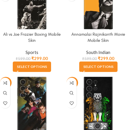
Ali vs Joe Frazier Boxing Mobile
Annamalai Rajinikanth Movie
Skin
Mobile Skin
Sports
South Indian
₹
299.00
₹
299.00
₹
599.00
₹
599.00
SELECT OPTIONS
SELECT OPTIONS
-50%
-50%