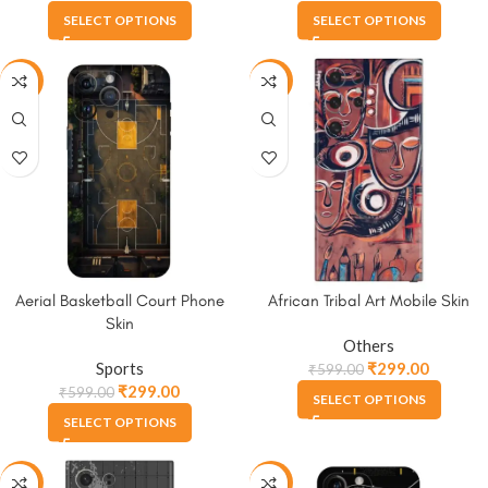
SELECT OPTIONS
SELECT OPTIONS
-50%
-50%
Aerial Basketball Court Phone
African Tribal Art Mobile Skin
Skin
Others
Sports
₹
299.00
₹
599.00
₹
299.00
₹
599.00
SELECT OPTIONS
SELECT OPTIONS
-50%
-50%