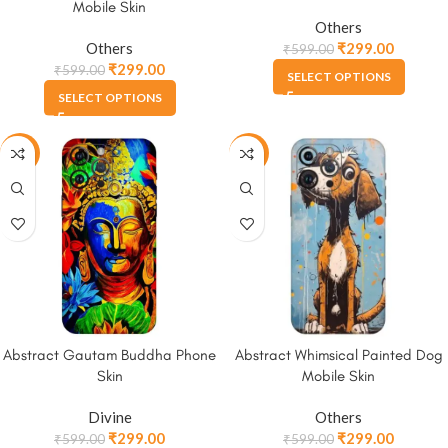
Mobile Skin
Others
Others
₹
299.00
₹
599.00
₹
299.00
₹
599.00
SELECT OPTIONS
SELECT OPTIONS
-50%
-50%
Abstract Gautam Buddha Phone
Abstract Whimsical Painted Dog
Skin
Mobile Skin
Divine
Others
₹
299.00
₹
299.00
₹
599.00
₹
599.00