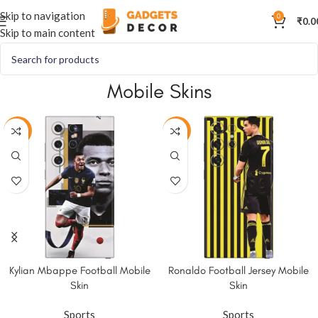
Skip to navigation
0
₹
0.0
Skip to main content
Mobile Skins
-50%
-50%
Kylian Mbappe Football Mobile
Ronaldo Football Jersey Mobile
Skin
Skin
Sports
Sports