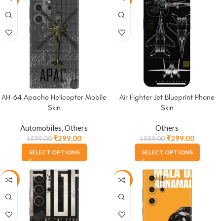
AH-64 Apache Helicopter Mobile
Air Fighter Jet Blueprint Phone
Skin
Skin
Automobiles
,
Others
Others
₹
299.00
₹
299.00
₹
599.00
₹
599.00
SELECT OPTIONS
SELECT OPTIONS
-50%
-50%