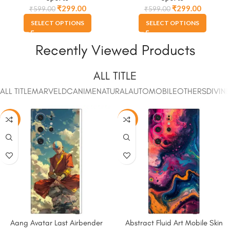
₹
299.00
₹
299.00
₹
599.00
₹
599.00
SELECT OPTIONS
SELECT OPTIONS
Recently Viewed Products
ALL TITLE
ALL TITLE
MARVEL
DC
ANIME
NATURAL
AUTOMOBILE
OTHERS
DIVIN
-50%
-50%
Aang Avatar Last Airbender
Abstract Fluid Art Mobile Skin