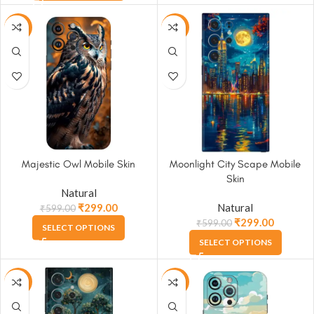
-50%
-50%
Majestic Owl Mobile Skin
Moonlight City Scape Mobile
Skin
Natural
₹
299.00
Natural
₹
599.00
₹
299.00
₹
599.00
SELECT OPTIONS
SELECT OPTIONS
-50%
-50%