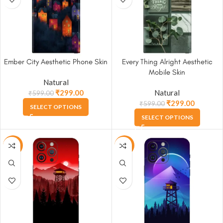
Ember City Aesthetic Phone Skin
Every Thing Alright Aesthetic
Mobile Skin
Natural
₹
299.00
Natural
₹
599.00
₹
299.00
₹
599.00
SELECT OPTIONS
SELECT OPTIONS
-50%
-50%