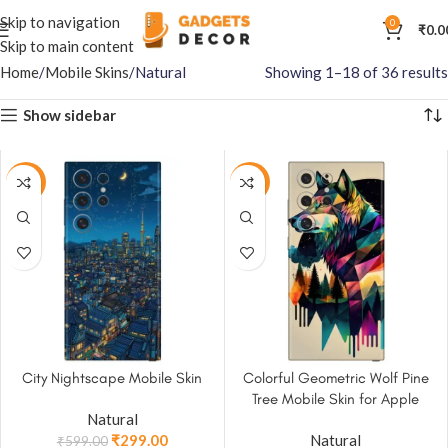
Skip to navigation
0
₹
0.0
Skip to main content
Home
Mobile Skins
Natural
Showing 1–18 of 36 results
Show sidebar
-50%
-50%
City Nightscape Mobile Skin
Colorful Geometric Wolf Pine
Tree Mobile Skin for Apple
Natural
iPhone, Samsung & More
₹
299.00
Natural
₹
599.00