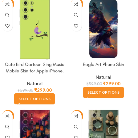
-50%
-50%
Cute Bird Cartoon Sing Music
Eagle Art Phone Skin
Mobile Skin for Apple iPhone,
Natural
Samsung & More
Natural
₹
299.00
₹
599.00
₹
299.00
₹
599.00
SELECT OPTIONS
SELECT OPTIONS
-50%
-50%