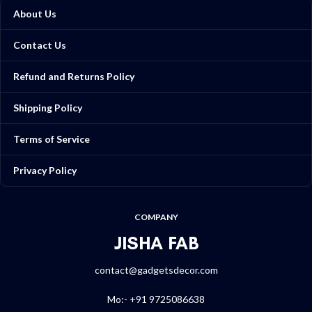
About Us
Contact Us
Refund and Returns Policy
Shipping Policy
Terms of Service
Privacy Policy
COMPANY
JISHA FAB
contact@gadgetsdecor.com
Mo:- +91 9725086638