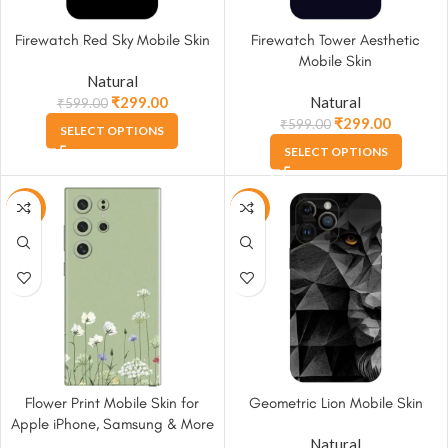
Firewatch Red Sky Mobile Skin
Firewatch Tower Aesthetic
Mobile Skin
Natural
₹
299.00
Natural
₹
599.00
₹
299.00
₹
599.00
SELECT OPTIONS
SELECT OPTIONS
-50%
-50%
Flower Print Mobile Skin for
Geometric Lion Mobile Skin
Apple iPhone, Samsung & More
Natural