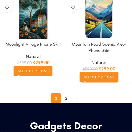
Moonlight Village Phone Skin
Mountain Road Scenic View
Phone Skin
Natural
₹
299.00
Natural
₹
599.00
₹
299.00
₹
599.00
SELECT OPTIONS
SELECT OPTIONS
1
2
→
Gadgets Decor