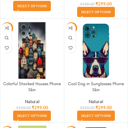
₹
299.00
₹
599.00
SELECT OPTIONS
SELECT OPTIONS
-50%
-50%
Colorful Stacked Houses Phone
Cool Dog in Sunglasses Phone
Skin
Skin
Natural
Natural
₹
299.00
₹
299.00
₹
599.00
₹
599.00
SELECT OPTIONS
SELECT OPTIONS