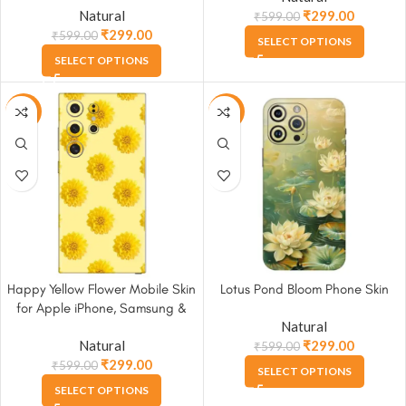
Natural
₹
299.00
₹
599.00
₹
299.00
₹
599.00
SELECT OPTIONS
SELECT OPTIONS
-50%
-50%
Happy Yellow Flower Mobile Skin
Lotus Pond Bloom Phone Skin
for Apple iPhone, Samsung &
Natural
More
Natural
₹
299.00
₹
599.00
₹
299.00
₹
599.00
SELECT OPTIONS
SELECT OPTIONS