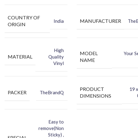
Make your phone attractive using an FCS Vinyl back skin.
You can hide your phone’s back scratches by using an FCS back
COUNTRY OF
skin sticker.
MANUFACTURER
India
The
ORIGIN
Protect your smartphone’s back against dust.
High
MODEL
Your S
MATERIAL
Quality
NAME
Vinyl
PRODUCT
‎19 
PACKER
TheBrandQ
DIMENSIONS
Easy to
remove(Non
Sticky) ,
SPECIAL