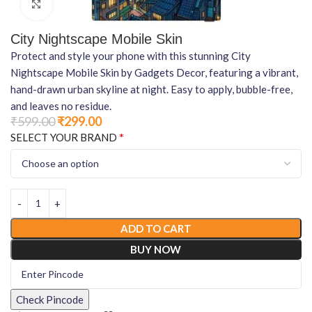
Click to enlarge
City Nightscape Mobile Skin
Protect and style your phone with this stunning City
Nightscape Mobile Skin by Gadgets Decor, featuring a vibrant,
hand-drawn urban skyline at night. Easy to apply, bubble-free,
and leaves no residue.
₹
599.00
₹
299.00
*
SELECT YOUR BRAND
ADD TO CART
BUY NOW
Check Pincode