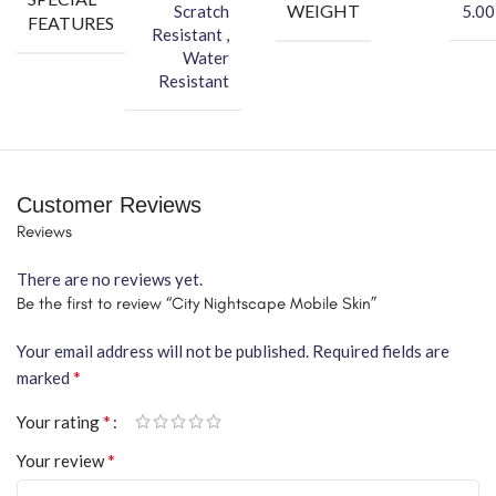
WEIGHT
Scratch
5.00
FEATURES
Resistant ,
Water
Resistant
Customer Reviews
Reviews
There are no reviews yet.
Be the first to review “City Nightscape Mobile Skin”
Your email address will not be published.
Required fields are
*
marked
*
Your rating
*
Your review