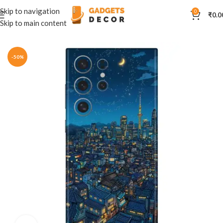
Skip to navigation
0
₹
0.0
Skip to main content
Home
Mobile Skins
Natural
-50%