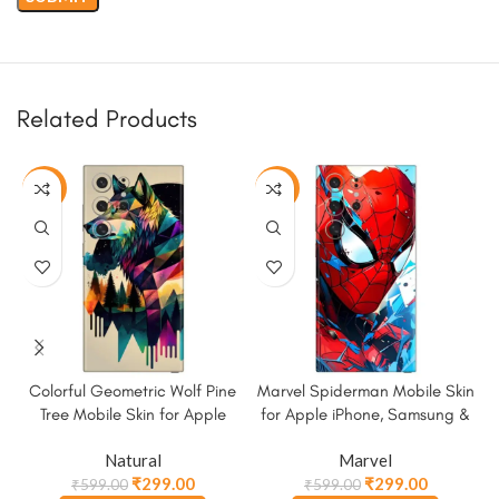
Related Products
-50%
-50%
Colorful Geometric Wolf Pine
Marvel Spiderman Mobile Skin
Tree Mobile Skin for Apple
for Apple iPhone, Samsung &
iPhone, Samsung & More
More
Natural
Marvel
₹
299.00
₹
299.00
₹
599.00
₹
599.00