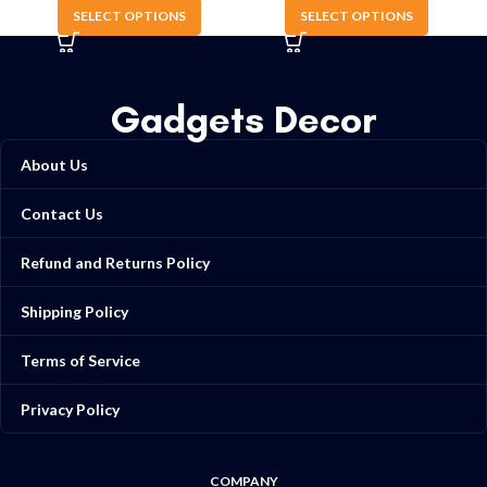
SELECT OPTIONS
SELECT OPTIONS
Gadgets Decor
About Us
Contact Us
Refund and Returns Policy
Shipping Policy
Terms of Service
Privacy Policy
COMPANY