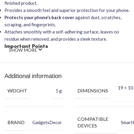
finished product.
Provides a smooth feel and superior protection for your phone.
Protects your phone’s back cover
against dust, scratches,
scraping, and fingerprints.
Attaches smoothly with a self-adhering surface, leaves no
residue when removed, and provides a sleek texture.
Important Points
SHOW MORE
It will
NOT affect wireless charging
.
Features
Easy-to-Apply, Bubble-FREE installation
.
Offers protection against dust, scratches, scraping, and
Additional information
fingerprints.
★
Packing Content
★
19 × 10.
WEIGHT
DIMENSIONS
5 g
Back Skin
Dry Wipe
Wet Wipe
COMPATIBLE
BRAND
GadgetsDecor
Smart
Benefits of Vinyl Mobile Back Skin
DEVICES
Protect your phone against dust.