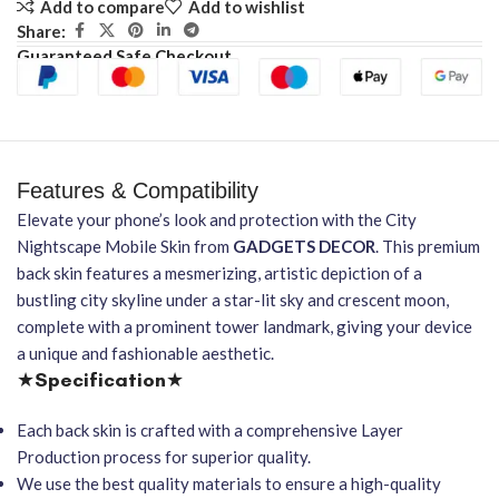
Add to compare
Add to wishlist
Share:
Guaranteed Safe Checkout
Features & Compatibility
Elevate your phone’s look and protection with the City
Nightscape Mobile Skin from
GADGETS DECOR
. This premium
back skin features a mesmerizing, artistic depiction of a
bustling city skyline under a star-lit sky and crescent moon,
complete with a prominent tower landmark, giving your device
a unique and fashionable aesthetic.
★
Specification
★
Each back skin is crafted with a comprehensive Layer
Production process for superior quality.
We use the best quality materials to ensure a high-quality