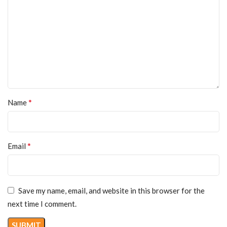
*
Name
*
Email
Save my name, email, and website in this browser for the
next time I comment.