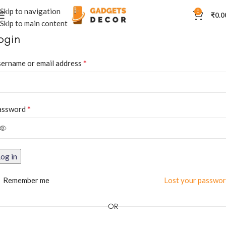
Skip to navigation
0
₹
0.0
Skip to main content
ogin
*
ername or email address
*
assword
og in
Remember me
Lost your passwo
OR