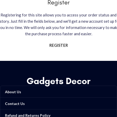
Register
Registering for this site allows you to access your order status and
story. Just fill in the fields below, and we'll get a new account set up 
ou in no time. We will only ask you for information necessary to ma
the purchase process faster and easier.
REGISTER
Gadgets Decor
About Us
Contact Us
Refund and Returns Policy