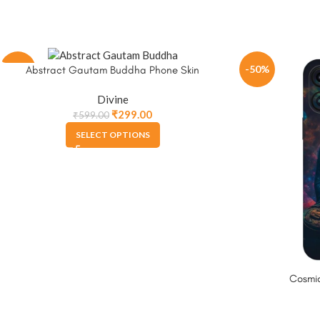
-50%
-50%
Abstract Gautam Buddha Phone Skin
Divine
₹
299.00
₹
599.00
SELECT OPTIONS
Cosmi