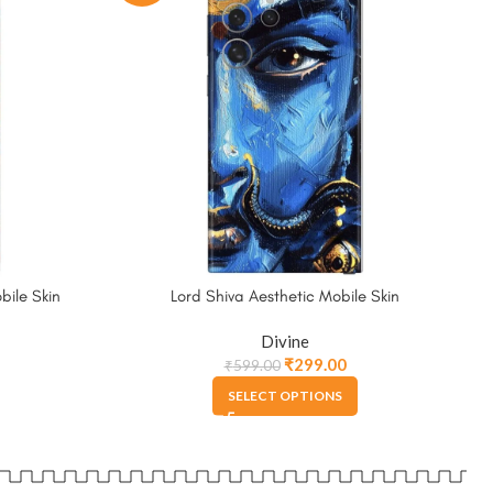
ile Skin
Lord Shiva Aesthetic Mobile Skin
Divine
₹
299.00
₹
599.00
SELECT OPTIONS