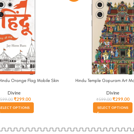
Hindu Orange Flag Mobile Skin
Hindu Temple Gopuram Art Mob
Divine
Divine
₹
299.00
₹
299.00
599.00
₹
599.00
SELECT OPTIONS
SELECT OPTIONS