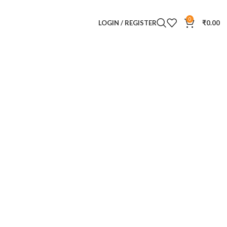
0
LOGIN / REGISTER
₹
0.00