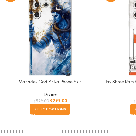
Mahadev God Shiva Phone Skin
Jay Shree Ram 
Divine
₹
299.00
₹
599.00
₹
SELECT OPTIONS