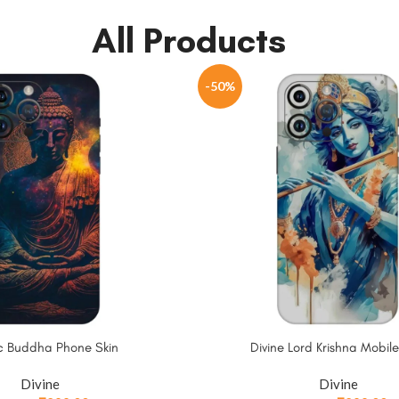
All Products
-50%
c Buddha Phone Skin
Divine Lord Krishna Mobile
Divine
Divine