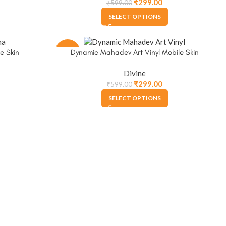
₹
299.00
₹
599.00
SELECT OPTIONS
-50%
e Skin
Dynamic Mahadev Art Vinyl Mobile Skin
Divine
₹
299.00
₹
599.00
SELECT OPTIONS