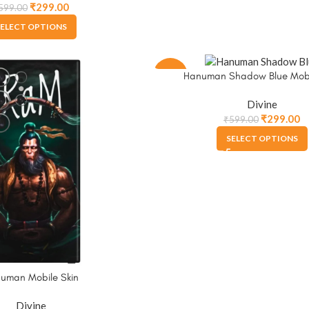
₹
299.00
599.00
ELECT OPTIONS
-50%
Hanuman Shadow Blue Mobi
Divine
₹
299.00
₹
599.00
SELECT OPTIONS
uman Mobile Skin
Divine