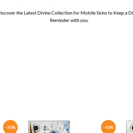
iscover the Latest Divine Collection for Mobile Skins to Keep a D
Reminder with you.
-50%
-50%