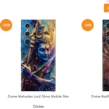
₹
S
-50%
-50%
Divine Mahadev Lord Shiva Mobile Skin
Divine Radh
Divine