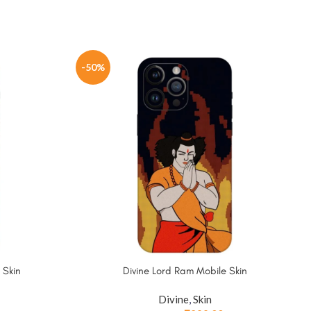
-50%
 Skin
Divine Lord Ram Mobile Skin
Divine
,
Skin