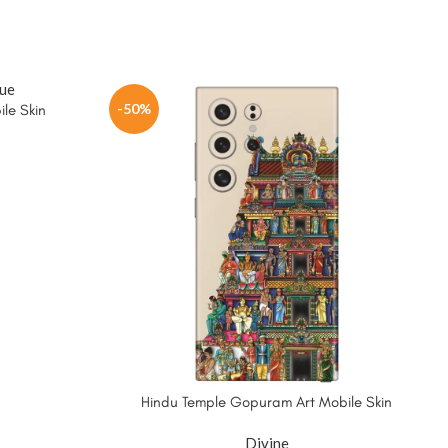
-50%
le Skin
Hindu Temple Gopuram Art Mobile Skin
Divine