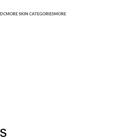
L
DC
MORE SKIN CATEGORIES
MORE
s