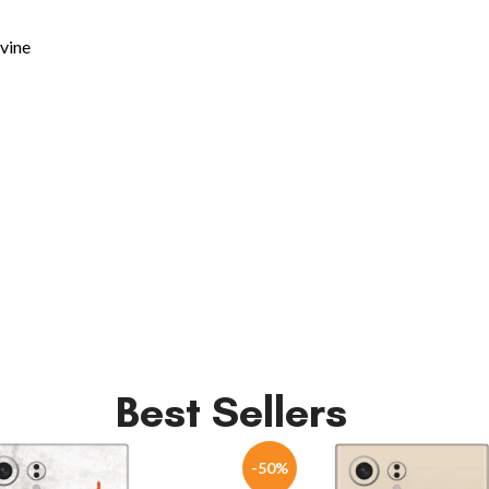
ivine
Best Sellers
-50%