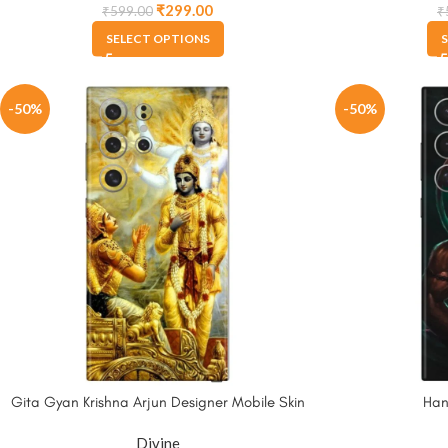
₹
299.00
₹
599.00
₹
SELECT OPTIONS
S
-50%
-50%
Gita Gyan Krishna Arjun Designer Mobile Skin
Han
Divine