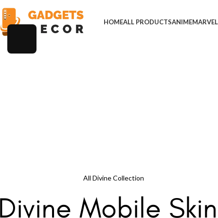
HOME
ALL PRODUCTS
ANIME
MARVE
All Divine Collection
Divine Mobile Skin