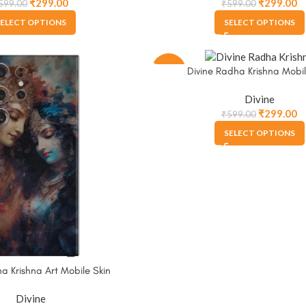
₹
299.00
₹
299.00
599.00
₹
599.00
ELECT OPTIONS
SELECT OPTIONS
-50%
Divine Radha Krishna Mobil
Divine
₹
299.00
₹
599.00
SELECT OPTIONS
a Krishna Art Mobile Skin
Divine