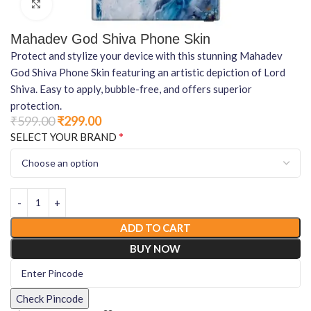
Click to enlarge
Mahadev God Shiva Phone Skin
Protect and stylize your device with this stunning Mahadev
God Shiva Phone Skin featuring an artistic depiction of Lord
Shiva. Easy to apply, bubble-free, and offers superior
protection.
₹
599.00
₹
299.00
*
SELECT YOUR BRAND
ADD TO CART
BUY NOW
Check Pincode