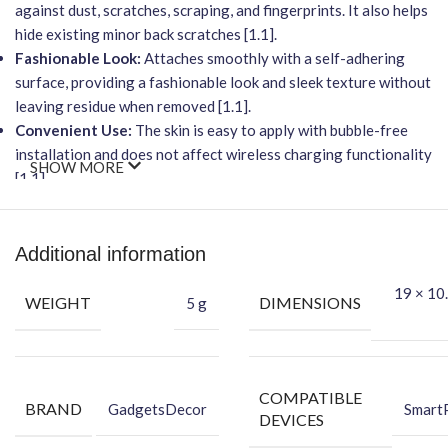
against dust, scratches, scraping, and fingerprints. It also helps
hide existing minor back scratches [1.1].
Fashionable Look:
Attaches smoothly with a self-adhering
surface, providing a fashionable look and sleek texture without
leaving residue when removed [1.1].
Convenient Use:
The skin is easy to apply with bubble-free
installation and does not affect wireless charging functionality
SHOW MORE
[1.1].
Packing Content
Each package includes everything you need for a seamless
Additional information
application:
19 × 10.
Back Skin
WEIGHT
DIMENSIONS
5 g
Dry Wipe
Wet Wipe
Transform your device into a statement piece while keeping it
safe from daily wear and tear.
COMPATIBLE
BRAND
GadgetsDecor
Smart
DEVICES