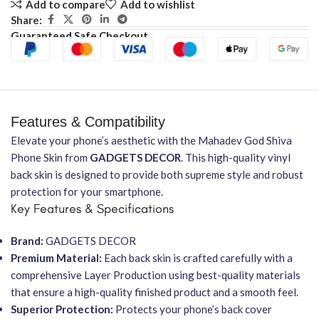
Add to compare
Add to wishlist
Share:
Guaranteed Safe Checkout
Features & Compatibility
Elevate your phone’s aesthetic with the Mahadev God Shiva
Phone Skin from
GADGETS DECOR
. This high-quality vinyl
back skin is designed to provide both supreme style and robust
protection for your smartphone.
Key Features & Specifications
Brand:
GADGETS DECOR
Premium Material:
Each back skin is crafted carefully with a
comprehensive Layer Production using best-quality materials
that ensure a high-quality finished product and a smooth feel.
Superior Protection:
Protects your phone’s back cover