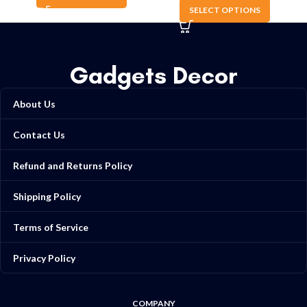
SELECT OPTIONS
Gadgets Decor
About Us
Contact Us
Refund and Returns Policy
Shipping Policy
Terms of Service
Privacy Policy
COMPANY