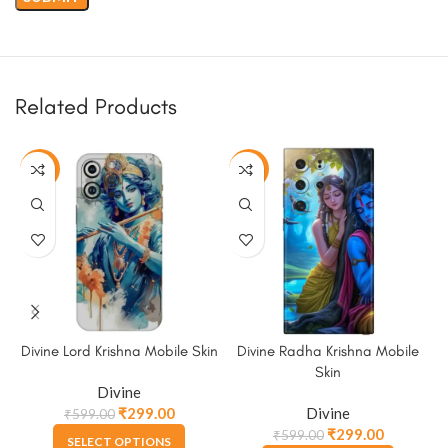
Related Products
-50%
-50%
Divine Lord Krishna Mobile Skin
Divine Radha Krishna Mobile
Skin
Divine
₹
299.00
Divine
₹
599.00
₹
299.00
₹
599.00
SELECT OPTIONS