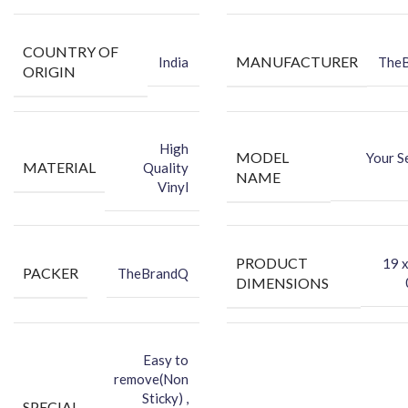
COUNTRY OF
MANUFACTURER
India
The
ORIGIN
High
MODEL
Your S
MATERIAL
Quality
NAME
Vinyl
PRODUCT
‎19 
PACKER
TheBrandQ
DIMENSIONS
Easy to
remove(Non
Sticky) ,
SPECIAL