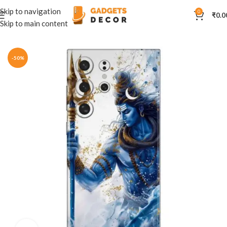
Skip to navigation
0
₹
0.0
Skip to main content
Home
Mobile Skins
Divine
-50%