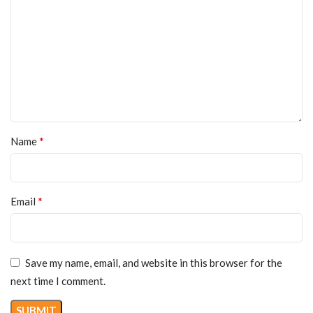
*
Name
*
Email
Save my name, email, and website in this browser for the
next time I comment.