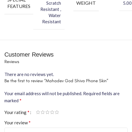
WEIGHT
Scratch
5.00
FEATURES
Resistant ,
Water
Resistant
Customer Reviews
Reviews
There are no reviews yet.
Be the first to review “Mahadev God Shiva Phone Skin”
Your email address will not be published.
Required fields are
*
marked
*
Your rating
*
Your review