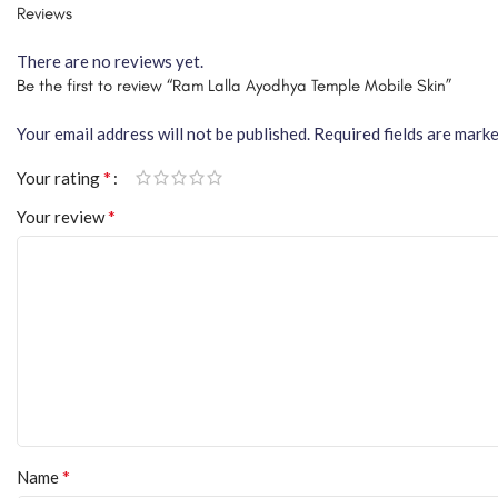
Reviews
There are no reviews yet.
Be the first to review “Ram Lalla Ayodhya Temple Mobile Skin”
Your email address will not be published.
Required fields are mark
*
Your rating
*
Your review
*
Name