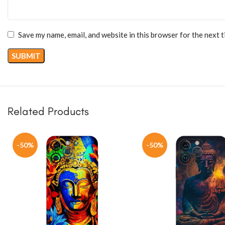
Save my name, email, and website in this browser for the next 
Related Products
-50%
-50%