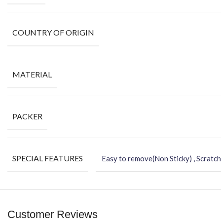
COUNTRY OF ORIGIN
MATERIAL
PACKER
SPECIAL FEATURES
Easy to remove(Non Sticky) , Scratch
Customer Reviews