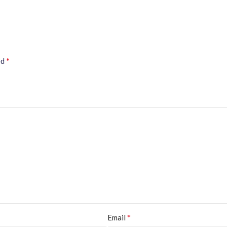
*
ed
*
Email