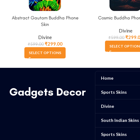
Abstract Gautam Buddha Phone
Cosmic Buddha Phon
Skin
Divine
Divine
₹
299.
₹
599.00
₹
299.00
₹
599.00
SELECT OPTION
SELECT OPTIONS
Home
Gadgets Decor
Sports Skins
Divine
South Indian Skins
Sports Skins