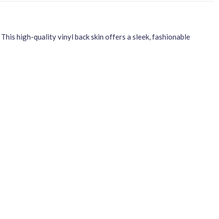
s high-quality vinyl back skin offers a sleek, fashionable