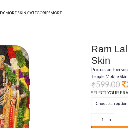
L
DC
MORE SKIN CATEGORIES
MORE
Ram Lal
Skin
Protect and person
Temple Mobile Skin,
₹
599.00
₹
SELECT YOUR BR