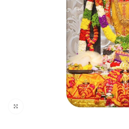
Click to enlarge