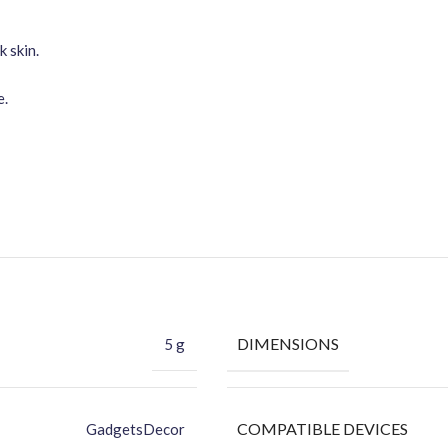
 skin.
e.
DIMENSIONS
5 g
COMPATIBLE DEVICES
GadgetsDecor