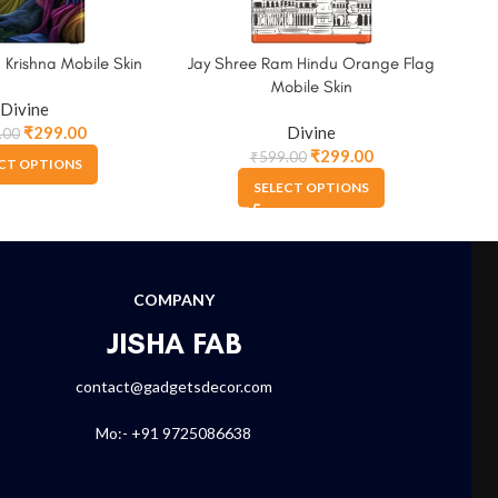
 Krishna Mobile Skin
Jay Shree Ram Hindu Orange Flag
Lor
Mobile Skin
Divine
₹
299.00
Divine
.00
₹
299.00
₹
599.00
CT OPTIONS
SELECT OPTIONS
COMPANY
JISHA FAB
contact@gadgetsdecor.com
Mo:- +91 9725086638