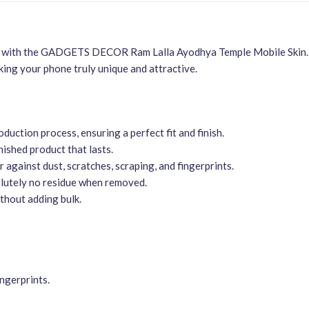
n with the GADGETS DECOR Ram Lalla Ayodhya Temple Mobile Skin. Thi
ing your phone truly unique and attractive.
duction process, ensuring a perfect fit and finish.
ished product that lasts.
r against dust, scratches, scraping, and fingerprints.
olutely no residue when removed.
thout adding bulk.
ingerprints.