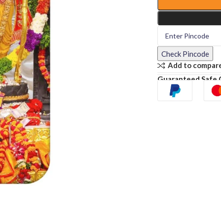
Check Pincode
Add to compar
Guaranteed Safe 