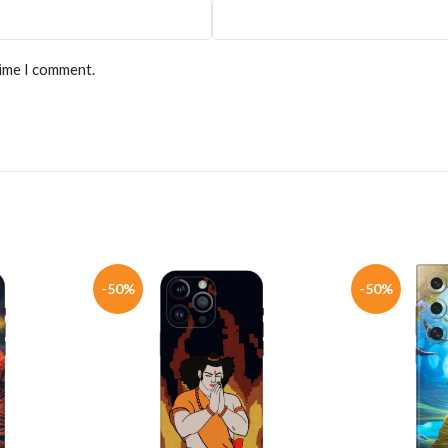
time I comment.
-50%
-50%