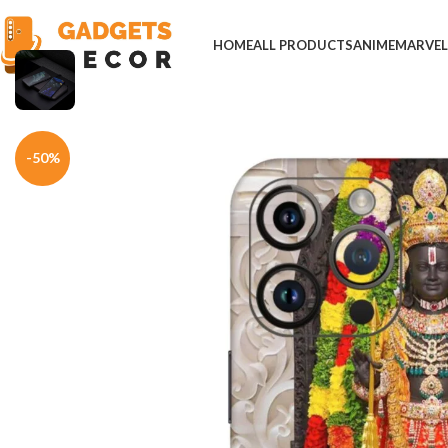
HOME
ALL PRODUCTS
ANIME
MARVE
Home
Mobile Skins
Divine
Ram Lalla Ayodhya Temple Mobile Skin
-50%