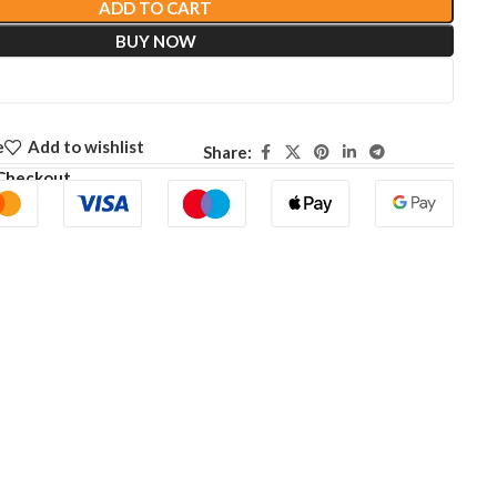
ADD TO CART
BUY NOW
e
Add to wishlist
Share:
Checkout