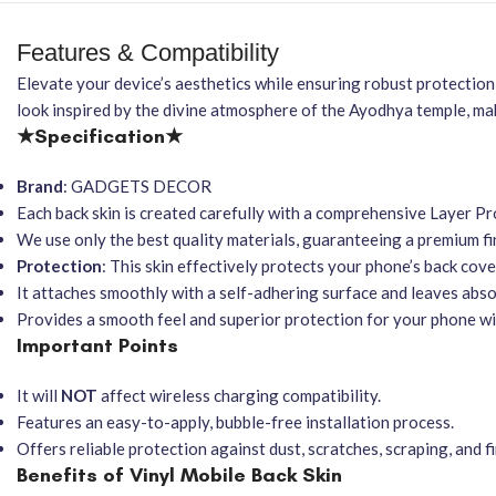
Features & Compatibility
Elevate your device’s aesthetics while ensuring robust protectio
look inspired by the divine atmosphere of the Ayodhya temple, mak
★Specification★
Brand
: GADGETS DECOR
Each back skin is created carefully with a comprehensive Layer Pro
We use only the best quality materials, guaranteeing a premium fin
Protection
: This skin effectively protects your phone’s back cove
It attaches smoothly with a self-adhering surface and leaves abs
Provides a smooth feel and superior protection for your phone wi
Important Points
It will
NOT
affect wireless charging compatibility.
Features an easy-to-apply, bubble-free installation process.
Offers reliable protection against dust, scratches, scraping, and f
Benefits of Vinyl Mobile Back Skin