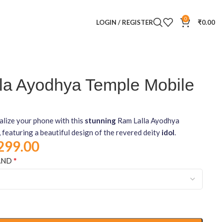
0
LOGIN / REGISTER
₹
0.00
la Ayodhya Temple Mobile
alize your phone with this
stunning
Ram Lalla Ayodhya
 featuring a beautiful design of the revered deity
idol
.
299.00
*
AND