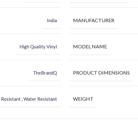
MANUFACTURER
India
MODEL NAME
High Quality Vinyl
PRODUCT DIMENSIONS
TheBrandQ
WEIGHT
 Resistant , Water Resistant