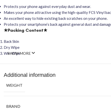
Protects your phone against everyday dust and wear.
Makes your phone attractive using the high-quality FCS Vinyl back
An excellent way to hide existing back scratches on your phone.
Protects your smartphone’s back against general dust and damag
★Packing Content★
Back Skin
Dry Wipe
Wet Wipe
SHOW MORE
Additional information
WEIGHT
BRAND