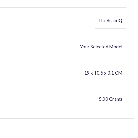
TheBrandQ
Your Selected Model
‎19 x 10.5 x 0.1 CM
5.00 Grams