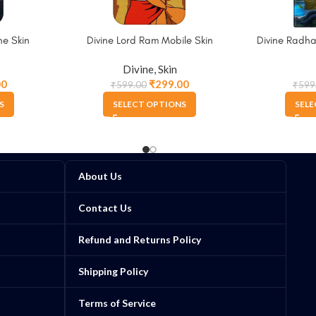
e Skin
Divine Lord Ram Mobile Skin
Divine Radha
Divine
,
Skin
00
₹
299.00
₹
599.00
₹
599
S
SELECT OPTIONS
SELE
About Us
Contact Us
Refund and Returns Policy
Shipping Policy
Terms of Service