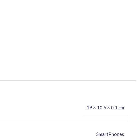
19 × 10.5 × 0.1 cm
SmartPhones