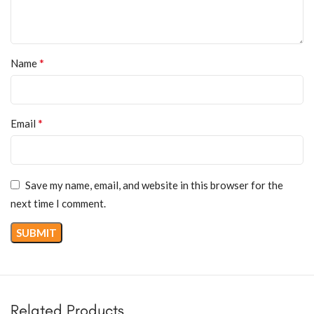
*
Name
*
Email
Save my name, email, and website in this browser for the
next time I comment.
Related Products