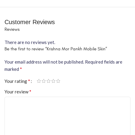
Customer Reviews
Reviews
There are no reviews yet.
Be the first to review “Krishna Mor Pankh Mobile Skin”
Your email address will not be published.
Required fields are
*
marked
*
Your rating
*
Your review