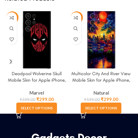
-50%
-50%
Deadpool Wolverine Skull
Multicolor City And River View
Mobile Skin for Apple iPhone,
Mobile Skin for Apple iPhone,
Samsung & More.
Samsung & More
Marvel
Natural
₹
299.00
₹
299.00
₹
599.00
₹
599.00
SELECT OPTIONS
SELECT OPTIONS
Gadgets Decor