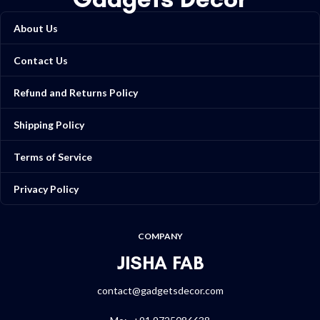
About Us
Contact Us
Refund and Returns Policy
Shipping Policy
Terms of Service
Privacy Policy
COMPANY
JISHA FAB
contact@gadgetsdecor.com