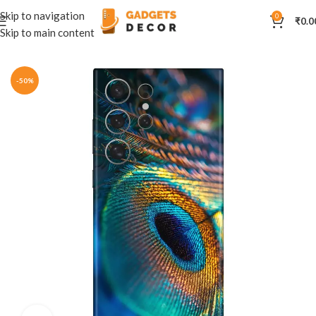
Skip to navigation
0
₹
0.0
Skip to main content
Home
Mobile Skins
Others
-50%