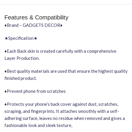
Features & Compatibility
♦Brand – GADGETS DECOR♦
★Specification★
♦Each Back skin is created carefully with a comprehensive
Layer Production.
♦Best quality materials are used that ensure the highest quality
finished product.
♦Prevent phone from scratches
♦Protects your phone’s back cover against dust, scratches,
scraping, and fingerprints. It attaches smoothly with a self-
adhering surface, leaves no residue when removed and gives a
fashionable look and sleek texture,