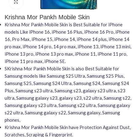
Click to enlarge
Krishna Mor Pankh Mobile Skin
Krishna Mor Pankh Mobile Skin is Best Suitable for iPhone
models Like iPhone 16, iPhone 16 Plus, iPhone 16 Pro, iPhone
16, Pro Max, iPhone 15, iPhone 14, iPhone 14 plus, iPhone 14
pro max, iPhone 14 pro, 14 pro max, iPhone 13, iPhone 13 mini,
iPhone 13 pro, iPhone 13 pro max, iPhone 11, iPhone 11 pro,
iPhone 11 pro max, iPhone SE.
SKrishna Mor Pankh Mobile Skin is also Best Suitable for
Samsung models like Samsung S25 Ultra, Samsung S25 Plus,
Samsung S25, Samsung S24 Ultra, Samsung S24, Samsung S24
Plus, Samsung s23 ultra, Samsung s23, galaxy s23 ultra, s23
ultra, Samsung galaxy s23, galaxy s23, s22 ultra, Samsung s22,
Samsung galaxy s23 ultra, Samsung s22 ultra, Samsung galaxy
s22 ultra, Samsung galaxy s22, Samsung galaxy, Samsung
phones,
Krishna Mor Pankh Mobile Skin have Protection Against Dust,
Scratches, Scraping & Fingerprint.