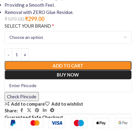
Providing a Smooth Feel.
Removal with ZERO Glue Residue.
₹
599.00
₹
299.00
*
SELECT YOUR BRAND
ADD TO CART
BUY NOW
Check Pincode
Add to compare
Add to wishlist
Share:
Guaranteed Safe Checkout