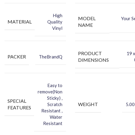
-You can hide your phone back scratches by using FCS back Skin
Sticker
High
MODEL
Your S
-Protect your Smartphone Back Against Dust
MATERIAL
Quality
NAME
Vinyl
PRODUCT
‎19 
PACKER
TheBrandQ
DIMENSIONS
Easy to
remove(Non
Sticky) ,
SPECIAL
WEIGHT
Scratch
5.00
FEATURES
Resistant ,
Water
Resistant