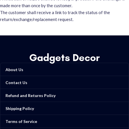
made more than once by the customer.
The customer shall receive a link to track the status of the
return/exchange/replacement request.
Gadgets Decor
About Us
Contact Us
Refund and Returns Policy
Shipping Policy
Terms of Service