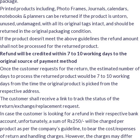
package.
Printed products including, Photo Frames, Journals, calendars,
notebooks & planners can be returned if the product is untorn,
unused, undamaged, with all its original tags intact, and should be
returned in the original packaging condition.
If the product doesn’t meet the above guidelines the refund amount
shall not be processed for the returned product.
Refund will be credited within 7 to 10 working days to the
original source of payment method
Once the customer requests for the return, the estimated number of
days to process the returned product would be 7 to 10 working
days from the time the original product is picked from the
respective address.
The customer shall receive a link to track the status of the
return/exchange/replacement request.
In case the customer is looking for a refund in their respective bank
account, unfortunately, a sum of Rs250/- will be charged per
product as per the company’s guideline, to bear the cost/expenses
of return and handling charges. However, the charges may differ