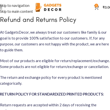
Skip to navigation
0
₹
0.0
Skip to main content
Refund and Returns Policy
At GadgetsDecor, we always treat our customers like family & our
goal is to provide 100% satisfaction to our customers. If, for any
purpose, our customers are not happy with the product, we are here
to guide them.
Most of our products are eligible for return/replacement/exchange.
Some products are not eligible for return/exchange or cancellation.
The return and exchange policy for every product is mentioned
categorically.
RETURN POLICY FOR STANDARDIZED PRINTED PRODUCTS:
Return requests are accepted within 2 days of receiving the