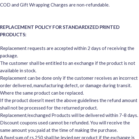
COD and Gift Wrapping Charges are non-refundable.
REPLACEMENT POLICY FOR STANDARDIZED PRINTED
PRODUCTS:
Replacement requests are accepted within 2 days of receiving the
package.
The customer shall be entitled to an exchange if the product is not
available in stock.
Replacement can be done only if the customer receives an incorrect
order delivered, manufacturing defect, or damage during transit.
Where the same product can be replaced.
If the product doesn’t meet the above guidelines the refund amount
shall not be processed for the returned product.
Replacement/exchanged Products will be delivered within 7-8 days.
Discount coupons used cannot be refunded. You will receive the
same amount you paid at the time of making the purchase.
A fixed sum of rs.250 shall be levied per product if the exchange is