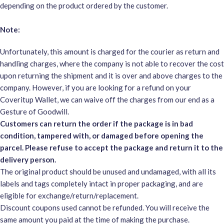
depending on the product ordered by the customer.
Note:
Unfortunately, this amount is charged for the courier as return and
handling charges, where the company is not able to recover the cost
upon returning the shipment and it is over and above charges to the
company. However, if you are looking for a refund on your
Coveritup Wallet, we can waive off the charges from our end as a
Gesture of Goodwill.
Customers can return the order if the package is in bad
condition, tampered with, or damaged before opening the
parcel. Please refuse to accept the package and return it to the
delivery person.
The original product should be unused and undamaged, with all its
labels and tags completely intact in proper packaging, and are
eligible for exchange/return/replacement.
Discount coupons used cannot be refunded. You will receive the
same amount you paid at the time of making the purchase.