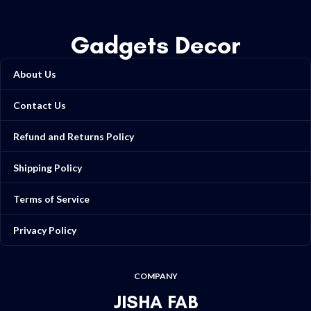
Gadgets Decor
About Us
Contact Us
Refund and Returns Policy
Shipping Policy
Terms of Service
Privacy Policy
COMPANY
JISHA FAB