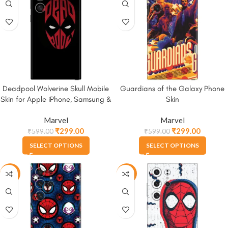
Deadpool Wolverine Skull Mobile
Guardians of the Galaxy Phone
Skin for Apple iPhone, Samsung &
Skin
More.
Marvel
Marvel
₹
299.00
₹
299.00
₹
599.00
₹
599.00
SELECT OPTIONS
SELECT OPTIONS
-50%
-50%