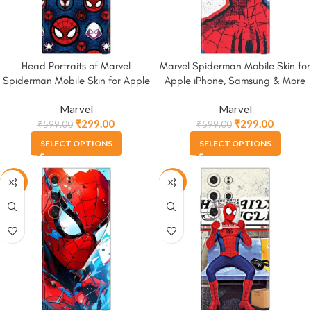
Head Portraits of Marvel
Marvel Spiderman Mobile Skin for
Spiderman Mobile Skin for Apple
Apple iPhone, Samsung & More
iPhone, Samsung & More
Marvel
Marvel
₹
299.00
₹
299.00
₹
599.00
₹
599.00
SELECT OPTIONS
SELECT OPTIONS
-50%
-50%