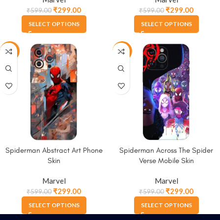
₹
299.00
₹
299.00
₹
599.00
₹
599.00
SELECT OPTIONS
SELECT OPTIONS
-50%
-50%
Spiderman Abstract Art Phone
Spiderman Across The Spider
Skin
Verse Mobile Skin
Marvel
Marvel
₹
299.00
₹
299.00
₹
599.00
₹
599.00
SELECT OPTIONS
SELECT OPTIONS