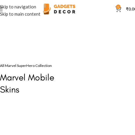
Skip to navigation
0
₹
0.0
Skip to main content
All Marvel SuperHero Collection
Marvel Mobile
Skins