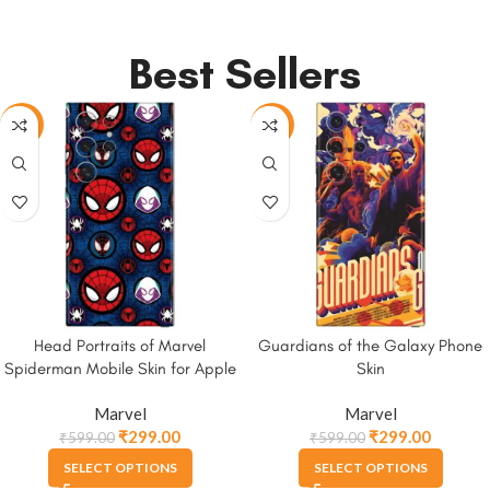
Best Sellers
-50%
-50%
Head Portraits of Marvel
Guardians of the Galaxy Phone
Spiderman Mobile Skin for Apple
Skin
iPhone, Samsung & More
Marvel
Marvel
₹
299.00
₹
299.00
₹
599.00
₹
599.00
SELECT OPTIONS
SELECT OPTIONS