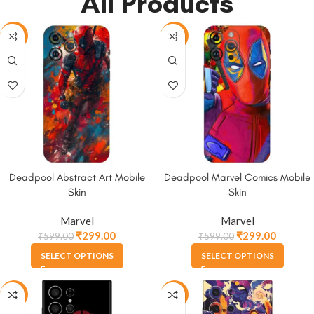
All Products
-50%
-50%
Deadpool Abstract Art Mobile
Deadpool Marvel Comics Mobile
Skin
Skin
Marvel
Marvel
₹
299.00
₹
299.00
₹
599.00
₹
599.00
SELECT OPTIONS
SELECT OPTIONS
-50%
-50%