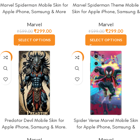
Marvel Spiderman Mobile Skin for
Marvel Spiderman Theme Mobile
Apple iPhone, Samsung & More
Skin for Apple iPhone, Samsung &
More
Marvel
Marvel
₹
299.00
₹
299.00
₹
599.00
₹
599.00
SELECT OPTIONS
SELECT OPTIONS
-50%
-50%
Predator Devil Mobile Skin for
Spider Verse Marvel Mobile Skin
Apple iPhone, Samsung & More.
for Apple iPhone, Samsung &
More
Marvel
Marvel