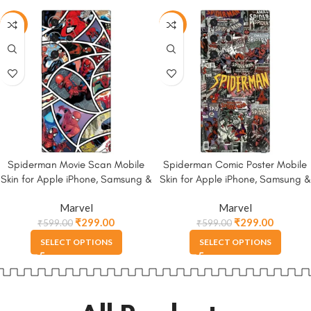
-50%
-50%
Spiderman Movie Scan Mobile
Spiderman Comic Poster Mobile
Skin for Apple iPhone, Samsung &
Skin for Apple iPhone, Samsung &
More
More.
Marvel
Marvel
₹
299.00
₹
299.00
₹
599.00
₹
599.00
SELECT OPTIONS
SELECT OPTIONS