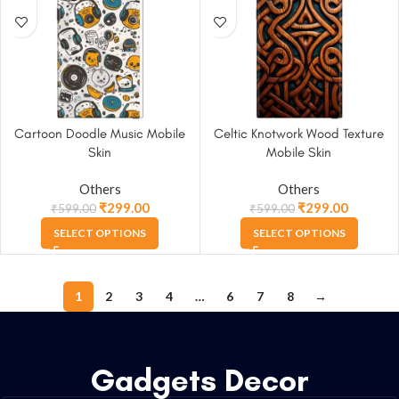
Cartoon Doodle Music Mobile
Celtic Knotwork Wood Texture
Skin
Mobile Skin
Others
Others
₹
299.00
₹
299.00
₹
599.00
₹
599.00
SELECT OPTIONS
SELECT OPTIONS
1
2
3
4
…
6
7
8
→
Gadgets Decor