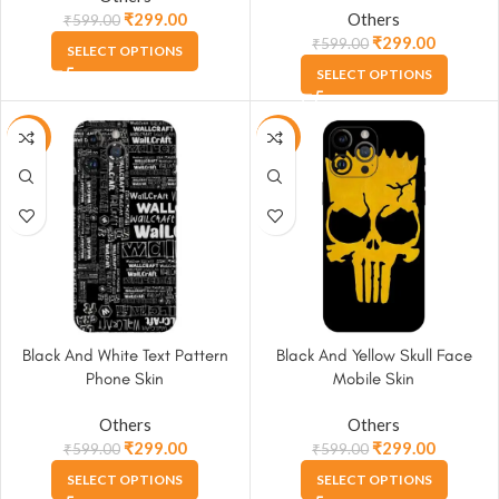
₹
299.00
Others
₹
599.00
₹
299.00
₹
599.00
SELECT OPTIONS
SELECT OPTIONS
-50%
-50%
Black And White Text Pattern
Black And Yellow Skull Face
Phone Skin
Mobile Skin
Others
Others
₹
299.00
₹
299.00
₹
599.00
₹
599.00
SELECT OPTIONS
SELECT OPTIONS