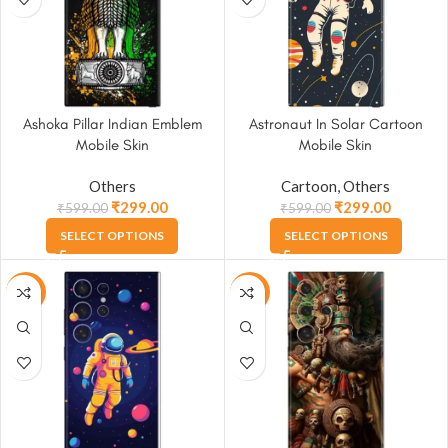
Ashoka Pillar Indian Emblem
Astronaut In Solar Cartoon
Mobile Skin
Mobile Skin
Others
Cartoon
,
Others
₹
299.00
₹
299.00
₹
599.00
₹
599.00
SELECT OPTIONS
SELECT OPTIONS
-50%
-50%