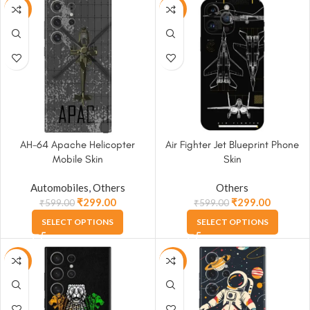
-50%
-50%
AH-64 Apache Helicopter
Air Fighter Jet Blueprint Phone
Mobile Skin
Skin
Automobiles
,
Others
Others
₹
299.00
₹
299.00
₹
599.00
₹
599.00
SELECT OPTIONS
SELECT OPTIONS
-50%
-50%