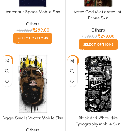
Astronaut Space Mobile Skin
Aztec God Mictlantecuhtli
Phone Skin
Others
₹
299.00
Others
₹
599.00
₹
299.00
₹
599.00
SELECT OPTIONS
SELECT OPTIONS
-50%
-50%
Biggie Smalls Vector Mobile Skin
Black And White Nike
Typography Mobile Skin
Others