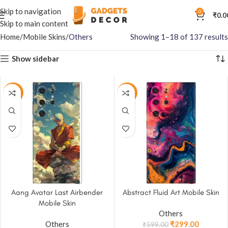
Skip to navigation
0
₹
0.0
Skip to main content
Home
Mobile Skins
Others
Showing 1–18 of 137 results
Show sidebar
-50%
-50%
Aang Avatar Last Airbender
Abstract Fluid Art Mobile Skin
Mobile Skin
Others
Others
₹
299.00
₹
599.00