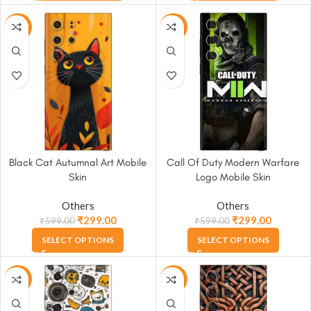
-50%
-50%
Black Cat Autumnal Art Mobile
Call Of Duty Modern Warfare
Skin
Logo Mobile Skin
Others
Others
₹
299.00
₹
299.00
₹
599.00
₹
599.00
SELECT OPTIONS
SELECT OPTIONS
-50%
-50%