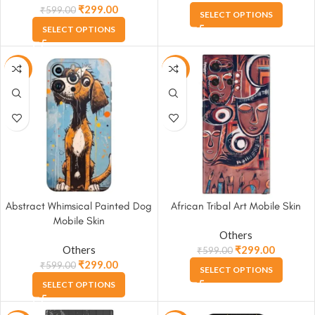
₹
299.00
₹
599.00
SELECT OPTIONS
SELECT OPTIONS
-50%
-50%
Abstract Whimsical Painted Dog
African Tribal Art Mobile Skin
Mobile Skin
Others
Others
₹
299.00
₹
599.00
₹
299.00
₹
599.00
SELECT OPTIONS
SELECT OPTIONS