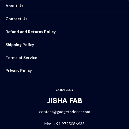
About Us
Contact Us
Refund and Returns Policy
Shipping Policy
Terms of Service
Privacy Policy
COMPANY
JISHA FAB
contact@gadgetsdecor.com
Mo:- +91 9725086638