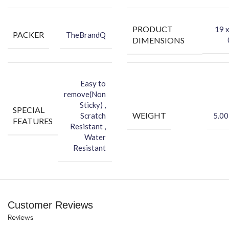
-You can hide your phone back scratches by using FCS back Skin
Sticker
PRODUCT
‎19 
PACKER
TheBrandQ
-Protect your Smartphone Back Against Dust
DIMENSIONS
Easy to
remove(Non
Sticky) ,
SPECIAL
WEIGHT
Scratch
5.00
FEATURES
Resistant ,
Water
Resistant
Customer Reviews
Reviews