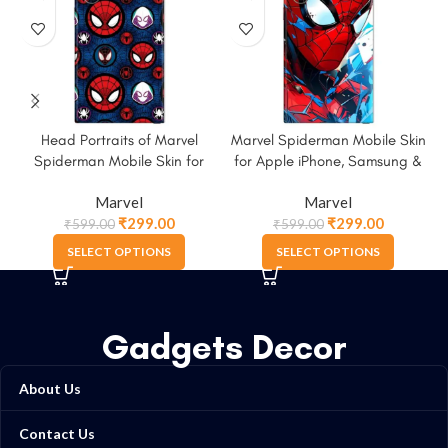
Head Portraits of Marvel
Marvel Spiderman Mobile Skin
Spiderman Mobile Skin for
for Apple iPhone, Samsung &
Apple iPhone, Samsung &
More
Marvel
Marvel
More
₹
299.00
₹
299.00
₹
599.00
₹
599.00
SELECT OPTIONS
SELECT OPTIONS
Gadgets Decor
About Us
Contact Us