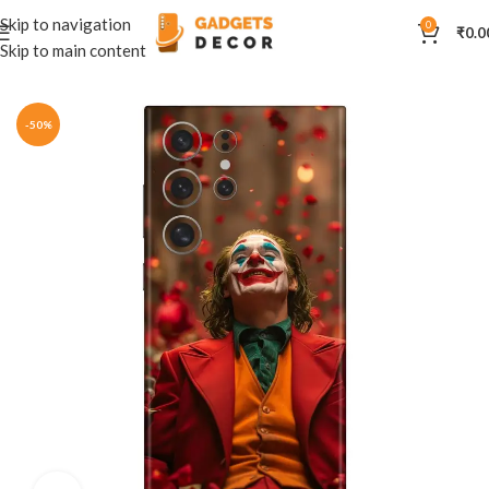
Skip to navigation
0
₹
0.0
Skip to main content
Home
Mobile Skins
DC
-50%