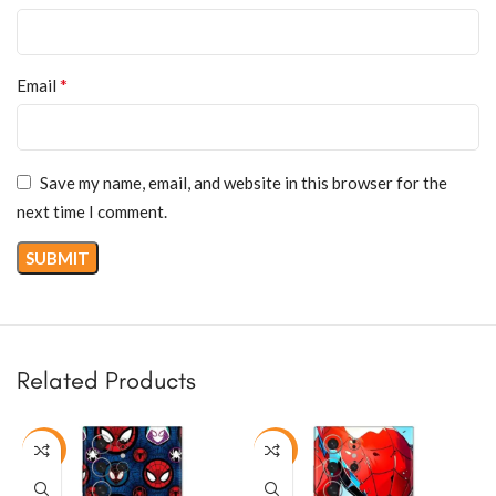
*
Email
Save my name, email, and website in this browser for the
next time I comment.
Related Products
-50%
-50%