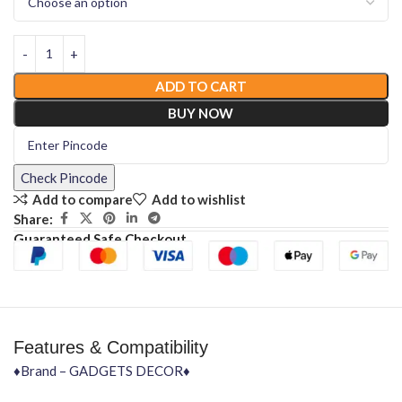
ADD TO CART
BUY NOW
Check Pincode
Add to compare
Add to wishlist
Share:
Guaranteed Safe Checkout
Features & Compatibility
♦Brand – GADGETS DECOR♦