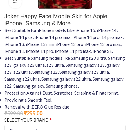
Click to enlarge
Joker Happy Face Mobile Skin for Apple
iPhone, Samsung & More
Best Suitable for iPhone models Like iPhone 15, iPhone 14,
iPhone 14 plus, iPhone 14 pro max, iPhone 14 pro, 14 pro max,
iPhone 13, iPhone 13 mini, iPhone 13 pro, iPhone 13 pro max,
iPhone 11, iPhone 11 pro, iPhone 11 pro max, iPhone SE.
Best Suitable Samsung models like Samsung s23 ultra, Samsung
s23, galaxy s23 ultra, s23 ultra, Samsung galaxy s23, galaxy
s23, s22 ultra, Samsung s22, Samsung galaxy s23 ultra,
Samsung s22 ultra, Samsung galaxy s22 ultra, Samsung galaxy
s22, Samsung galaxy, Samsung phones,
Protection Against Dust, Scratches, Scraping & Fingerprint.
Providing a Smooth Feel.
Removal with ZERO Glue Residue
₹
599.00
₹
299.00
*
SELECT YOUR BRAND