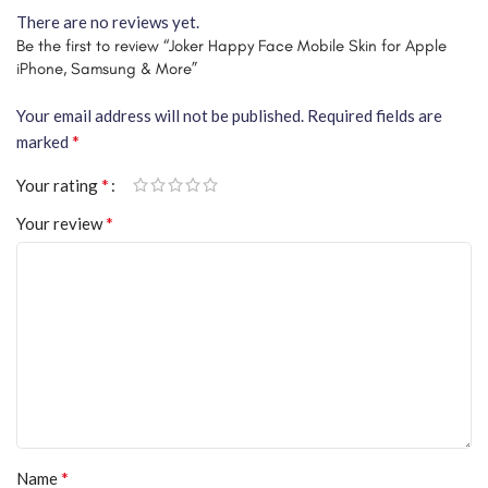
There are no reviews yet.
Be the first to review “Joker Happy Face Mobile Skin for Apple
iPhone, Samsung & More”
Your email address will not be published.
Required fields are
*
marked
*
Your rating
*
Your review
*
Name