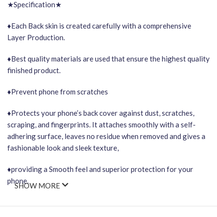
★Specification★
♦Each Back skin is created carefully with a comprehensive
Layer Production.
♦Best quality materials are used that ensure the highest quality
finished product.
♦Prevent phone from scratches
♦Protects your phone’s back cover against dust, scratches,
scraping, and fingerprints. It attaches smoothly with a self-
adhering surface, leaves no residue when removed and gives a
fashionable look and sleek texture,
♦providing a Smooth feel and superior protection for your
phone.
SHOW MORE
Important Points