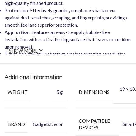
high-quality finished product.
Protection
: Effectively guards your phone’s back cover
against dust, scratches, scraping, and fingerprints, providing a
smooth feel and superior protection.
Application
: Features an easy-to-apply, bubble-free
installation with a self-adhering surface that leaves no residue
upon removal.
SHOW MORE
Functionality
: Will not affect wireless charging capabilities.
Benefits of Vinyl Mobile Back Skin
Protects your phone against dust.
Additional information
Makes your phone attractive using the FCS Vinyl back skin.
19 × 10.
Hides existing back scratches on your phone.
WEIGHT
DIMENSIONS
5 g
Protects your smartphone’s back against dust.
Packing Content
Back Skin
COMPATIBLE
BRAND
GadgetsDecor
Smart
Dry Wipe
DEVICES
Wet Wipe