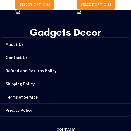
SELECT OPTIONS
SELECT OPTIONS
Gadgets Decor
About Us
Contact Us
Refund and Returns Policy
Shipping Policy
Terms of Service
Privacy Policy
COMPANY