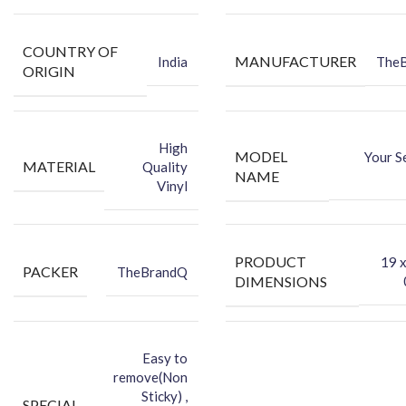
COUNTRY OF
MANUFACTURER
India
The
ORIGIN
High
MODEL
Your S
MATERIAL
Quality
NAME
Vinyl
PRODUCT
‎19 
PACKER
TheBrandQ
DIMENSIONS
Easy to
remove(Non
Sticky) ,
SPECIAL