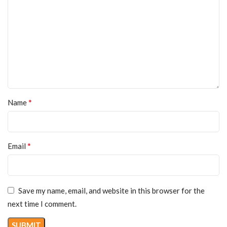
*
Name
*
Email
Save my name, email, and website in this browser for the
next time I comment.