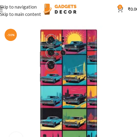
Skip to navigation
0
₹
0.0
Skip to main content
Home
Mobile Skins
Automobiles
-50%