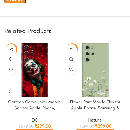
Related Products
-50%
-50%
Cartoon Comic Joker Mobile
Flower Print Mobile Skin for
Skin for Apple iPhone,
Apple iPhone, Samsung &
Samsung & More
More
DC
Natural
₹
299.00
₹
299.00
₹
599.00
₹
599.00