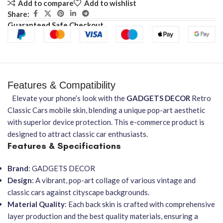
Add to compare
Add to wishlist
Share:
Guaranteed Safe Checkout
Features & Compatibility
Elevate your phone’s look with the
GADGETS DECOR
Retro
Classic Cars mobile skin, blending a unique pop-art aesthetic
with superior device protection. This e-commerce product is
designed to attract classic car enthusiasts.
Features & Specifications
Brand
: GADGETS DECOR
Design
: A vibrant, pop-art collage of various vintage and
classic cars against cityscape backgrounds.
Material Quality
: Each back skin is crafted with comprehensive
layer production and the best quality materials, ensuring a