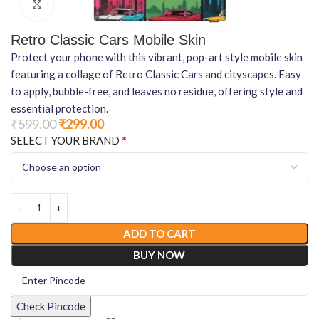
Click to enlarge
Retro Classic Cars Mobile Skin
Protect your phone with this vibrant, pop-art style mobile skin
featuring a collage of Retro Classic Cars and cityscapes. Easy
to apply, bubble-free, and leaves no residue, offering style and
essential protection.
₹
599.00
₹
299.00
*
SELECT YOUR BRAND
ADD TO CART
BUY NOW
Check Pincode