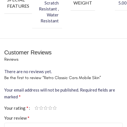
WEIGHT
Scratch
5.00
FEATURES
Resistant ,
Water
Resistant
Customer Reviews
Reviews
There are no reviews yet.
Be the first to review “Retro Classic Cars Mobile Skin”
Your email address will not be published.
Required fields are
*
marked
*
Your rating
*
Your review