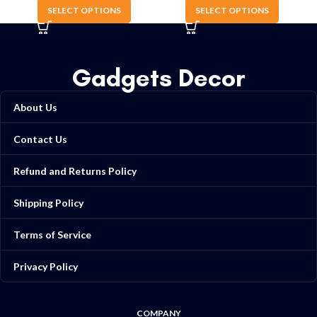
SELECT OPTIONS
SELECT OPTIONS
Gadgets Decor
About Us
Contact Us
Refund and Returns Policy
Shipping Policy
Terms of Service
Privacy Policy
COMPANY