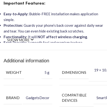
Important Features:
Easy-to-Apply:
Bubble-FREE installation makes application
simple.
Protection:
Guards your phone’s back cover against daily wear
and tear. You can even hide existing back scratches.
Functionality:
It will
NOT affect wireless charging
.
SHOW MORE
Feel:
Provides a smooth feel and premium texture.
★ Packing Content ★
Back Skin
Additional information
Dry Wipe
19 × 10.
Wet Wipe
WEIGHT
DIMENSIONS
5 g
COMPATIBLE
BRAND
GadgetsDecor
Smart
DEVICES