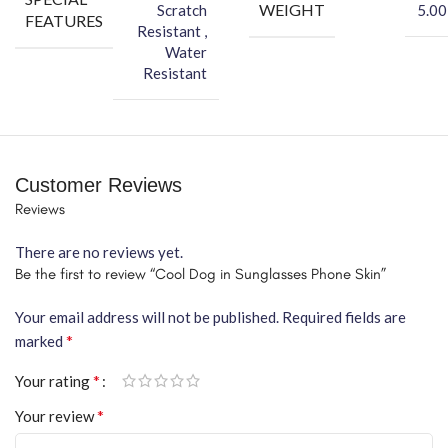
WEIGHT
Scratch
5.00
FEATURES
Resistant ,
Water
Resistant
Customer Reviews
Reviews
There are no reviews yet.
Be the first to review “Cool Dog in Sunglasses Phone Skin”
Your email address will not be published.
Required fields are
*
marked
*
Your rating
*
Your review