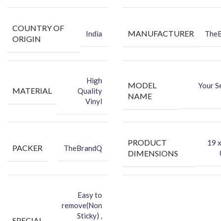
COUNTRY OF
MANUFACTURER
India
The
ORIGIN
High
MODEL
Your S
MATERIAL
Quality
NAME
Vinyl
PRODUCT
‎19 
PACKER
TheBrandQ
DIMENSIONS
Easy to
remove(Non
Sticky) ,
SPECIAL