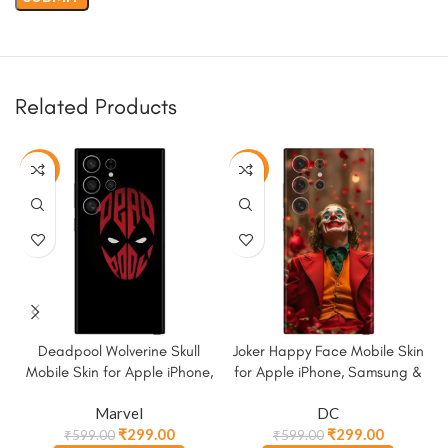
Related Products
-50%
-50%
Deadpool Wolverine Skull
Joker Happy Face Mobile Skin
Mobile Skin for Apple iPhone,
for Apple iPhone, Samsung &
Samsung & More.
More
Marvel
DC
₹
299.00
₹
299.00
₹
599.00
₹
599.00