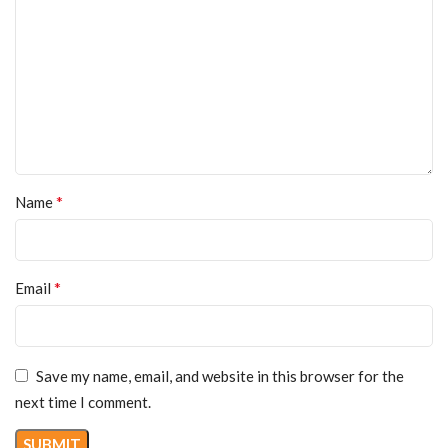
*
Name
*
Email
Save my name, email, and website in this browser for the
next time I comment.