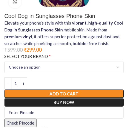
Click to enlarge
Cool Dog in Sunglasses Phone Skin
Elevate your phone’s style with this
vibrant, high-quality Cool
Dog in Sunglasses Phone Skin
mobile skin. Made from
premium vinyl
, it offers superior protection against dust and
scratches while providing a smooth,
bubble-free
finish.
₹
599.00
₹
299.00
*
SELECT YOUR BRAND
ADD TO CART
BUY NOW
Check Pincode