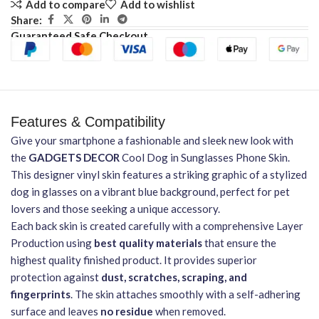
Add to compare
Add to wishlist
Share:
Guaranteed Safe Checkout
Features & Compatibility
Give your smartphone a fashionable and sleek new look with
the
GADGETS DECOR
Cool Dog in Sunglasses Phone Skin.
This designer vinyl skin features a striking graphic of a stylized
dog in glasses on a vibrant blue background, perfect for pet
lovers and those seeking a unique accessory.
Each back skin is created carefully with a comprehensive Layer
Production using
best quality materials
that ensure the
highest quality finished product. It provides superior
protection against
dust, scratches, scraping, and
fingerprints
. The skin attaches smoothly with a self-adhering
surface and leaves
no residue
when removed.