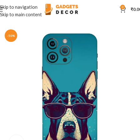
Skip to navigation
0
₹
0.0
Skip to main content
Home
Mobile Skins
Natural
-50%