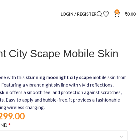
0
LOGIN / REGISTER
₹
0.00
t City Scape Mobile Skin
ne with this
stunning moonlight city scape
mobile skin from
turing a vibrant night skyline with vivid reflections,
skin
offers a smooth feel and protection against scratches,
ts. Easy to apply and bubble-free, it provides a fashionable
ing wireless charging.
299.00
*
AND