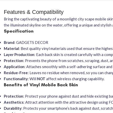
Features & Compatibility
Bring the captivating beauty of a moonlight city scape mobile skin,
the illuminated skyline on the water, offering a unique and stylish
Specification
Brand
: GADGETS DECOR
Material
: Best quality vinyl materials used that ensure the highes
Layer Production
: Each back skin is created carefully with a co
Protection
: Prevents the phone from scratches, scraping, dust, a
Application
: Attaches smoothly with a self-adhering surface and i
Residue-Free
: Leaves no residue when removed, so you can chan
Functionality
: Will
NOT
affect wireless charging capability.
Benefits of Vinyl Mobile Back Skin
Protection
: Protect your phone against dust and hide existing ba
Aesthetics
: Attract attention with the attractive design using FC
Durability
: Protects your smartphone’s back against dust, scratc