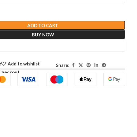
ADD TO CART
BUY NOW
e
Add to wishlist
Share:
Checkout