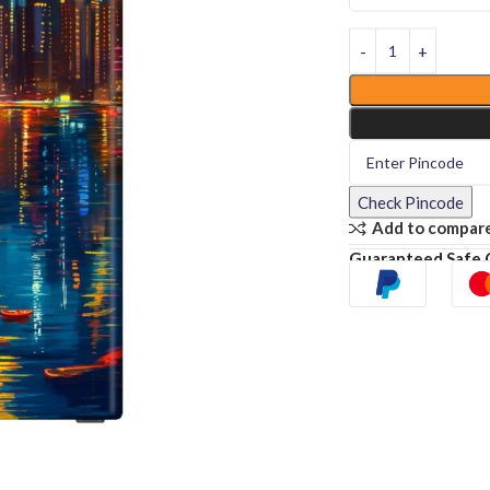
Check Pincode
Add to compar
Guaranteed Safe 