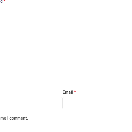
*
ed
*
Email
time I comment.