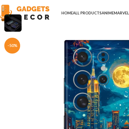
HOME
ALL PRODUCTS
ANIME
MARVE
Home
Mobile Skins
Natural
Moonlight City Scape Mobile Skin
-50%