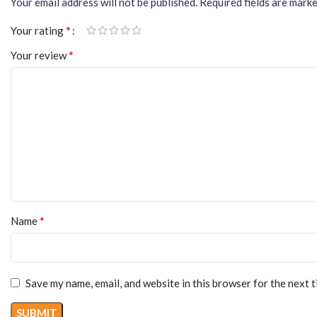
Your email address will not be published.
Required fields are mark
*
Your rating
*
Your review
*
Name
Save my name, email, and website in this browser for the next 