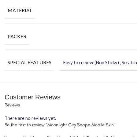
MATERIAL
PACKER
SPECIAL FEATURES
Easy to remove(Non Sticky) , Scratch
Customer Reviews
Reviews
There are no reviews yet.
Be the first to review “Moonlight City Scape Mobile Skin”