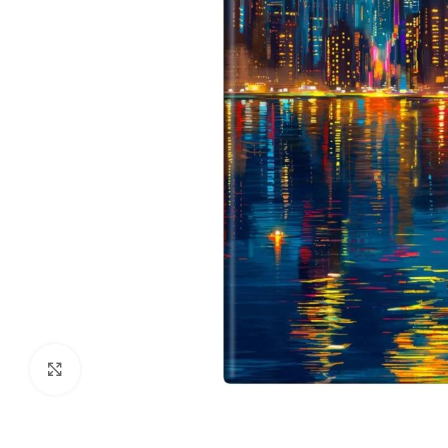
Click to enlarge