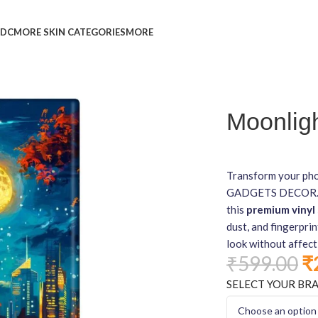
L
DC
MORE SKIN CATEGORIES
MORE
Moonligh
Transform your pho
GADGETS DECOR. Fea
this
premium vinyl 
dust, and fingerprin
look without affect
₹
599.00
₹
SELECT YOUR BR