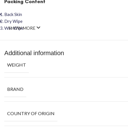
Packing Content
Back Skin
Dry Wipe
Wet Wipe
SHOW MORE
Additional information
WEIGHT
BRAND
COUNTRY OF ORIGIN