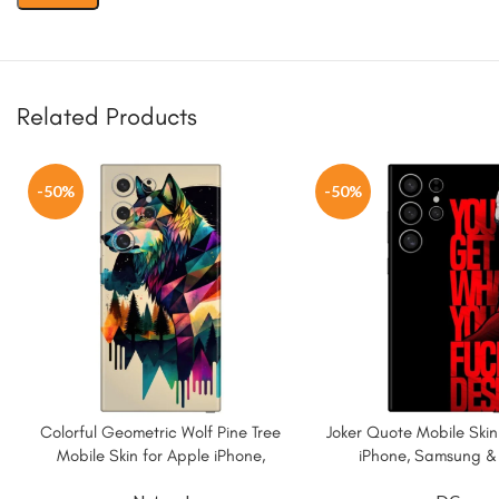
Related Products
-50%
-50%
Colorful Geometric Wolf Pine Tree
Joker Quote Mobile Skin
Mobile Skin for Apple iPhone,
iPhone, Samsung &
Samsung & More