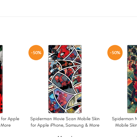
-50%
-50%
 for Apple
Spiderman Movie Scan Mobile Skin
Spiderman 
 More
for Apple iPhone, Samsung & More
Mobile Skin
Sams