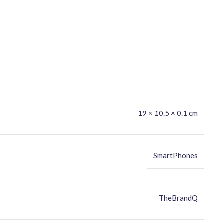
19 × 10.5 × 0.1 cm
SmartPhones
TheBrandQ