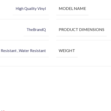
MODEL NAME
High Quality Vinyl
PRODUCT DIMENSIONS
TheBrandQ
WEIGHT
 Resistant , Water Resistant