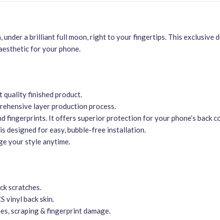
 under a brilliant full moon, right to your fingertips. This exclusive 
 aesthetic for your phone.
t quality finished product.
mprehensive layer production process.
nd fingerprints. It offers superior protection for your phone’s back c
s designed for easy, bubble-free installation.
ge your style anytime.
ck scratches.
S vinyl back skin.
hes, scraping & fingerprint damage.