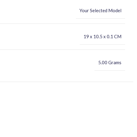
Your Selected Model
‎19 x 10.5 x 0.1 CM
5.00 Grams