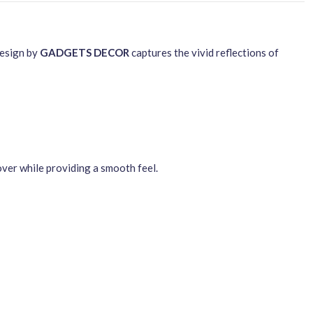
design by
GADGETS DECOR
captures the vivid reflections of
over while providing a smooth feel.