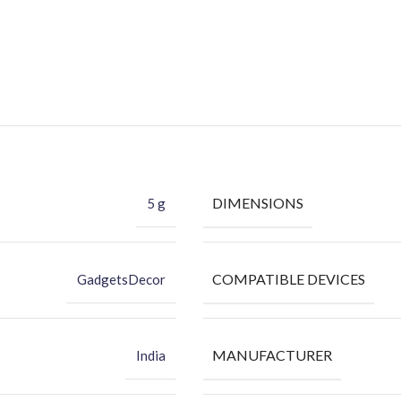
DIMENSIONS
5 g
COMPATIBLE DEVICES
GadgetsDecor
MANUFACTURER
India