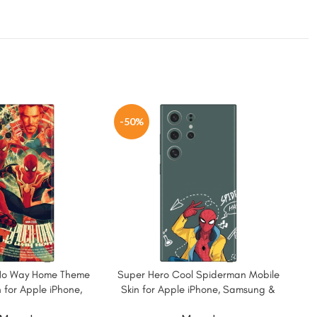
-50%
-5
No Way Home Theme
Super Hero Cool Spiderman Mobile
Wat
 for Apple iPhone,
Skin for Apple iPhone, Samsung &
for
ung & More
More.