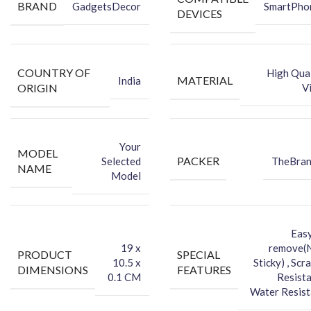
BRAND
GadgetsDecor
SmartPho
Back Skin
DEVICES
Dry Wipe
Wet Wipe
COUNTRY OF
High Qual
MATERIAL
India
ORIGIN
V
Your
MODEL
PACKER
Selected
TheBra
NAME
Model
Easy
‎19 x
remove(
PRODUCT
SPECIAL
10.5 x
Sticky) , Scr
DIMENSIONS
FEATURES
0.1 CM
Resista
Water Resist