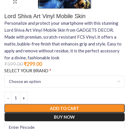
Click to enlarge
Lord Shiva Art Vinyl Mobile Skin
Personalize and protect your smartphone with this stunning
Lord Shiva Art Vinyl Mobile Skin from GADGETS DECOR.
Made with premium, scratch-resistant FCS Vinyl, it offers a
matte, bubble-free finish that enhances grip and style. Easy to
apply and remove without residue, it is the perfect accessory
for a divine, fashionable look
₹
599.00
₹
299.00
*
SELECT YOUR BRAND
ADD TO CART
BUY NOW