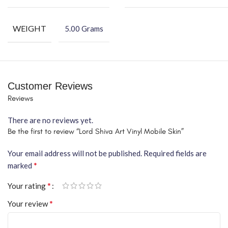
WEIGHT
5.00 Grams
Customer Reviews
Reviews
There are no reviews yet.
Be the first to review “Lord Shiva Art Vinyl Mobile Skin”
Your email address will not be published.
Required fields are
*
marked
*
Your rating
*
Your review