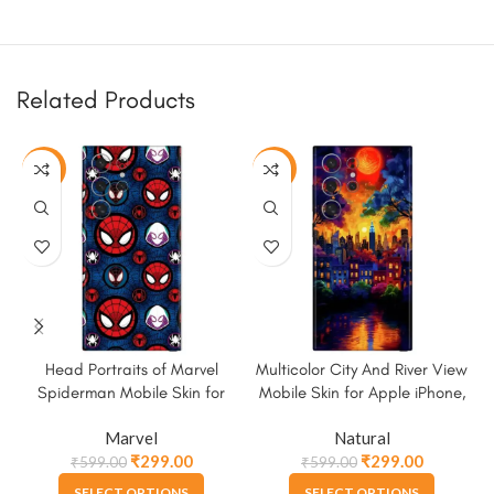
Related Products
-50%
-50%
Head Portraits of Marvel
Multicolor City And River View
Spiderman Mobile Skin for
Mobile Skin for Apple iPhone,
Apple iPhone, Samsung &
Samsung & More
Marvel
Natural
More
₹
299.00
₹
299.00
₹
599.00
₹
599.00
SELECT OPTIONS
SELECT OPTIONS