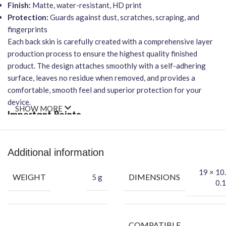
Finish:
Matte, water-resistant, HD print
Protection:
Guards against dust, scratches, scraping, and
fingerprints
Each back skin is carefully created with a comprehensive layer
production process to ensure the highest quality finished
product. The design attaches smoothly with a self-adhering
surface, leaves no residue when removed, and provides a
comfortable, smooth feel and superior protection for your
device.
SHOW MORE
Important Points
Easy Application:
Designed for bubble-free installation.
Wireless Charging:
Will NOT affect wireless charging
Additional information
functionality.
19 × 10
Durability:
Protects your phone’s back cover effectively.
WEIGHT
DIMENSIONS
5 g
0.1
Conceal Blemishes:
Can hide your phone’s existing back
scratches.
Packing Content
COMPATIBLE