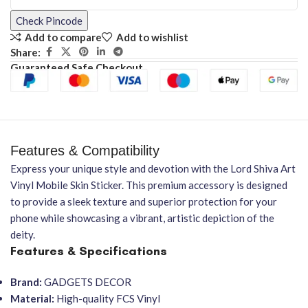
Check Pincode
Add to compare
Add to wishlist
Share:
Guaranteed Safe Checkout
Features & Compatibility
Express your unique style and devotion with the Lord Shiva Art
Vinyl Mobile Skin Sticker. This premium accessory is designed
to provide a sleek texture and superior protection for your
phone while showcasing a vibrant, artistic depiction of the
deity.
Features & Specifications
Brand:
GADGETS DECOR
Material:
High-quality FCS Vinyl