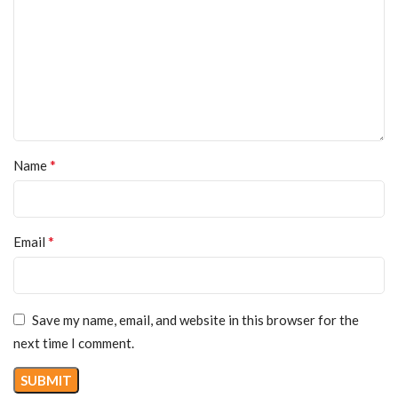
*
Name
*
Email
Save my name, email, and website in this browser for the
next time I comment.