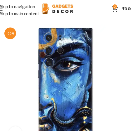
Skip to navigation
0
₹
0.0
Skip to main content
Home
Mobile Skins
Divine
-50%