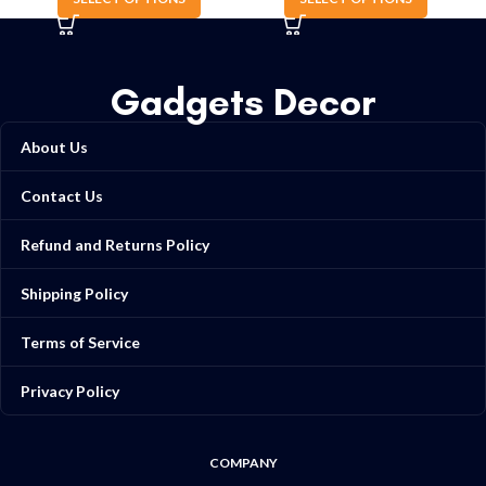
Gadgets Decor
About Us
Contact Us
Refund and Returns Policy
Shipping Policy
Terms of Service
Privacy Policy
COMPANY