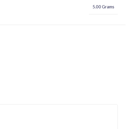
5.00 Grams