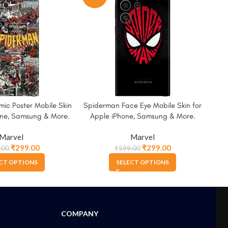
ic Poster Mobile Skin
Spiderman Face Eye Mobile Skin for
Wat
one, Samsung & More.
Apple iPhone, Samsung & More.
for
Marvel
Marvel
₹
299.00
₹
299.00
.00
₹
599.00
CT OPTIONS
SELECT OPTIONS
COMPANY