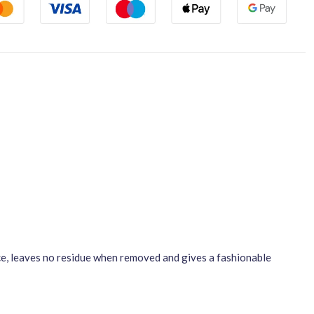
ace, leaves no residue when removed and gives a fashionable