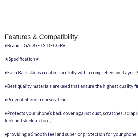
Features & Compatibility
♦Brand – GADGETS DECOR♦
★Specification★
♦Each Back skin is created carefully with a comprehensive Layer 
♦Best quality materials are used that ensure the highest quality f
♦Prevent phone from scratches
♦Protects your phone’s back cover against dust, scratches, scrapi
look and sleek texture,
♦providing a Smooth feel and superior protection for your phone.