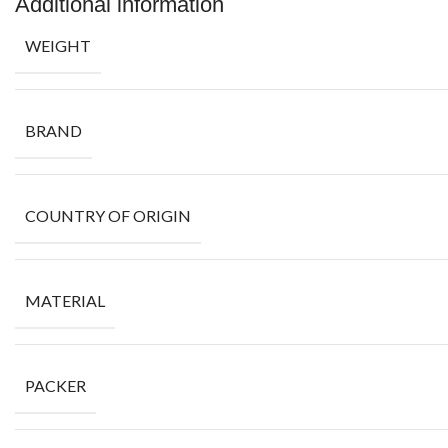
Additional information
WEIGHT
BRAND
COUNTRY OF ORIGIN
MATERIAL
PACKER