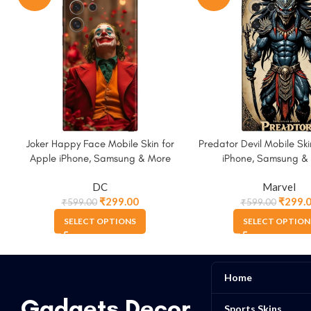
Joker Happy Face Mobile Skin for
Predator Devil Mobile Ski
Apple iPhone, Samsung & More
iPhone, Samsung &
DC
Marvel
₹
299.00
₹
299.
₹
599.00
₹
599.00
SELECT OPTIONS
SELECT OPTION
Home
Gadgets Decor
Sports Skins