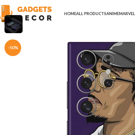
HOME
ALL PRODUCTS
ANIME
MARVE
Home
Mobile Skins
Others
Quavo American Rapper Mobile Skin
-50%