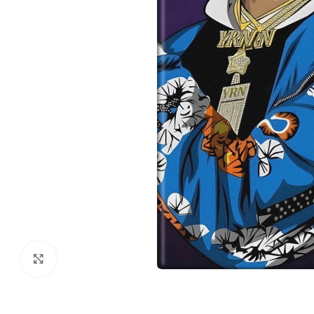
Click to enlarge