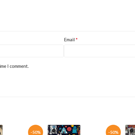
*
Email
time I comment.
-50%
-50%