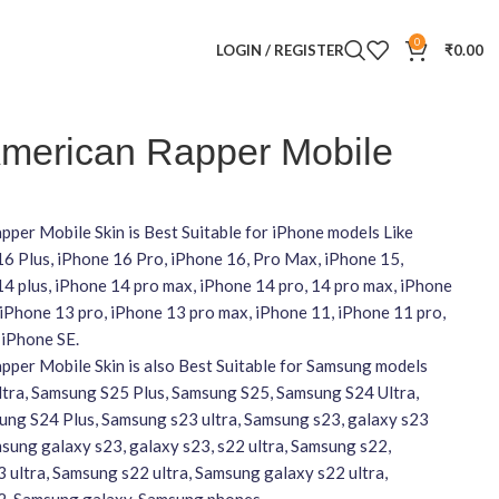
0
LOGIN / REGISTER
₹
0.00
merican Rapper Mobile
per Mobile Skin is Best Suitable for iPhone models Like
16 Plus, iPhone 16 Pro, iPhone 16, Pro Max, iPhone 15,
4 plus, iPhone 14 pro max, iPhone 14 pro, 14 pro max, iPhone
 iPhone 13 pro, iPhone 13 pro max, iPhone 11, iPhone 11 pro,
 iPhone SE.
per Mobile Skin is also Best Suitable for Samsung models
ltra, Samsung S25 Plus, Samsung S25, Samsung S24 Ultra,
ng S24 Plus, Samsung s23 ultra, Samsung s23, galaxy s23
amsung galaxy s23, galaxy s23, s22 ultra, Samsung s22,
 ultra, Samsung s22 ultra, Samsung galaxy s22 ultra,
2, Samsung galaxy, Samsung phones,