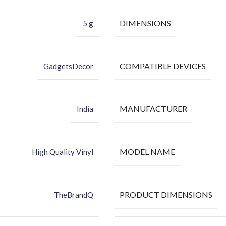
DIMENSIONS
5 g
COMPATIBLE DEVICES
GadgetsDecor
MANUFACTURER
India
MODEL NAME
High Quality Vinyl
PRODUCT DIMENSIONS
TheBrandQ