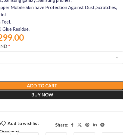
per Mobile Skin have Protection Against Dust, Scratches,
int.
 Feel.
 Glue Residue.
299.00
*
AND
ADD TO CART
BUY NOW
e
Add to wishlist
Share:
Checkout