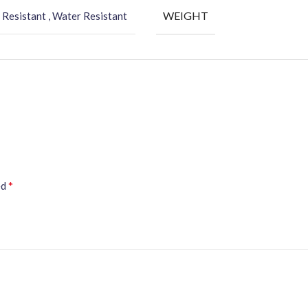
WEIGHT
 Resistant , Water Resistant
*
ed