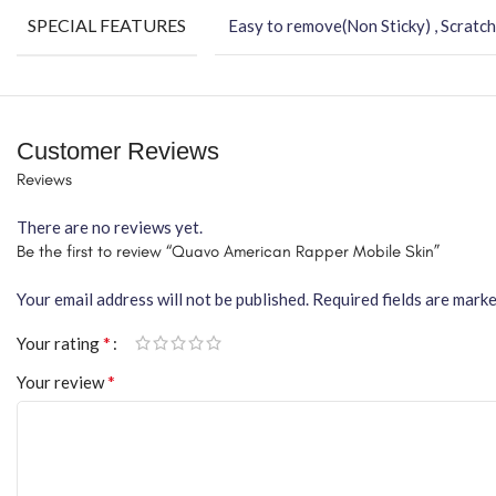
SPECIAL FEATURES
Easy to remove(Non Sticky) , Scratch
Customer Reviews
Reviews
There are no reviews yet.
Be the first to review “Quavo American Rapper Mobile Skin”
Your email address will not be published.
Required fields are mark
*
Your rating
*
Your review