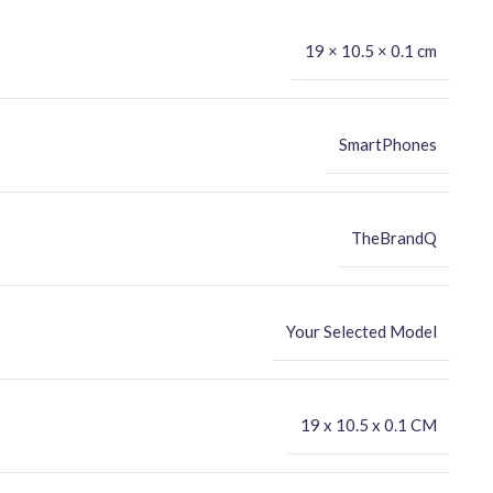
19 × 10.5 × 0.1 cm
SmartPhones
TheBrandQ
Your Selected Model
‎19 x 10.5 x 0.1 CM