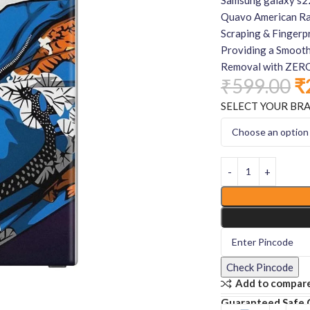
Quavo American Rap
Scraping & Fingerpr
Providing a Smooth
Removal with ZERO
₹
599.00
₹
SELECT YOUR BR
Check Pincode
Add to compar
Guaranteed Safe 