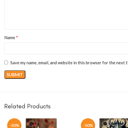
*
Name
Save my name, email, and website in this browser for the next 
Related Products
-50%
-50%