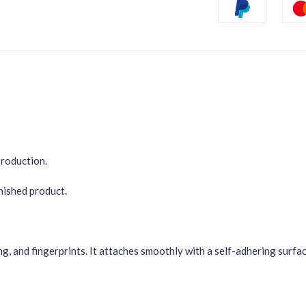
Production.
inished product.
ng, and fingerprints. It attaches smoothly with a self-adhering surf