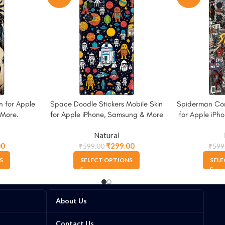
n for Apple
Space Doodle Stickers Mobile Skin
Spiderman Com
 More.
for Apple iPhone, Samsung & More
for Apple iPh
Natural
00
₹
299.00
₹
599.00
₹
599
S
SELECT OPTIONS
SELE
About Us
Contact Us