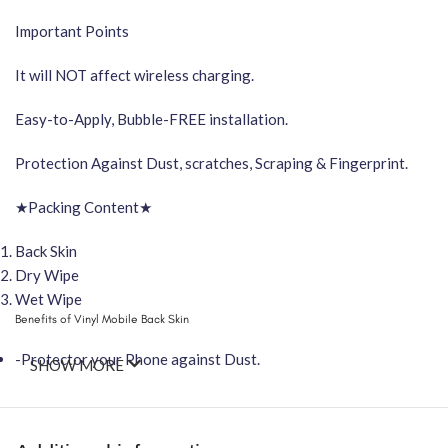
Important Points
It will NOT affect wireless charging.
Easy-to-Apply, Bubble-FREE installation.
Protection Against Dust, scratches, Scraping & Fingerprint.
★Packing Content★
Back Skin
Dry Wipe
Wet Wipe
Benefits of Vinyl Mobile Back Skin
-Protector your Phone against Dust.
SHOW MORE
-Attractive your phone using FCS Vinyl back skin
-You can hide your phone back scratches by using FCS back Skin St
-Protect your Smartphone Back Against Dust