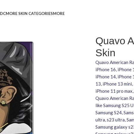
L
DC
MORE SKIN CATEGORIES
MORE
Quavo A
Skin
Quavo American Rap
iPhone 16, iPhone 
iPhone 14, iPhone 1
13, iPhone 13 mini,
iPhone 11 pro max,
Quavo American Rap
like Samsung S25 U
Samsung S24, Samsu
ultra, s23 ultra, S
Samsung galaxy s23
Samsung galaxy s2