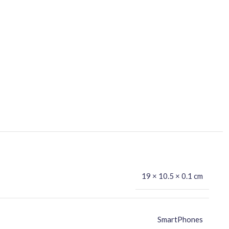
19 × 10.5 × 0.1 cm
SmartPhones