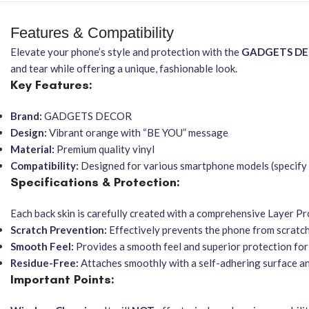
Features & Compatibility
Elevate your phone’s style and protection with the
GADGETS D
and tear while offering a unique, fashionable look.
Key Features:
Brand:
GADGETS DECOR
Design:
Vibrant orange with “BE YOU” message
Material:
Premium quality vinyl
Compatibility:
Designed for various smartphone models (specify 
Specifications & Protection:
Each back skin is carefully created with a comprehensive Layer Pro
Scratch Prevention:
Effectively prevents the phone from scratche
Smooth Feel:
Provides a smooth feel and superior protection for
Residue-Free:
Attaches smoothly with a self-adhering surface a
Important Points: