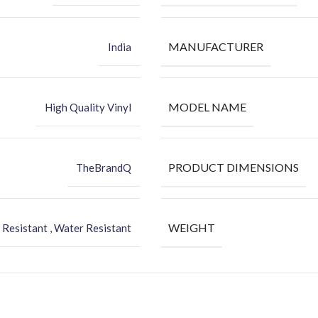
MANUFACTURER
India
MODEL NAME
High Quality Vinyl
PRODUCT DIMENSIONS
TheBrandQ
WEIGHT
 Resistant , Water Resistant