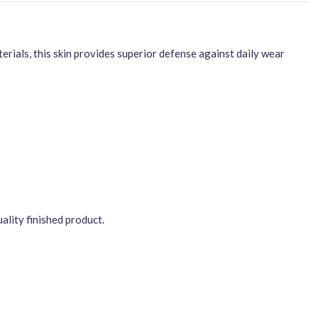
rials, this skin provides superior defense against daily wear
ality finished product.