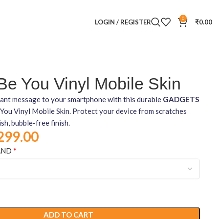
0
LOGIN / REGISTER
₹
0.00
e You Vinyl Mobile Skin
brant message to your smartphone with this durable
GADGETS
ou Vinyl Mobile Skin. Protect your device from scratches
ish, bubble-free finish.
299.00
*
AND
ADD TO CART