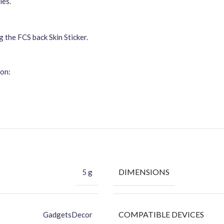
ies.
g the FCS back Skin Sticker.
ion:
DIMENSIONS
5 g
COMPATIBLE DEVICES
GadgetsDecor