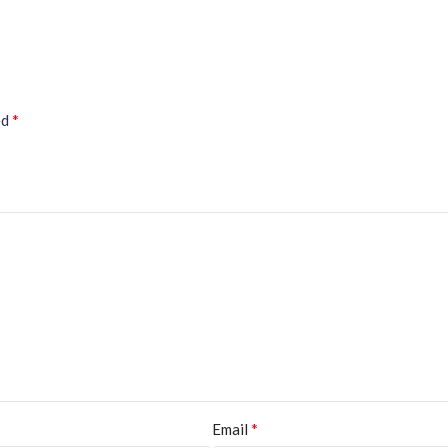
*
ed
*
Email