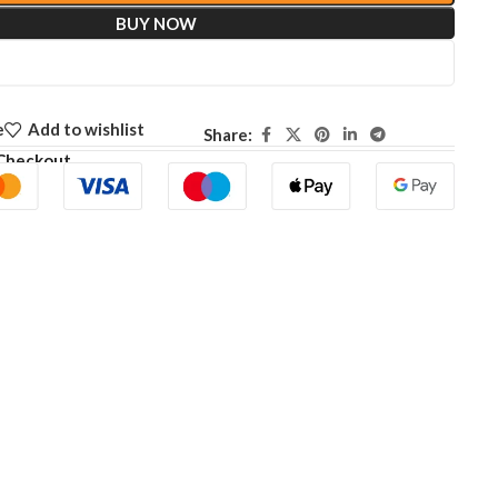
BUY NOW
e
Add to wishlist
Share:
Checkout