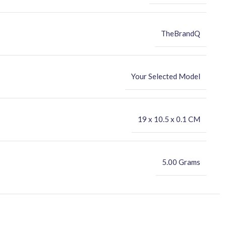
TheBrandQ
Your Selected Model
‎19 x 10.5 x 0.1 CM
5.00 Grams