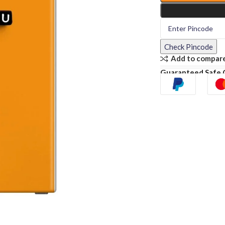
Check Pincode
Add to compar
Guaranteed Safe 