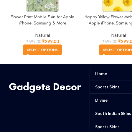
Flower Print Mobile Skin for Apple
Happy Yellow Flower Mobi
iPhone, Samsung & More
Apple iPhone, Samsun
Natural
Natural
₹
299.00
₹
299.
₹
599.00
₹
599.00
SELECT OPTIONS
SELECT OPTION
Home
Gadgets Decor
Sports Skins
Divine
South Indian Skins
Sports Skins