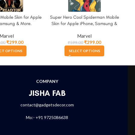
 Mobile Skin for Apple
Super Hero Cool Spiderman Mobile
Wat
Samsung & More.
Skin for Apple iPhone, Samsung &
for
More.
Marvel
Marvel
₹
299.00
₹
299.00
.00
₹
599.00
CT OPTIONS
SELECT OPTIONS
COMPANY
JISHA FAB
contact@gadgetsdecor.com
Mo:- +91 9725086638