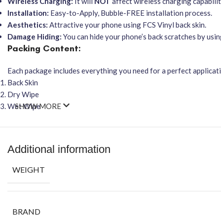
Wireless Charging:
It will
NOT
affect wireless charging capabilit
Installation:
Easy-to-Apply, Bubble-FREE installation process.
Aesthetics:
Attractive your phone using FCS Vinyl back skin.
Damage Hiding:
You can hide your phone’s back scratches by usin
Packing Content:
Each package includes everything you need for a perfect applicat
Back Skin
Dry Wipe
Wet Wipe
SHOW MORE
Additional information
WEIGHT
BRAND