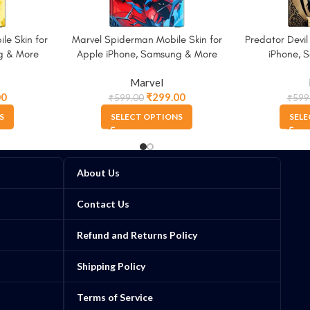
le Skin for
Marvel Spiderman Mobile Skin for
Predator Devil
g & More
Apple iPhone, Samsung & More
iPhone, 
Marvel
00
₹
299.00
₹
599.00
₹
599
S
SELECT OPTIONS
SELE
About Us
Contact Us
Refund and Returns Policy
Shipping Policy
Terms of Service