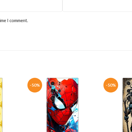
time I comment.
-50%
-50%