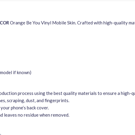
ECOR
Orange Be You Vinyl Mobile Skin. Crafted with high-quality mate
model if known)
duction process using the best quality materials to ensure a high-qu
s, scraping, dust, and fingerprints.
 your phone’s back cover.
nd leaves no residue when removed.