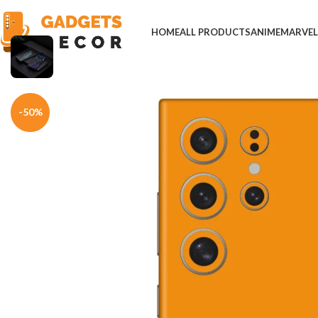
HOME
ALL PRODUCTS
ANIME
MARVE
Home
Mobile Skins
Others
Orange Be You Vinyl Mobile Skin
-50%