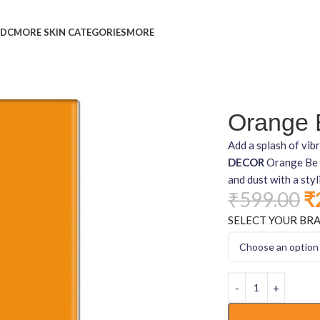
L
DC
MORE SKIN CATEGORIES
MORE
Orange B
Add a splash of vi
DECOR
Orange Be Y
and dust with a styl
₹
599.00
₹
SELECT YOUR BR