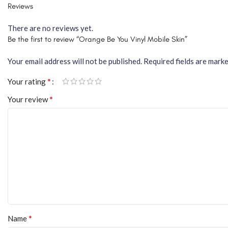
Reviews
There are no reviews yet.
Be the first to review “Orange Be You Vinyl Mobile Skin”
Your email address will not be published.
Required fields are mark
*
Your rating
*
Your review
*
Name