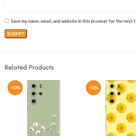
Save my name, email, and website in this browser for the next 
Related Products
-50%
-50%