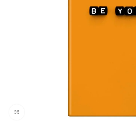
Click to enlarge