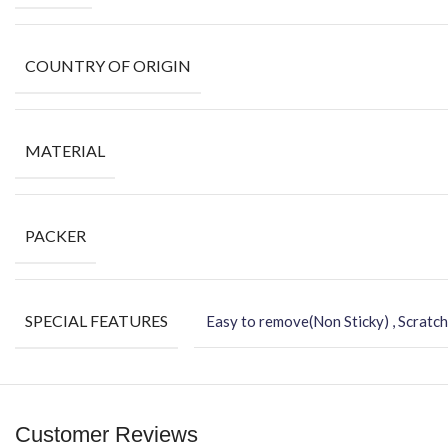
COUNTRY OF ORIGIN
MATERIAL
PACKER
SPECIAL FEATURES
Easy to remove(Non Sticky) , Scratch
Customer Reviews