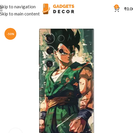
Skip to navigation
0
₹
0.0
Skip to main content
Home
Mobile Skins
Anime
-50%