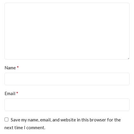
*
Name
*
Email
Save my name, email, and website in this browser for the
next time I comment.