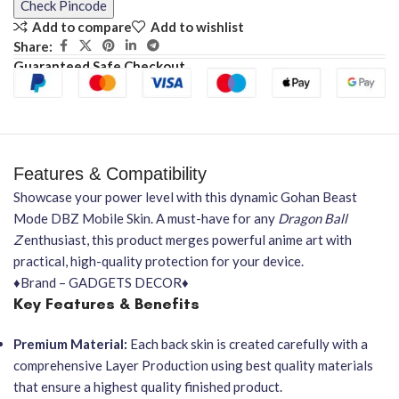
Check Pincode
Add to compare
Add to wishlist
Share:
Guaranteed Safe Checkout
Features & Compatibility
Showcase your power level with this dynamic Gohan Beast
Mode DBZ Mobile Skin. A must-have for any
Dragon Ball
Z
enthusiast, this product merges powerful anime art with
practical, high-quality protection for your device.
♦Brand – GADGETS DECOR♦
Key Features & Benefits
Premium Material:
Each back skin is created carefully with a
comprehensive Layer Production using best quality materials
that ensure a highest quality finished product.