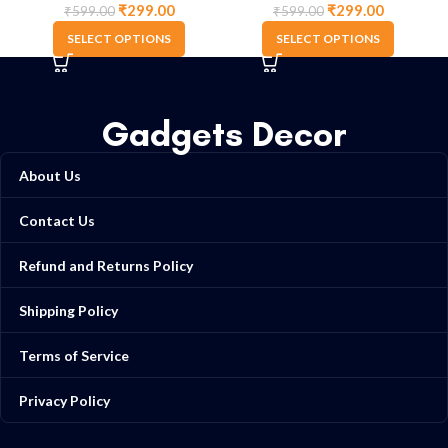
₹
299.00
₹
299.00
₹
599.00
₹
599.00
SELECT OPTIONS
SELECT OPTIONS
Gadgets Decor
About Us
Contact Us
Refund and Returns Policy
Shipping Policy
Terms of Service
Privacy Policy