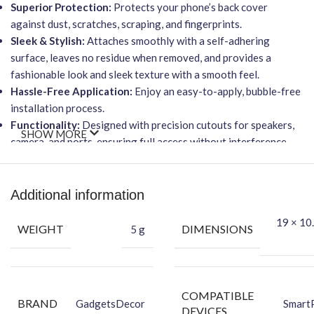
Superior Protection:
Protects your phone’s back cover
against dust, scratches, scraping, and fingerprints.
Sleek & Stylish:
Attaches smoothly with a self-adhering
surface, leaves no residue when removed, and provides a
fashionable look and sleek texture with a smooth feel.
Hassle-Free Application:
Enjoy an easy-to-apply, bubble-free
installation process.
Functionality:
Designed with precision cutouts for speakers,
SHOW MORE
camera, and ports, ensuring full access without interference.
Wireless Charging Friendly:
This ultra-thin skin will not affect
wireless charging capabilities.
Packing Content
Additional information
19 × 10.
Back Skin
WEIGHT
DIMENSIONS
5 g
Dry Wipe
Wet Wipe
COMPATIBLE
BRAND
GadgetsDecor
Smart
DEVICES