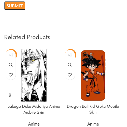
Related Products
-50%
-50%
Bakugo Deku Midoriya Anime
Dragon Ball Kid Goku Mobile
Mobile Skin
Skin
Anime
Anime