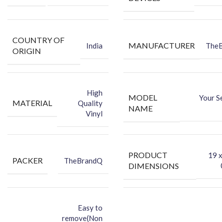
COUNTRY OF
MANUFACTURER
India
The
ORIGIN
High
MODEL
Your S
MATERIAL
Quality
NAME
Vinyl
PRODUCT
‎19 
PACKER
TheBrandQ
DIMENSIONS
Easy to
remove(Non