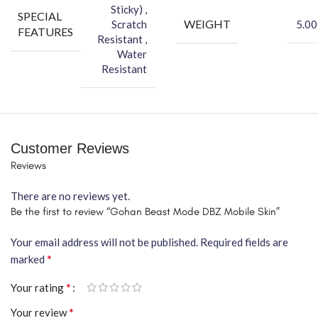
Sticky) ,
SPECIAL
WEIGHT
Scratch
5.00
FEATURES
Resistant ,
Water
Resistant
Customer Reviews
Reviews
There are no reviews yet.
Be the first to review “Gohan Beast Mode DBZ Mobile Skin”
Your email address will not be published.
Required fields are
*
marked
*
Your rating
*
Your review