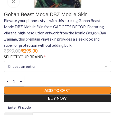
Click to enlarge
Gohan Beast Mode DBZ Mobile Skin
Elevate your phone’s style with this striking Gohan Beast
Mode DBZ Mobile Skin from GADGETS DECOR. Featuring
vibrant, high-resolution artwork from the iconic
Dragon Ball
Z
anime, this premium vinyl skin provides a sleek look and
superior protection without adding bulk.
₹
599.00
₹
299.00
*
SELECT YOUR BRAND
ADD TO CART
BUY NOW