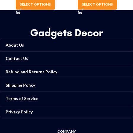
SELECT OPTIONS
SELECT OPTIONS
Gadgets Decor
About Us
Contact Us
Refund and Returns Policy
Shipping Policy
Terms of Service
Privacy Policy
COMPANY