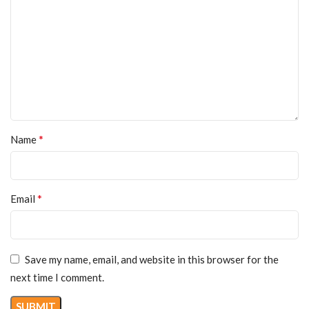
*
Name
*
Email
Save my name, email, and website in this browser for the
next time I comment.