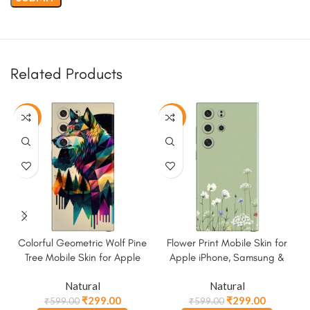
Related Products
-50%
-50%
Colorful Geometric Wolf Pine
Flower Print Mobile Skin for
Tree Mobile Skin for Apple
Apple iPhone, Samsung &
iPhone, Samsung & More
More
Natural
Natural
₹
299.00
₹
299.00
₹
599.00
₹
599.00