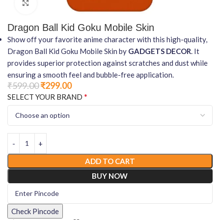
Click to enlarge
Dragon Ball Kid Goku Mobile Skin
Show off your favorite anime character with this high-quality,
Dragon Ball Kid Goku Mobile Skin by
GADGETS DECOR
. It
provides superior protection against scratches and dust while
ensuring a smooth feel and bubble-free application.
₹
599.00
₹
299.00
*
SELECT YOUR BRAND
ADD TO CART
BUY NOW
Check Pincode