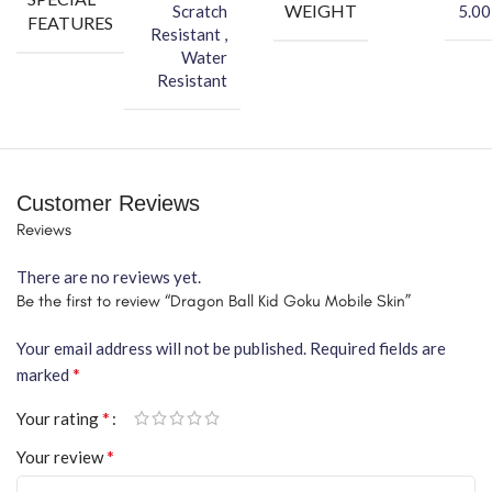
WEIGHT
Scratch
5.00
FEATURES
Resistant ,
Water
Resistant
Customer Reviews
Reviews
There are no reviews yet.
Be the first to review “Dragon Ball Kid Goku Mobile Skin”
Your email address will not be published.
Required fields are
*
marked
*
Your rating
*
Your review