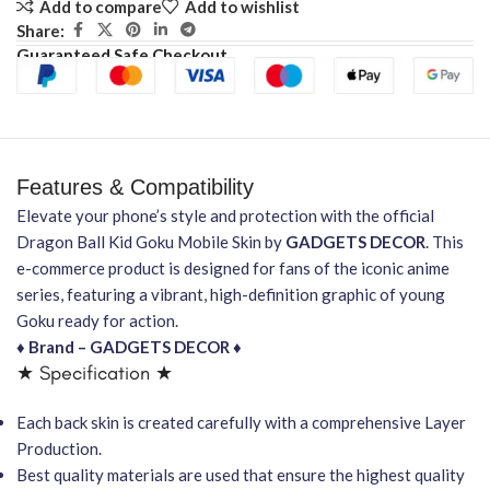
Add to compare
Add to wishlist
Share:
Guaranteed Safe Checkout
Features & Compatibility
Elevate your phone’s style and protection with the official
Dragon Ball Kid Goku Mobile Skin by
GADGETS DECOR
. This
e-commerce product is designed for fans of the iconic anime
series, featuring a vibrant, high-definition graphic of young
Goku ready for action.
♦ Brand – GADGETS DECOR ♦
★ Specification ★
Each back skin is created carefully with a comprehensive Layer
Production.
Best quality materials are used that ensure the highest quality