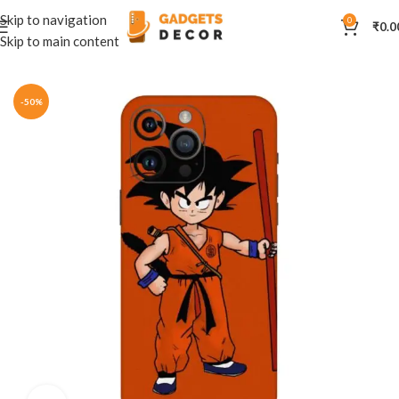
Skip to navigation
0
₹
0.0
Skip to main content
Home
Mobile Skins
Anime
-50%