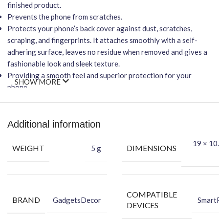
finished product.
Prevents the phone from scratches.
Protects your phone’s back cover against dust, scratches,
scraping, and fingerprints. It attaches smoothly with a self-
adhering surface, leaves no residue when removed and gives a
fashionable look and sleek texture.
Providing a smooth feel and superior protection for your
SHOW MORE
phone.
Important Points
It will NOT affect wireless charging.
Additional information
Easy-to-Apply, Bubble-FREE installation.
19 × 10.
Protection Against Dust, Scratches, Scraping & Fingerprint.
WEIGHT
DIMENSIONS
5 g
★ Packing Content ★
Back Skin
Dry Wipe
COMPATIBLE
BRAND
GadgetsDecor
Smart
Wet Wipe
DEVICES
Benefits of Vinyl Mobile Back Skin