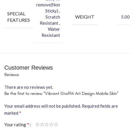
remove(Non
Sticky) ,
SPECIAL
WEIGHT
Scratch
5.00
FEATURES
Resistant ,
Water
Resistant
Customer Reviews
Reviews
There are no reviews yet.
Be the first to review “Vibrant Graffiti Art Design Mobile Skin”
Your email address will not be published.
Required fields are
*
marked
*
Your rating