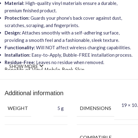
Material:
High-quality vinyl materials ensure a durable,
premium finished product.
Protection:
Guards your phone’s back cover against dust,
scratches, scraping, and fingerprints.
Design:
Attaches smoothly with a self-adhering surface,
providing a smooth feel and a fashionable, sleek texture.
Functionality:
Will NOT affect wireless charging capabilities.
Installation:
Easy-to-Apply, Bubble-FREE installation process.
Residue-Free:
Leaves no residue when removed.
SHOW MORE
Benefits of Vinyl Mobile Back Skin
Protect
your phone against daily wear and tear.
Attractive
your phone using FCS Vinyl back skin.
Additional information
Hide
your phone’s back scratches.
Packing Content
19 × 10.
WEIGHT
DIMENSIONS
5 g
Each package includes everything you need for a perfect
application:
Back Skin
COMPATIBLE