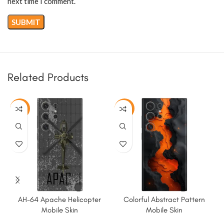
next time I comment.
Related Products
-50%
-50%
AH-64 Apache Helicopter
Colorful Abstract Pattern
K
Mobile Skin
Mobile Skin