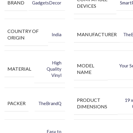
BRAND
GadgetsDecor
Smart
Dry Wipe
DEVICES
Wet Wipe
Protect your Phone
against dust and hide existing back
scratches, all while making your device attractively unique
COUNTRY OF
using this high-quality vinyl back skin sticker.
MANUFACTURER
India
The
ORIGIN
High
MODEL
Your S
MATERIAL
Quality
NAME
Vinyl
PRODUCT
‎19 
PACKER
TheBrandQ
DIMENSIONS
Easy to