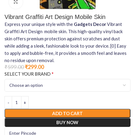
Click to enlarge
Vibrant Graffiti Art Design Mobile Skin
Express your unique style with the
Gadgets Decor
Vibrant
Graffiti Art Design mobile skin. This high-quality vinyl back
skin offers premium protection against scratches and dust
while adding a sleek, fashionable look to your device. [0] Easy
to apply and bubble-free, it provides a smooth feel and leaves
no residue upon removal.
₹
599.00
₹
299.00
*
SELECT YOUR BRAND
ADD TO CART
BUY NOW