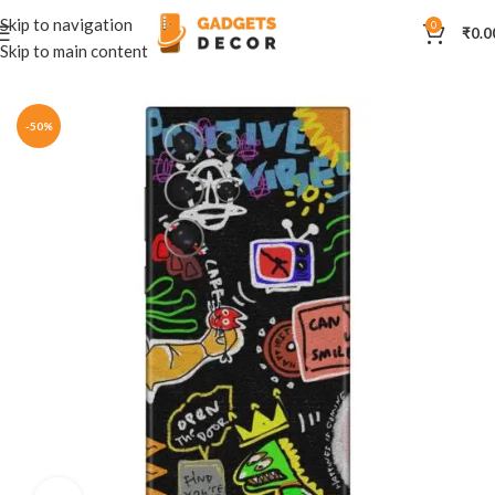
Skip to navigation
0
₹
0.0
Skip to main content
Home
Mobile Skins
Others
-50%