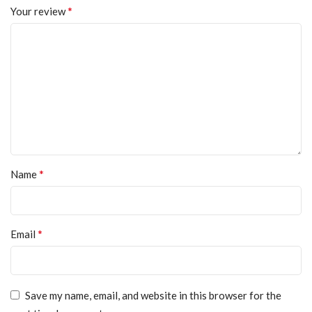
*
Your review
*
Name
*
Email
Save my name, email, and website in this browser for the