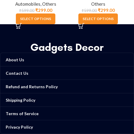
Automobiles
,
Others
Others
₹
299.00
₹
299.00
₹
599.00
₹
599.00
SELECT OPTIONS
SELECT OPTIONS
Gadgets Decor
About Us
Contact Us
Refund and Returns Policy
Shipping Policy
Terms of Service
Privacy Policy