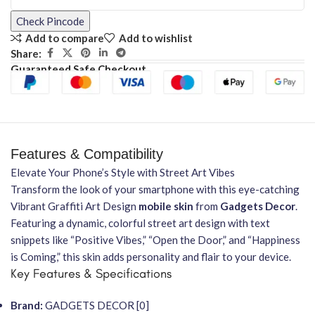
Check Pincode
Add to compare
Add to wishlist
Share:
Guaranteed Safe Checkout
Features & Compatibility
Elevate Your Phone’s Style with Street Art Vibes
Transform the look of your smartphone with this eye-catching
Vibrant Graffiti Art Design
mobile skin
from
Gadgets Decor
.
Featuring a dynamic, colorful street art design with text
snippets like “Positive Vibes,” “Open the Door,” and “Happiness
is Coming,” this skin adds personality and flair to your device.
Key Features & Specifications
Brand:
GADGETS DECOR [0]