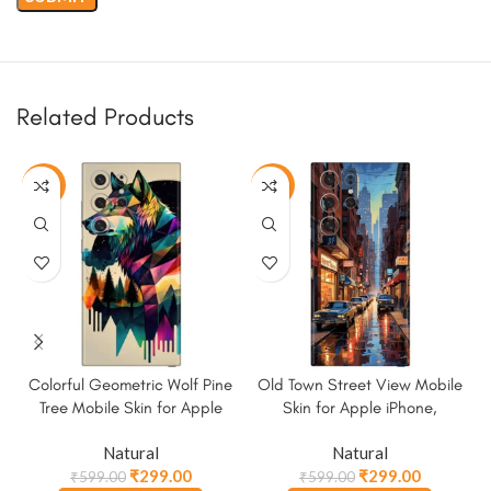
Related Products
-50%
-50%
Colorful Geometric Wolf Pine
Old Town Street View Mobile
Tree Mobile Skin for Apple
Skin for Apple iPhone,
iPhone, Samsung & More
Samsung & More
Natural
Natural
₹
299.00
₹
299.00
₹
599.00
₹
599.00