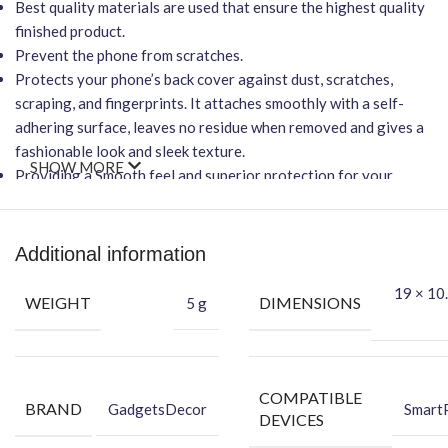
Best quality materials are used that ensure the highest quality
finished product.
Prevent the phone from scratches.
Protects your phone’s back cover against dust, scratches,
scraping, and fingerprints. It attaches smoothly with a self-
adhering surface, leaves no residue when removed and gives a
fashionable look and sleek texture.
SHOW MORE
Providing a Smooth feel and superior protection for your
phone.
Important Points
Additional information
It will NOT affect wireless charging.
Easy-to-Apply, Bubble-FREE installation.
19 × 10.
WEIGHT
DIMENSIONS
5 g
Protection Against Dust, Scratches, Scraping & Fingerprint.
★Packing Content★
Back Skin
COMPATIBLE
BRAND
Dry Wipe
GadgetsDecor
Smart
DEVICES
Wet Wipe