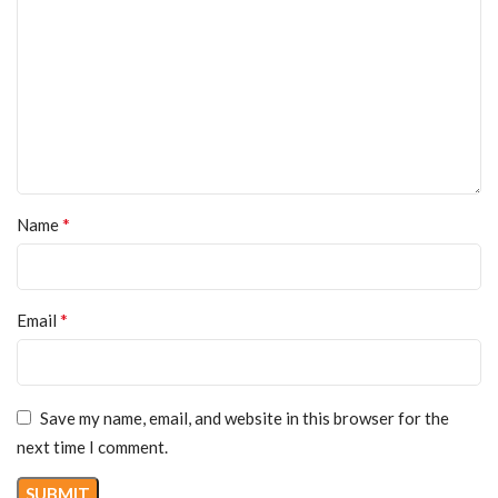
*
Name
*
Email
Save my name, email, and website in this browser for the
next time I comment.