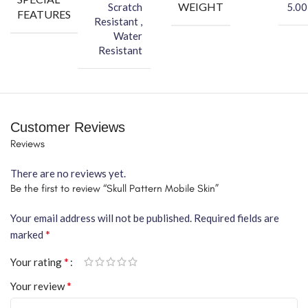
WEIGHT
Scratch
5.00
FEATURES
Resistant ,
Water
Resistant
Customer Reviews
Reviews
There are no reviews yet.
Be the first to review “Skull Pattern Mobile Skin”
Your email address will not be published.
Required fields are
*
marked
*
Your rating
*
Your review