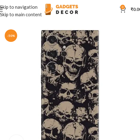
Skip to navigation
0
₹
0.0
Skip to main content
Home
Mobile Skins
Others
-50%