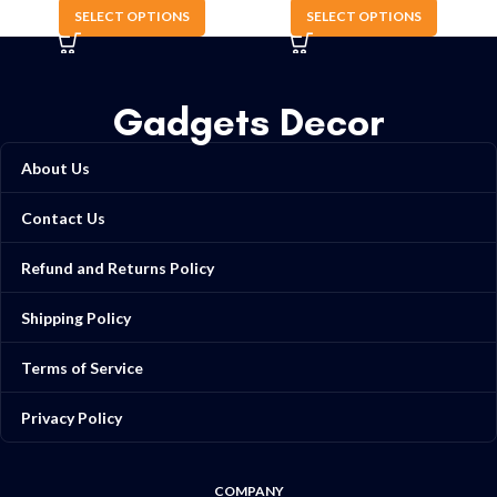
SELECT OPTIONS
SELECT OPTIONS
Gadgets Decor
About Us
Contact Us
Refund and Returns Policy
Shipping Policy
Terms of Service
Privacy Policy
COMPANY