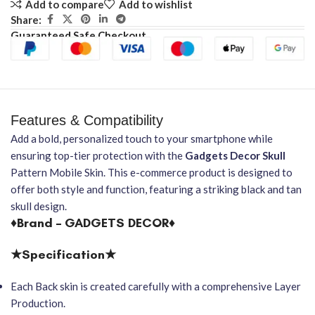
Add to compare
Add to wishlist
Share:
Guaranteed Safe Checkout
Features & Compatibility
Add a bold, personalized touch to your smartphone while
ensuring top-tier protection with the
Gadgets Decor
Skull
Pattern Mobile Skin. This e-commerce product is designed to
offer both style and function, featuring a striking black and tan
skull design.
♦Brand – GADGETS DECOR♦
★Specification★
Each Back skin is created carefully with a comprehensive Layer
Production.