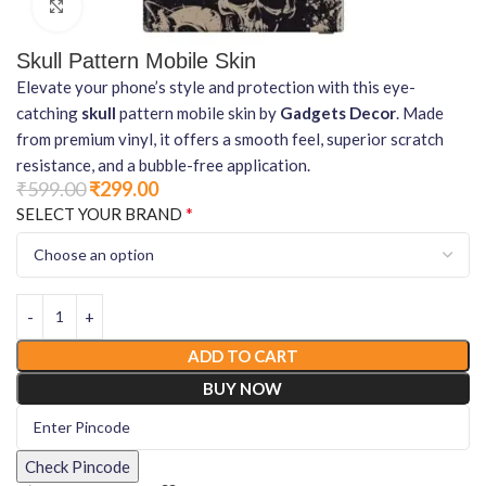
Click to enlarge
Skull Pattern Mobile Skin
Elevate your phone’s style and protection with this eye-
catching
skull
pattern mobile skin by
Gadgets Decor
. Made
from premium vinyl, it offers a smooth feel, superior scratch
resistance, and a bubble-free application.
₹
599.00
₹
299.00
*
SELECT YOUR BRAND
ADD TO CART
BUY NOW
Check Pincode