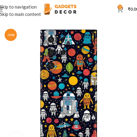
Skip to navigation
0
₹
0.0
Skip to main content
Home
Mobile Skins
Natural
-50%