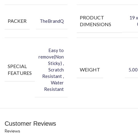
-You can hide your phone back scratches by using FCS back Skin
Sticker
PRODUCT
‎19 
PACKER
TheBrandQ
-Protect your Smartphone Back Against Dust
DIMENSIONS
Easy to
remove(Non
Sticky) ,
SPECIAL
WEIGHT
Scratch
5.00
FEATURES
Resistant ,
Water
Resistant
Customer Reviews
Reviews