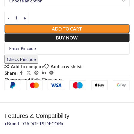
ADD TO CART
BUY NOW
Check Pincode
Add to compare
Add to wishlist
Share:
Guaranteed Safe Checkout
Features & Compatibility
♦Brand – GADGETS DECOR♦