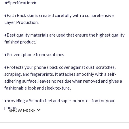
★Specification★
♦Each Back skin is created carefully with a comprehensive
Layer Production.
♦Best quality materials are used that ensure the highest quality
finished product.
♦Prevent phone from scratches
♦Protects your phone’s back cover against dust, scratches,
scraping, and fingerprints. It attaches smoothly with a self-
adhering surface, leaves no residue when removed and gives a
fashionable look and sleek texture,
♦providing a Smooth feel and superior protection for your
phone.
SHOW MORE
Important Points