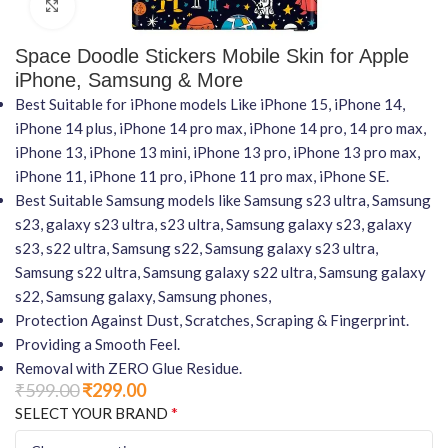
Click to enlarge
Space Doodle Stickers Mobile Skin for Apple
iPhone, Samsung & More
Best Suitable for iPhone models Like iPhone 15, iPhone 14,
iPhone 14 plus, iPhone 14 pro max, iPhone 14 pro, 14 pro max,
iPhone 13, iPhone 13 mini, iPhone 13 pro, iPhone 13 pro max,
iPhone 11, iPhone 11 pro, iPhone 11 pro max, iPhone SE.
Best Suitable Samsung models like Samsung s23 ultra, Samsung
s23, galaxy s23 ultra, s23 ultra, Samsung galaxy s23, galaxy
s23, s22 ultra, Samsung s22, Samsung galaxy s23 ultra,
Samsung s22 ultra, Samsung galaxy s22 ultra, Samsung galaxy
s22, Samsung galaxy, Samsung phones,
Protection Against Dust, Scratches, Scraping & Fingerprint.
Providing a Smooth Feel.
Removal with ZERO Glue Residue.
₹
599.00
₹
299.00
*
SELECT YOUR BRAND