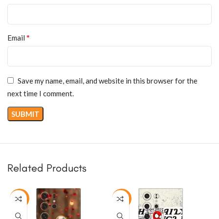
*
Email
Save my name, email, and website in this browser for the
next time I comment.
Related Products
-50%
-50%