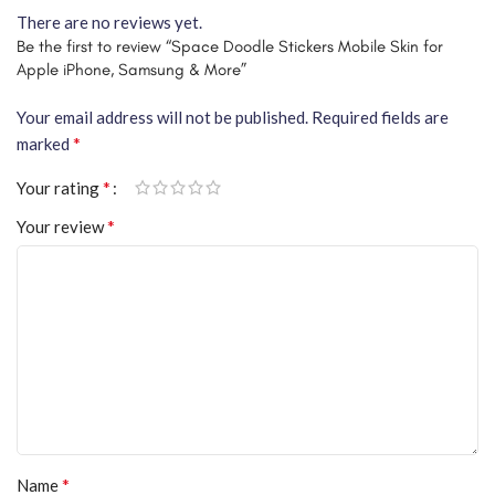
There are no reviews yet.
Be the first to review “Space Doodle Stickers Mobile Skin for
Apple iPhone, Samsung & More”
Your email address will not be published.
Required fields are
*
marked
*
Your rating
*
Your review
*
Name