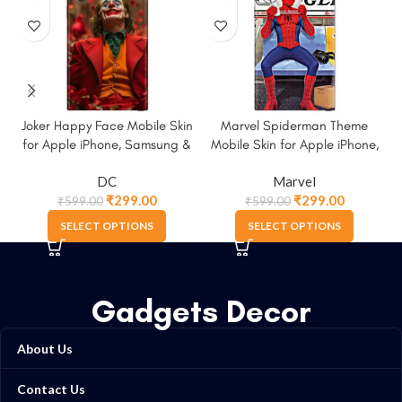
Joker Happy Face Mobile Skin
Marvel Spiderman Theme
M
for Apple iPhone, Samsung &
Mobile Skin for Apple iPhone,
More
Samsung & More
DC
Marvel
₹
299.00
₹
299.00
₹
599.00
₹
599.00
SELECT OPTIONS
SELECT OPTIONS
Gadgets Decor
About Us
Contact Us