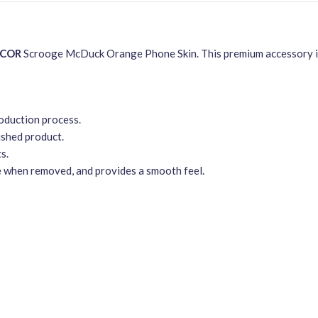
ECOR
Scrooge McDuck Orange Phone Skin. This premium accessory is 
roduction process.
ished product.
s.
e when removed, and provides a smooth feel.