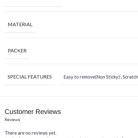
MATERIAL
PACKER
SPECIAL FEATURES
Easy to remove(Non Sticky) , Scratch
Customer Reviews
Reviews
There are no reviews yet.