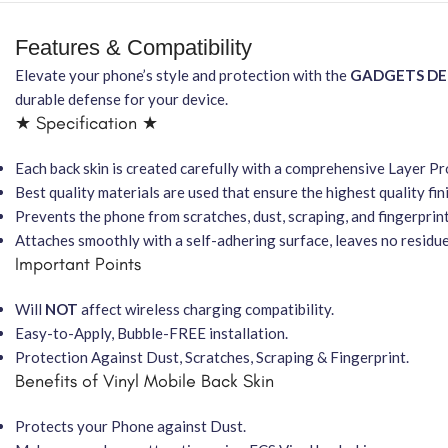
Features & Compatibility
Elevate your phone’s style and protection with the
GADGETS D
durable defense for your device.
★ Specification ★
Each back skin is created carefully with a comprehensive Layer P
Best quality materials are used that ensure the highest quality fin
Prevents the phone from scratches, dust, scraping, and fingerprint
Attaches smoothly with a self-adhering surface, leaves no residu
Important Points
Will
NOT
affect wireless charging compatibility.
Easy-to-Apply, Bubble-FREE installation.
Protection Against Dust, Scratches, Scraping & Fingerprint.
Benefits of Vinyl Mobile Back Skin
Protects your Phone against Dust.