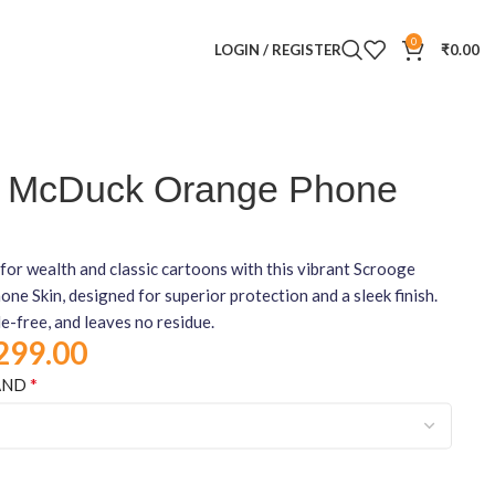
0
LOGIN / REGISTER
₹
0.00
 McDuck Orange Phone
for wealth and classic cartoons with this vibrant Scrooge
 Skin, designed for superior protection and a sleek finish.
le-free, and leaves no residue.
299.00
*
AND