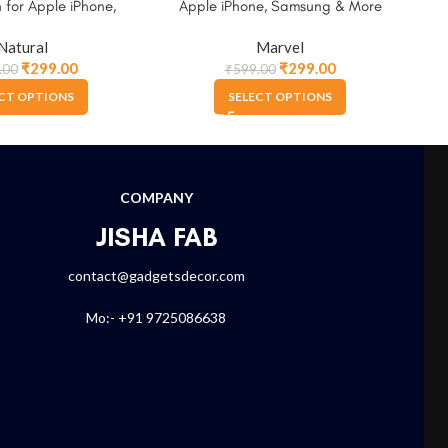
 for Apple iPhone,
Apple iPhone, Samsung & More
for
ung & More
Natural
Marvel
₹
299.00
₹
299.00
.00
₹
599.00
CT OPTIONS
SELECT OPTIONS
COMPANY
JISHA FAB
contact@gadgetsdecor.com
Mo:- +91 9725086638