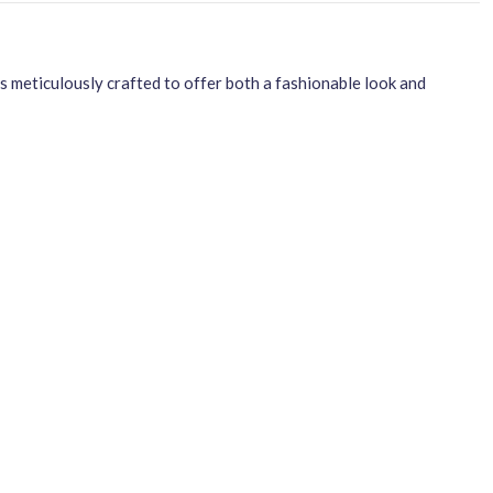
meticulously crafted to offer both a fashionable look and