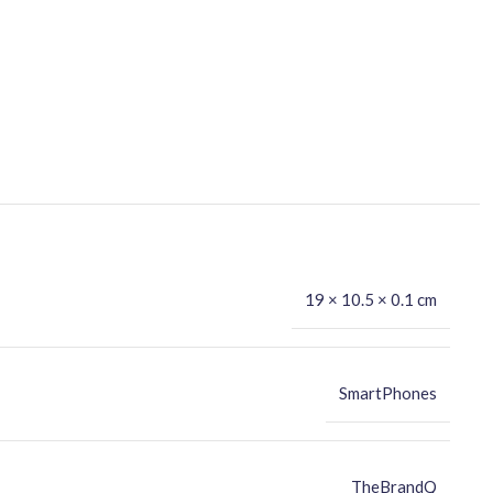
19 × 10.5 × 0.1 cm
SmartPhones
TheBrandQ