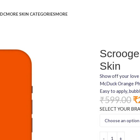
L
DC
MORE SKIN CATEGORIES
MORE
Scrooge
Skin
Show off your love 
McDuck Orange Phone
Easy to apply, bubb
₹
599.00
₹
SELECT YOUR BR