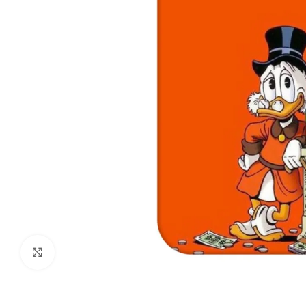
Click to enlarge