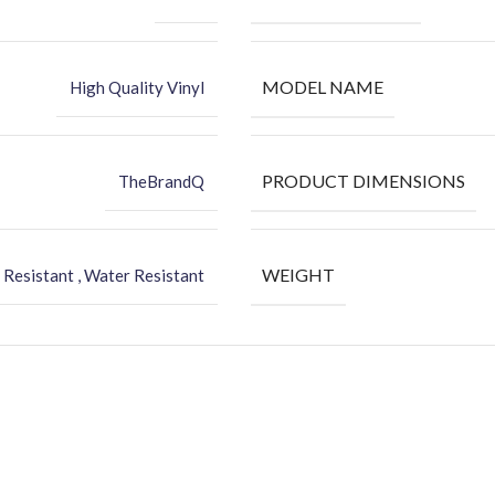
MODEL NAME
High Quality Vinyl
PRODUCT DIMENSIONS
TheBrandQ
WEIGHT
 Resistant , Water Resistant