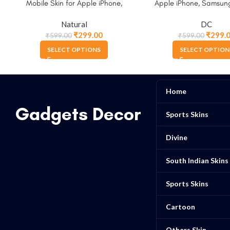
Mobile Skin for Apple iPhone,
Apple iPhone, Samsun
Samsung & More
Natural
DC
₹
299.00
₹
299.
₹
599.00
₹
599.00
SELECT OPTIONS
SELECT OPTION
Home
Gadgets Decor
Sports Skins
Divine
South Indian Skins
Sports Skins
Cartoon
Others Skin