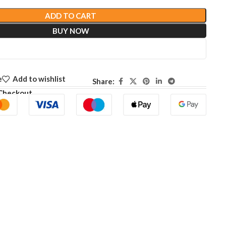
ADD TO CART
BUY NOW
e
Add to wishlist
Share:
Checkout