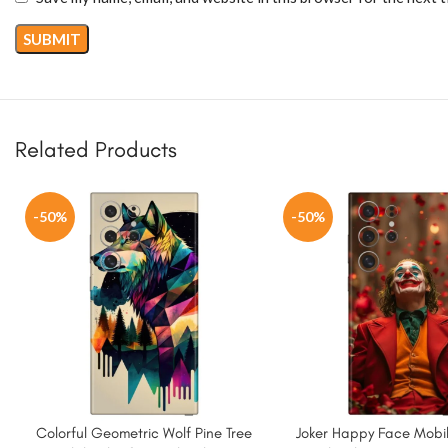
Related Products
-50%
-50%
Colorful Geometric Wolf Pine Tree
Joker Happy Face Mobil