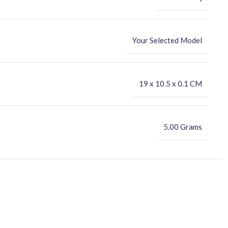
Your Selected Model
‎19 x 10.5 x 0.1 CM
5.00 Grams