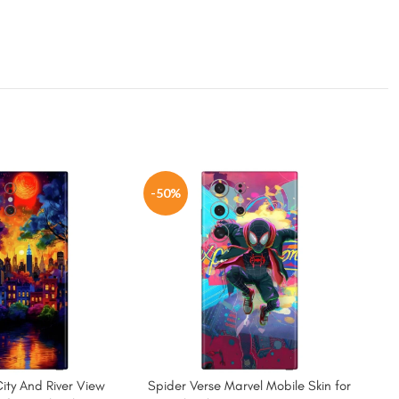
-50%
-5
City And River View
Spider Verse Marvel Mobile Skin for
Spid