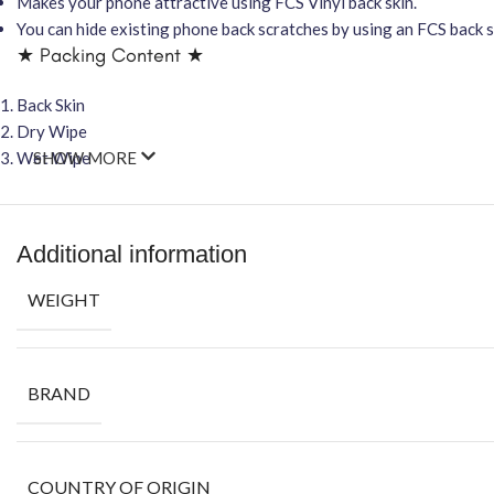
Makes your phone attractive using FCS Vinyl back skin.
You can hide existing phone back scratches by using an FCS back sk
★ Packing Content ★
Back Skin
Dry Wipe
Wet Wipe
SHOW MORE
Additional information
WEIGHT
BRAND
COUNTRY OF ORIGIN