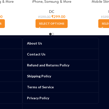
g & More
iPhone, Samsung & More
Mobile Skin
Sams
DC
00
₹
299.00
₹
599.00
₹
599
S
SELECT OPTIONS
SELE
About Us
Contact Us
Refund and Returns Policy
Shipping Policy
Terms of Service
Privacy Policy