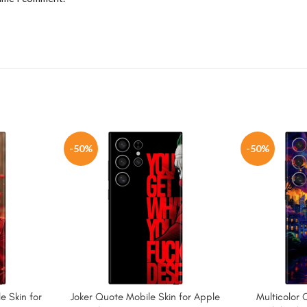
-50%
-50%
e Skin for
Joker Quote Mobile Skin for Apple
Multicolor 