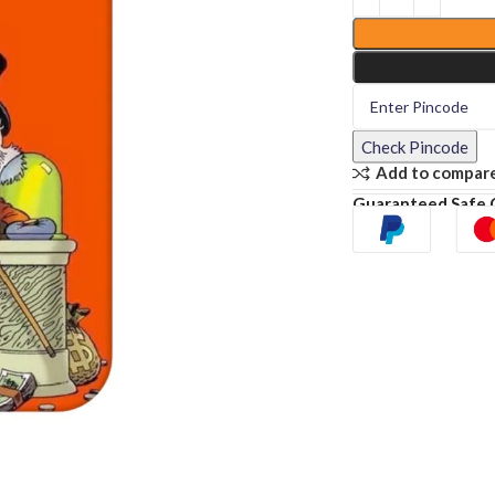
Check Pincode
Add to compar
Guaranteed Safe 