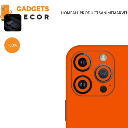
HOME
ALL PRODUCTS
ANIME
MARVE
Home
Mobile Skins
Others
Scrooge McDuck Orange Phone Skin
-50%