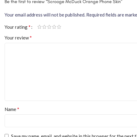
Be the first to review “Scrooge McDuck Orange Phone Skin”
Your email address will not be published.
Required fields are mark
*
Your rating
*
Your review
*
Name
Save my name, email, and website in this browser for the next 