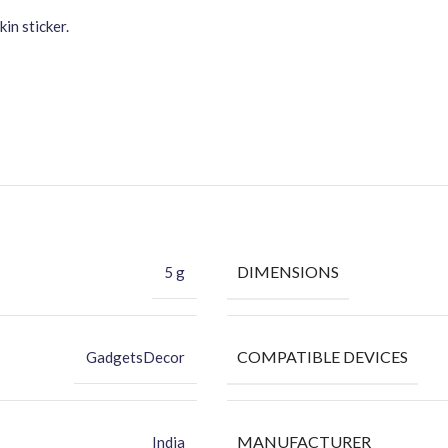
in sticker.
DIMENSIONS
5 g
COMPATIBLE DEVICES
GadgetsDecor
MANUFACTURER
India