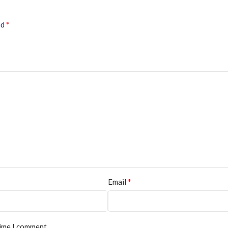
*
ed
*
Email
time I comment.