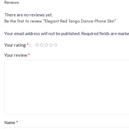
Reviews
There are no reviews yet.
Be the first to review “Elegant Red Tango Dance Phone Skin”
Your email address will not be published.
Required fields are mark
*
Your rating
*
Your review
*
Name