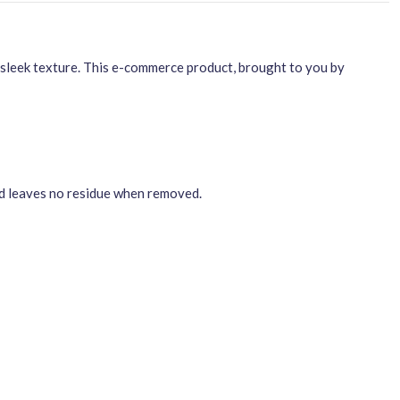
sleek texture. This e-commerce product, brought to you by
nd leaves no residue when removed.