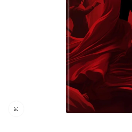
Click to enlarge