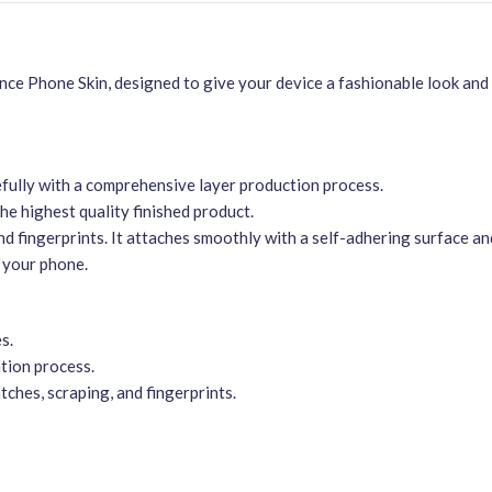
e Phone Skin, designed to give your device a fashionable look and 
efully with a comprehensive layer production process.
he highest quality finished product.
nd fingerprints. It attaches smoothly with a self-adhering surface a
 your phone.
s.
tion process.
ches, scraping, and fingerprints.