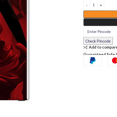
Check Pincode
Add to compar
Guaranteed Safe 