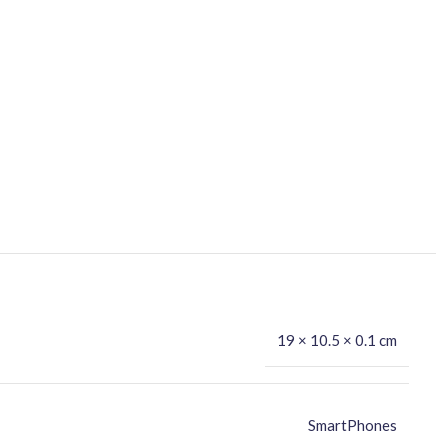
19 × 10.5 × 0.1 cm
SmartPhones