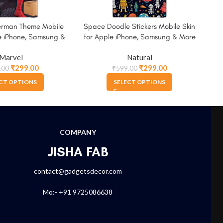
erman Theme Mobile
Space Doodle Stickers Mobile Skin
Spi
le iPhone, Samsung &
for Apple iPhone, Samsung & More
A
More
Marvel
Natural
₹
299.00
₹
299.00
.00
₹
599.00
CT OPTIONS
SELECT OPTIONS
COMPANY
JISHA FAB
contact@gadgetsdecor.com
Mo:- +91 9725086638