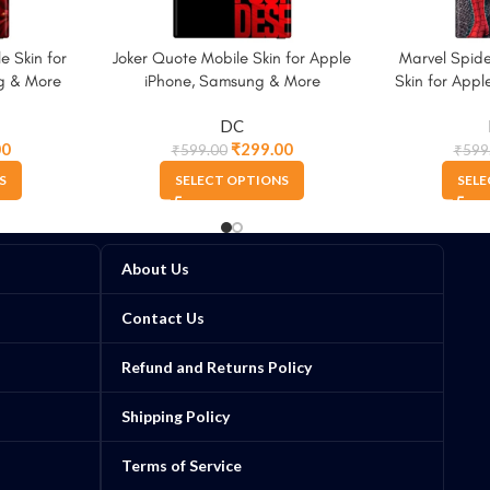
e Skin for
Joker Quote Mobile Skin for Apple
Marvel Spid
g & More
iPhone, Samsung & More
Skin for App
DC
00
₹
299.00
₹
599.00
₹
599
S
SELECT OPTIONS
SELE
About Us
Contact Us
Refund and Returns Policy
Shipping Policy
Terms of Service