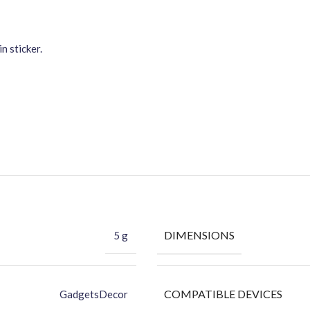
n sticker.
DIMENSIONS
5 g
COMPATIBLE DEVICES
GadgetsDecor