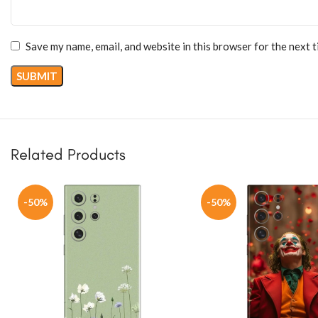
Save my name, email, and website in this browser for the next 
Related Products
-50%
-50%