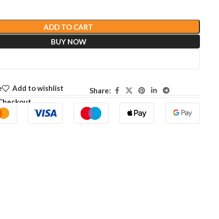
ADD TO CART
BUY NOW
e
Add to wishlist
Share:
Checkout