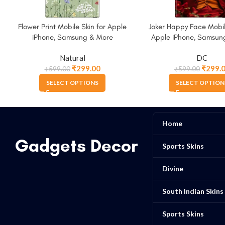
Flower Print Mobile Skin for Apple
Joker Happy Face Mobil
iPhone, Samsung & More
Apple iPhone, Samsun
Natural
DC
₹
299.00
₹
299.
₹
599.00
₹
599.00
SELECT OPTIONS
SELECT OPTION
Home
Gadgets Decor
Sports Skins
Divine
South Indian Skins
Sports Skins