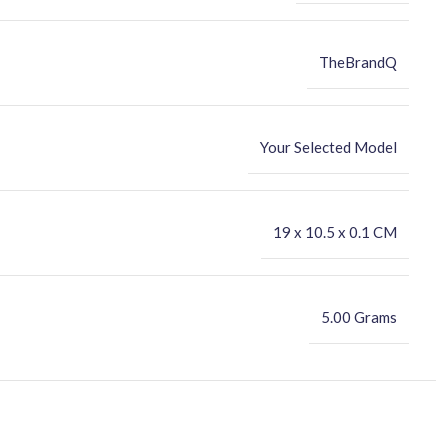
TheBrandQ
Your Selected Model
‎19 x 10.5 x 0.1 CM
5.00 Grams