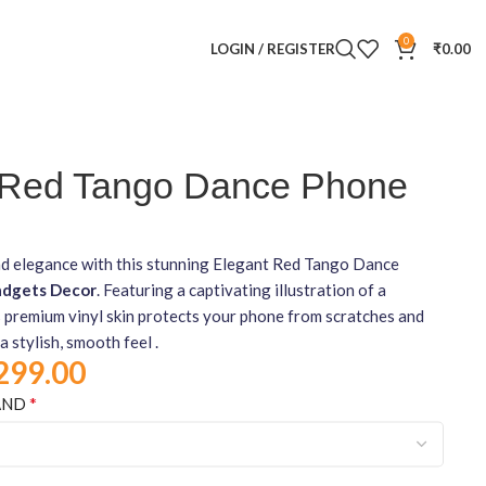
0
LOGIN / REGISTER
₹
0.00
 Red Tango Dance Phone
d elegance with this stunning Elegant Red Tango Dance
dgets Decor
. Featuring a captivating illustration of a
s premium vinyl skin protects your phone from scratches and
a stylish, smooth feel .
299.00
*
AND