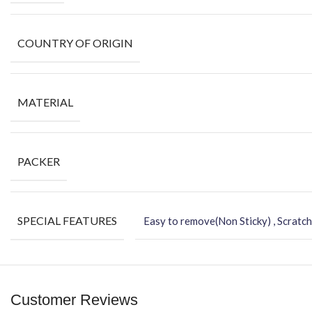
COUNTRY OF ORIGIN
MATERIAL
PACKER
SPECIAL FEATURES
Easy to remove(Non Sticky) , Scratch
Customer Reviews