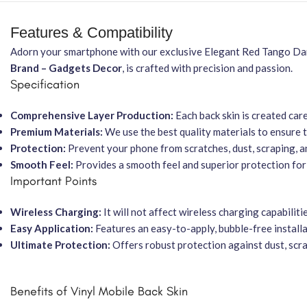
Features & Compatibility
Adorn your smartphone with our exclusive Elegant Red Tango Danc
Brand – Gadgets Decor
, is crafted with precision and passion.
Specification
Comprehensive Layer Production:
Each back skin is created car
Premium Materials:
We use the best quality materials to ensure t
Protection:
Prevent your phone from scratches, dust, scraping, a
Smooth Feel:
Provides a smooth feel and superior protection for
Important Points
Wireless Charging:
It will not affect wireless charging capabilitie
Easy Application:
Features an easy-to-apply, bubble-free installa
Ultimate Protection:
Offers robust protection against dust, scrat
Benefits of Vinyl Mobile Back Skin