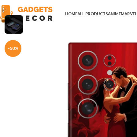
HOME
ALL PRODUCTS
ANIME
MARVE
Home
Mobile Skins
Others
Elegant Red Tango Dance Phone Skin
-50%