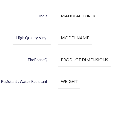
MANUFACTURER
India
MODEL NAME
High Quality Vinyl
PRODUCT DIMENSIONS
TheBrandQ
WEIGHT
 Resistant , Water Resistant