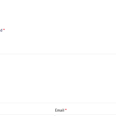
*
ed
*
Email