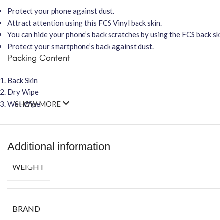
Protect your phone against dust.
Attract attention using this FCS Vinyl back skin.
You can hide your phone’s back scratches by using the FCS back ski
Protect your smartphone’s back against dust.
Packing Content
Back Skin
Dry Wipe
Wet Wipe
SHOW MORE
Additional information
WEIGHT
BRAND