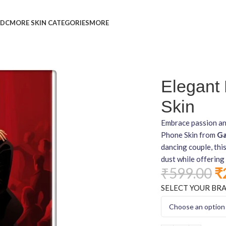
L
DC
MORE SKIN CATEGORIES
MORE
Elegant
Skin
Embrace passion an
Phone Skin from
Ga
dancing couple, thi
dust while offering 
₹
599.00
₹
SELECT YOUR BR