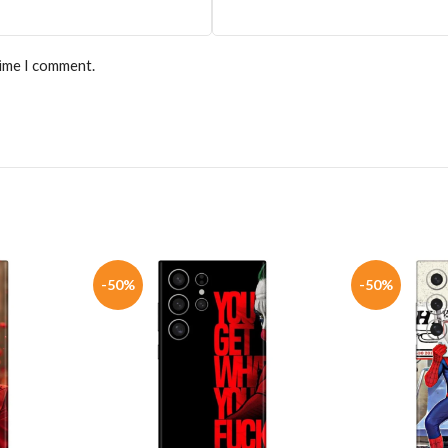
time I comment.
-50%
-50%