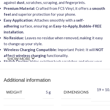
against
dust
, scratches, scraping, and fingerprints.
Premium Material:
Crafted from FCS Vinyl, it offers a
smooth
feel
and superior protection for your phone.
Easy Application:
Attaches smoothly with a
self-
adhering
surface, ensuring an
Easy-to-Apply, Bubble-FREE
installation
.
No Residue:
Leaves no residue when removed, making it easy
to change up your style.
Wireless Charging Compatible:
Important Point: It will
NOT
affect wireless charging
functionality.
SHOW MORE
Stylish Design:
Hides existing back scratches and gives your
phone a fashionable, sleek look.
Packing Content:
Additional information
Each package includes everything you need for a perfect
19 × 10.
application:
WEIGHT
DIMENSIONS
5 g
Back Skin
(DEAD Skull design)
Dry Wipe
Wet Wipe