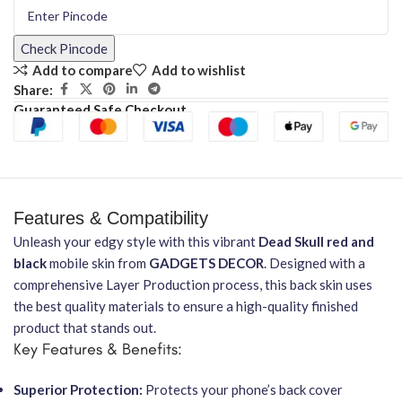
Check Pincode
Add to compare
Add to wishlist
Share:
Guaranteed Safe Checkout
Features & Compatibility
Unleash your edgy style with this vibrant
Dead Skull red and
black
mobile skin from
GADGETS DECOR
. Designed with a
comprehensive Layer Production process, this back skin uses
the best quality materials to ensure a high-quality finished
product that stands out.
Key Features & Benefits:
Superior Protection:
Protects your phone’s back cover