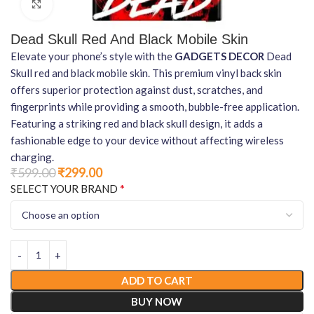
Click to enlarge
Dead Skull Red And Black Mobile Skin
Elevate your phone’s style with the
GADGETS DECOR
Dead
Skull red and black mobile skin. This premium vinyl back skin
offers superior protection against dust, scratches, and
fingerprints while providing a smooth, bubble-free application.
Featuring a striking red and black skull design, it adds a
fashionable edge to your device without affecting wireless
charging.
₹
599.00
₹
299.00
*
SELECT YOUR BRAND
ADD TO CART
BUY NOW