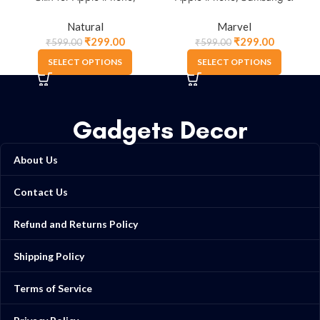
Samsung & More
More.
Natural
Marvel
₹
299.00
₹
299.00
₹
599.00
₹
599.00
SELECT OPTIONS
SELECT OPTIONS
Gadgets Decor
About Us
Contact Us
Refund and Returns Policy
Shipping Policy
Terms of Service