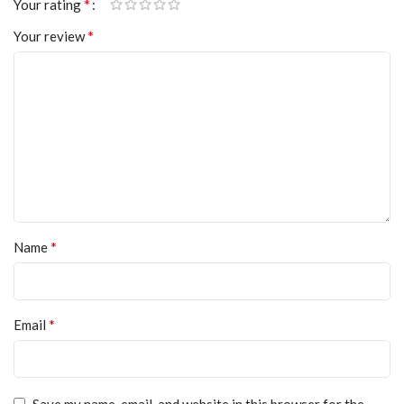
*
Your rating
*
Your review
*
Name
*
Email
Save my name, email, and website in this browser for the