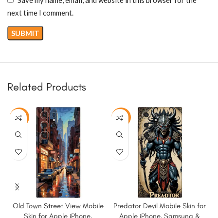
next time I comment.
Related Products
-50%
-50%
Old Town Street View Mobile
Predator Devil Mobile Skin for
Skin for Apple iPhone,
Apple iPhone, Samsung &