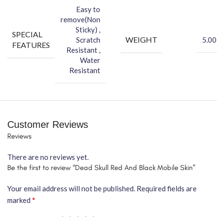
Easy to
remove(Non
Sticky) ,
SPECIAL
WEIGHT
Scratch
5.00
FEATURES
Resistant ,
Water
Resistant
Customer Reviews
Reviews
There are no reviews yet.
Be the first to review “Dead Skull Red And Black Mobile Skin”
Your email address will not be published.
Required fields are
*
marked