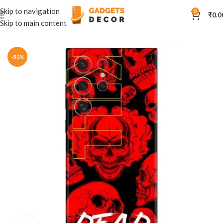
Skip to navigation
0
₹
0.0
Skip to main content
Home
Mobile Skins
Others
-50%