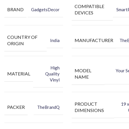
COMPATIBLE
BRAND
GadgetsDecor
Smart
DEVICES
COUNTRY OF
MANUFACTURER
India
The
ORIGIN
High
MODEL
Your S
MATERIAL
Quality
NAME
Vinyl
PRODUCT
‎19 
PACKER
TheBrandQ
DIMENSIONS