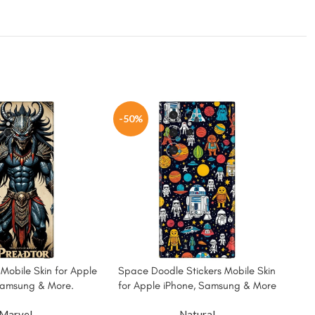
-50%
-5
 Mobile Skin for Apple
Space Doodle Stickers Mobile Skin
Sup
Samsung & More.
for Apple iPhone, Samsung & More
Sk
Marvel
Natural