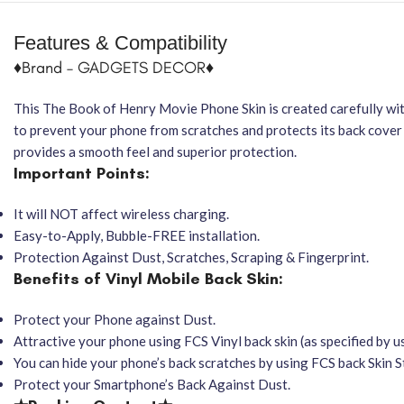
Features & Compatibility
♦Brand – GADGETS DECOR♦
This The Book of Henry Movie Phone Skin is created carefully with
to prevent your phone from scratches and protects its back cover 
provides a smooth feel and superior protection.
Important Points:
It will NOT affect wireless charging.
Easy-to-Apply, Bubble-FREE installation.
Protection Against Dust, Scratches, Scraping & Fingerprint.
Benefits of Vinyl Mobile Back Skin:
Protect your Phone against Dust.
Attractive your phone using FCS Vinyl back skin (as specified by us
You can hide your phone’s back scratches by using FCS back Skin St
Protect your Smartphone’s Back Against Dust.