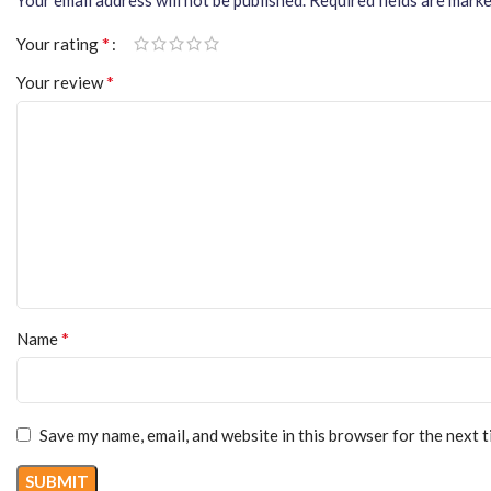
*
Your rating
*
Your review
*
Name
Save my name, email, and website in this browser for the next 