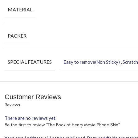
MATERIAL
PACKER
SPECIAL FEATURES
Easy to remove(Non Sticky) , Scratch
Customer Reviews
Reviews
There are no reviews yet.
Be the first to review “The Book of Henry Movie Phone Skin”
Your email address will not be published.
Required fields are mark