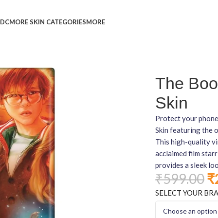
L
DC
MORE SKIN CATEGORIES
MORE
in
The Boo
Skin
Protect your phone
Skin featuring the o
This high-quality vi
acclaimed film star
provides a sleek lo
₹
599.00
₹
SELECT YOUR BR