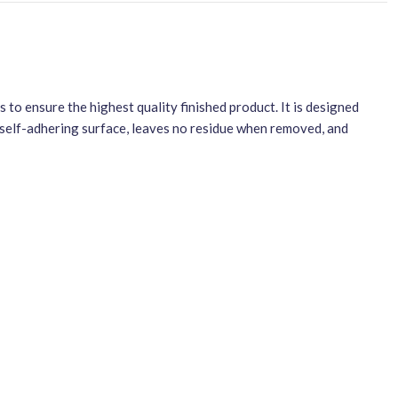
to ensure the highest quality finished product. It is designed
a self-adhering surface, leaves no residue when removed, and