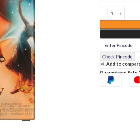
Check Pincode
Add to compar
Guaranteed Safe 