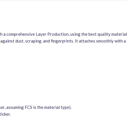
 a comprehensive Layer Production, using the best quality materials 
against dust, scraping, and fingerprints. It attaches smoothly with 
er, assuming FCS is the material type).
icker.