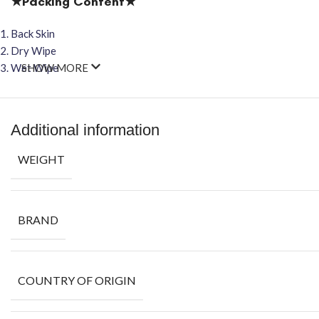
★Packing Content★
Back Skin
Dry Wipe
Wet Wipe
SHOW MORE
Additional information
WEIGHT
BRAND
COUNTRY OF ORIGIN