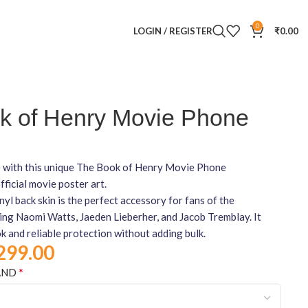
0
LOGIN / REGISTER
₹
0.00
k of Henry Movie Phone
 with this unique The Book of Henry Movie Phone
fficial movie poster art.
nyl back skin is the perfect accessory for fans of the
ring Naomi Watts, Jaeden Lieberher, and Jacob Tremblay. It
ok and reliable protection without adding bulk.
299.00
*
AND