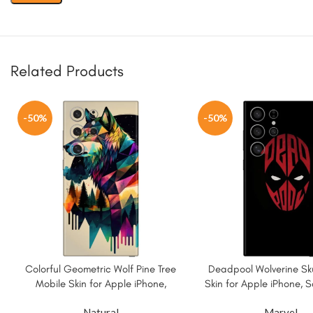
Related Products
-50%
-50%
Colorful Geometric Wolf Pine Tree
Deadpool Wolverine Sku
Mobile Skin for Apple iPhone,
Skin for Apple iPhone,
Samsung & More
More.
Natural
Marvel