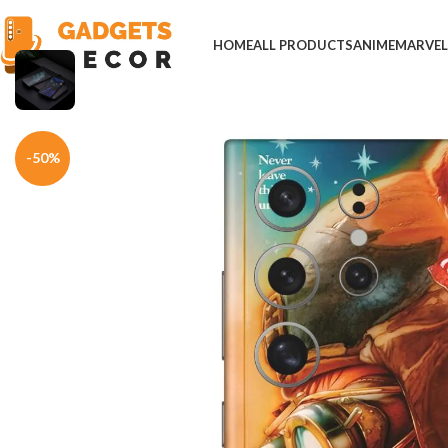
HOME
ALL PRODUCTS
ANIME
MARVE
Home
Mobile Skins
Hollywood
The Book of Henry Movie Phone Sk
-50%