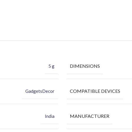
DIMENSIONS
5 g
COMPATIBLE DEVICES
GadgetsDecor
MANUFACTURER
India