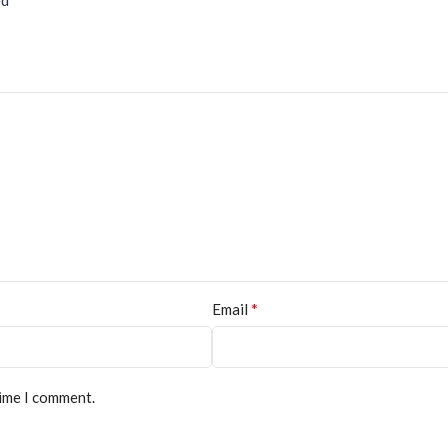
*
Email
time I comment.