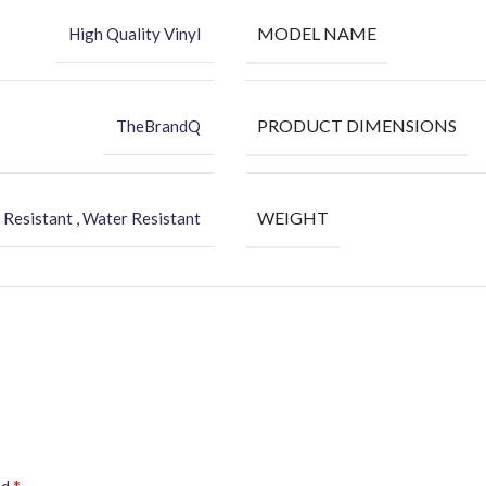
MODEL NAME
High Quality Vinyl
PRODUCT DIMENSIONS
TheBrandQ
WEIGHT
 Resistant , Water Resistant
*
ed