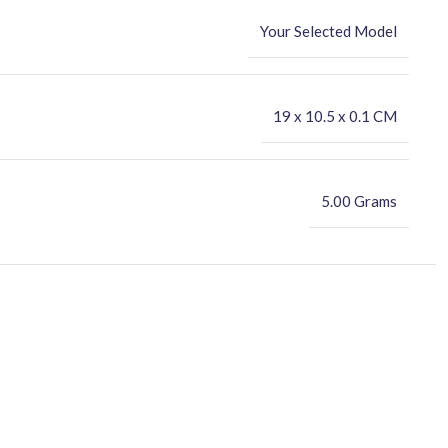
Your Selected Model
‎19 x 10.5 x 0.1 CM
5.00 Grams