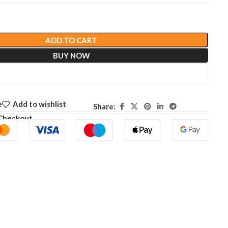
ADD TO CART
BUY NOW
e
Add to wishlist
Share:
Checkout