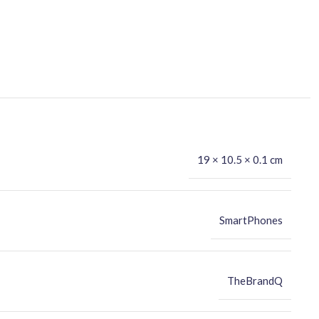
19 × 10.5 × 0.1 cm
SmartPhones
TheBrandQ