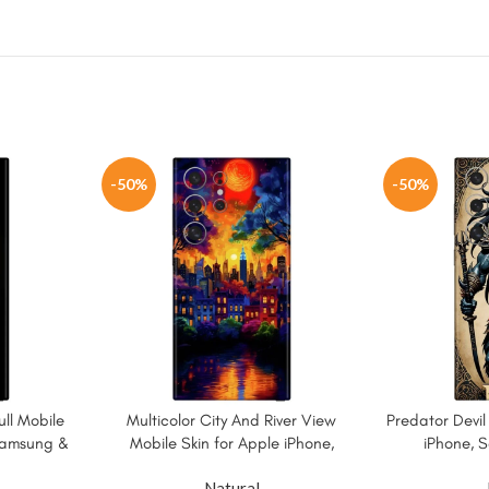
-50%
-50%
ll Mobile
Multicolor City And River View
Predator Devil
 Samsung &
Mobile Skin for Apple iPhone,
iPhone, 
Samsung & More
Natural