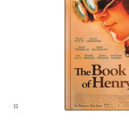
Click to enlarge