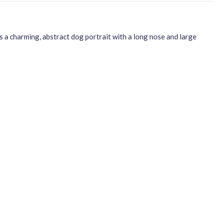
 a charming, abstract dog portrait with a long nose and large