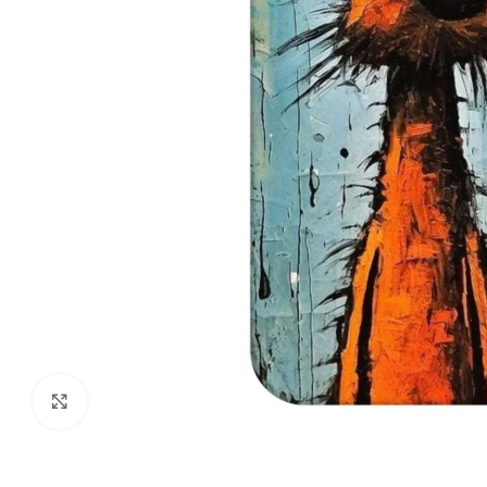
Click to enlarge