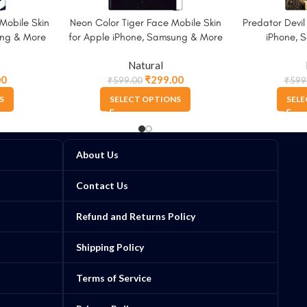
Mobile Skin
Neon Color Tiger Face Mobile Skin
Predator Devil
ung & More
for Apple iPhone, Samsung & More
iPhone, 
Natural
00
₹
299.00
₹
599.00
₹
599
S
SELECT OPTIONS
SELE
About Us
Contact Us
Refund and Returns Policy
Shipping Policy
Terms of Service