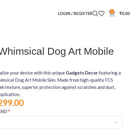
0
LOGIN / REGISTER
₹
0.00
Whimsical Dog Art Mobile
lize your device with this unique
Gadgets Decor
featuring a
imsical Dog Art Mobile Skin. Made from high-quality FCS
leek texture, superior protection against scratches and dust,
pplication.
299.00
*
AND