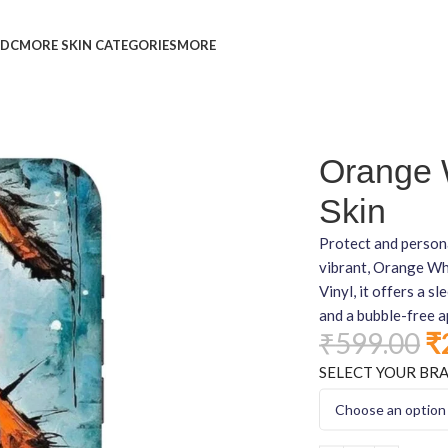
L
DC
MORE SKIN CATEGORIES
MORE
Orange 
Skin
Protect and persona
vibrant, Orange Wh
Vinyl, it offers a s
and a bubble-free a
₹
599.00
₹
SELECT YOUR BR