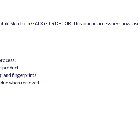
obile Skin from
GADGETS DECOR
. This unique accessory showcases
process.
d product.
, and fingerprints.
sidue when removed.