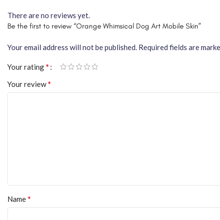
There are no reviews yet.
Be the first to review “Orange Whimsical Dog Art Mobile Skin”
Your email address will not be published.
Required fields are mark
*
Your rating
*
Your review
*
Name