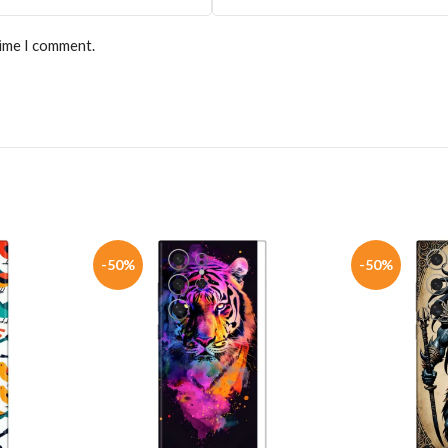
time I comment.
-50%
-50%