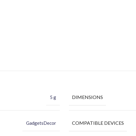
DIMENSIONS
5 g
COMPATIBLE DEVICES
GadgetsDecor