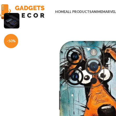
HOME
ALL PRODUCTS
ANIME
MARVE
Home
Mobile Skins
Others
Orange Whimsical Dog Art Mobile Skin
-50%