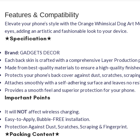
Features & Compatibility
Elevate your phone’s style with the Orange Whimsical Dog Art M
eyes, adding an artistic and fashionable look to your device.
★
Specification
★
Brand:
GADGETS DECOR
Each back skin is crafted with a comprehensive Layer Production 
Made from best-quality materials to ensure a high-quality finishe
Protects your phone’s back cover against dust, scratches, scraping
Attaches smoothly with a self-adhering surface and leaves no re
Provides a smooth feel and superior protection for your phone.
Important Points
It will
NOT
affect wireless charging.
Easy-to-Apply, Bubble-FREE installation.
Protection Against Dust, Scratches, Scraping & Fingerprint.
★
Packing Content
★