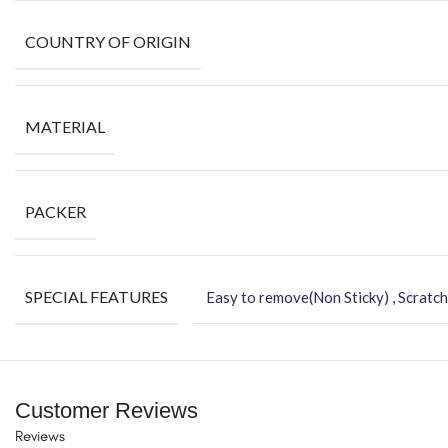
COUNTRY OF ORIGIN
MATERIAL
PACKER
SPECIAL FEATURES
Easy to remove(Non Sticky) , Scratch
Customer Reviews
Reviews