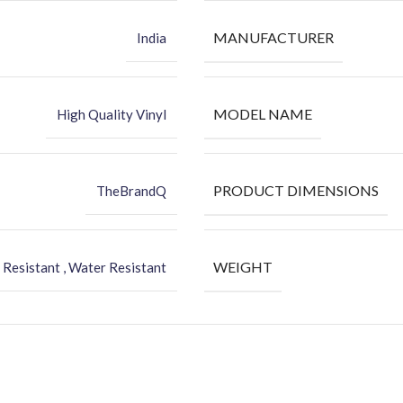
MANUFACTURER
India
MODEL NAME
High Quality Vinyl
PRODUCT DIMENSIONS
TheBrandQ
WEIGHT
 Resistant , Water Resistant