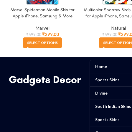
Marvel Spiderman Mobile Skin for
Multicolor Sparrow Birds 
Apple iPhone, Samsung & More
for Apple iPhone, Sams
Marvel
Natural
₹
299.00
₹
299.
₹
599.00
₹
599.00
SELECT OPTIONS
SELECT OPTION
Home
Gadgets Decor
Sports Skins
Divine
South Indian Skins
Sports Skins