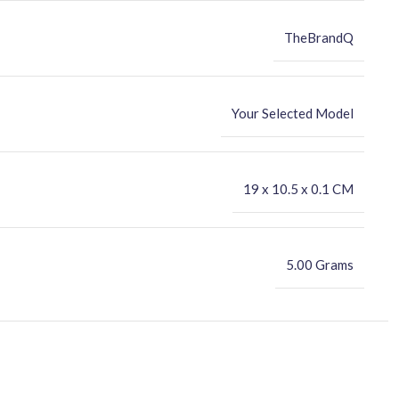
TheBrandQ
Your Selected Model
‎19 x 10.5 x 0.1 CM
5.00 Grams