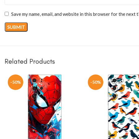
Save my name, email, and website in this browser for the next 
Related Products
-50%
-50%