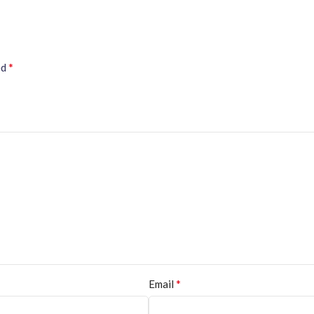
*
ed
*
Email