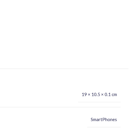
19 × 10.5 × 0.1 cm
SmartPhones