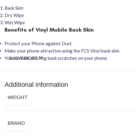
Back Skin
Dry Wipe
Wet Wipe
Benefits of Vinyl Mobile Back Skin
Protect your Phone against Dust.
Make your phone attractive using the FCS Vinyl back skin.
You can hide existing back scratches on your phone.
SHOW MORE
Additional information
WEIGHT
BRAND