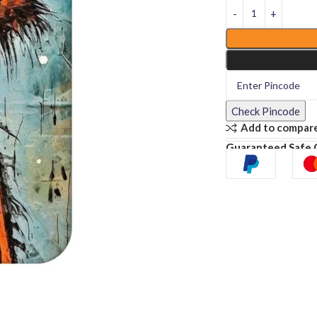
Check Pincode
Add to compar
Guaranteed Safe 