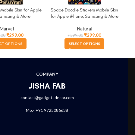
 Mobile Skin for Apple
Space Doodle Stickers Mobile Skin
Th
Samsung & More.
for Apple iPhone, Samsung & More
A
Marvel
Natural
₹
299.00
₹
299.00
.00
₹
599.00
CT OPTIONS
SELECT OPTIONS
COMPANY
JISHA FAB
contact@gadgetsdecor.com
Mo:- +91 9725086638