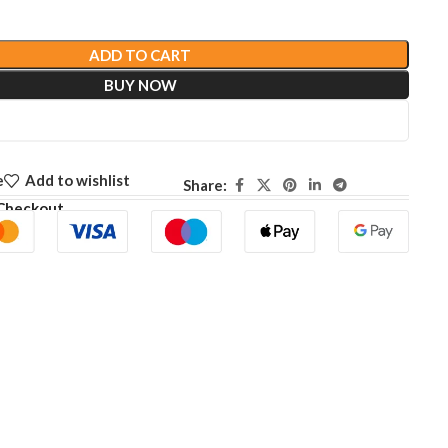
ADD TO CART
BUY NOW
e
Add to wishlist
Share:
Checkout