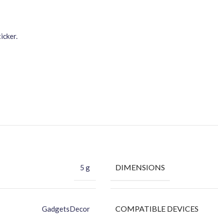
icker.
DIMENSIONS
5 g
COMPATIBLE DEVICES
GadgetsDecor