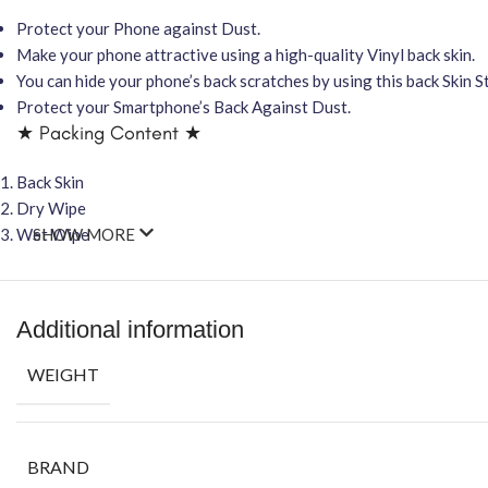
Protect your Phone against Dust.
Make your phone attractive using a high-quality Vinyl back skin.
You can hide your phone’s back scratches by using this back Skin St
Protect your Smartphone’s Back Against Dust.
★ Packing Content ★
Back Skin
Dry Wipe
Wet Wipe
SHOW MORE
Additional information
WEIGHT
BRAND