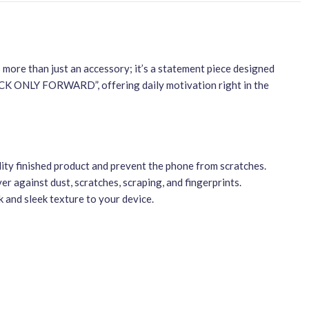
s more than just an accessory; it’s a statement piece designed
ACK ONLY FORWARD”, offering daily motivation right in the
ity finished product and prevent the phone from scratches.
r against dust, scratches, scraping, and fingerprints.
 and sleek texture to your device.