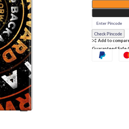
Check Pincode
Add to compar
Guaranteed Safe 