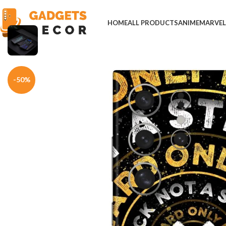
HOME
ALL PRODUCTS
ANIME
MARVE
Home
Mobile Skins
Others
One Step Forward Mobile Skin
-50%