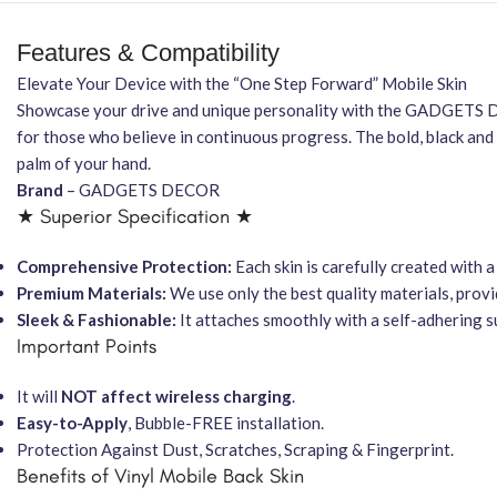
Features & Compatibility
Elevate Your Device with the “One Step Forward” Mobile Skin
Showcase your drive and unique personality with the GADGET
for those who believe in continuous progress. The bold, black 
palm of your hand.
Brand
– GADGETS DECOR
★ Superior Specification ★
Comprehensive Protection:
Each skin is carefully created with
Premium Materials:
We use only the best quality materials, provi
Sleek & Fashionable:
It attaches smoothly with a self-adhering s
Important Points
It will
NOT affect wireless charging
.
Easy-to-Apply
, Bubble-FREE installation.
Protection Against Dust, Scratches, Scraping & Fingerprint.
Benefits of Vinyl Mobile Back Skin