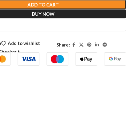
ADD TO CART
BUY NOW
e
Add to wishlist
Share:
Checkout