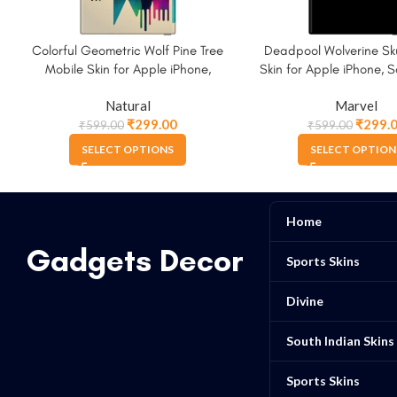
Colorful Geometric Wolf Pine Tree
Deadpool Wolverine Sku
Mobile Skin for Apple iPhone,
Skin for Apple iPhone,
Samsung & More
More.
Natural
Marvel
₹
299.00
₹
299.
₹
599.00
₹
599.00
SELECT OPTIONS
SELECT OPTION
Home
Gadgets Decor
Sports Skins
Divine
South Indian Skins
Sports Skins