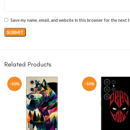
Save my name, email, and website in this browser for the next 
Related Products
-50%
-50%