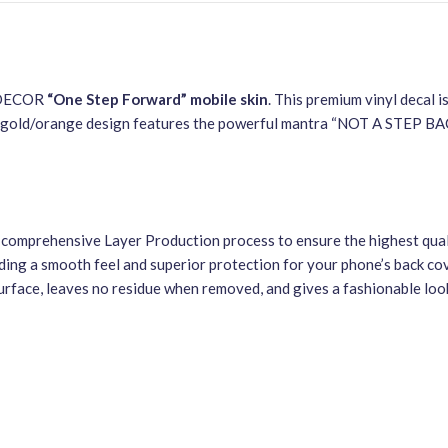
S DECOR
“One Step Forward” mobile skin
. This premium vinyl decal i
and gold/orange design features the powerful mantra “NOT A STEP B
 a comprehensive Layer Production process to ensure the highest qual
ding a smooth feel and superior protection for your phone’s back cove
urface, leaves no residue when removed, and gives a fashionable look