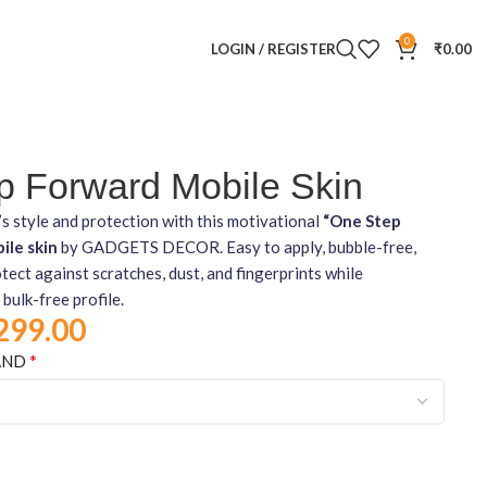
0
LOGIN / REGISTER
₹
0.00
p Forward Mobile Skin
s style and protection with this motivational
“One Step
ile skin
by GADGETS DECOR. Easy to apply, bubble-free,
tect against scratches, dust, and fingerprints while
 bulk-free profile.
299.00
*
AND