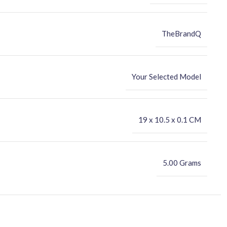
TheBrandQ
Your Selected Model
‎19 x 10.5 x 0.1 CM
5.00 Grams