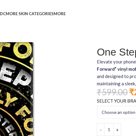
L
DC
MORE SKIN CATEGORIES
MORE
One Ste
Elevate your phone’
Forward” vinyl mob
and designed to pro
maintaining a sleek,
₹
599.00
₹
SELECT YOUR BR