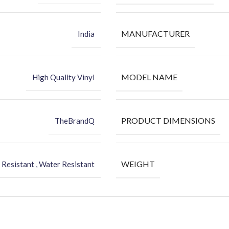
MANUFACTURER
India
MODEL NAME
High Quality Vinyl
PRODUCT DIMENSIONS
TheBrandQ
WEIGHT
 Resistant , Water Resistant