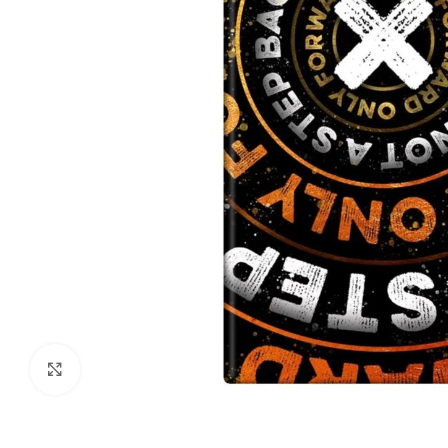
Click to enlarge