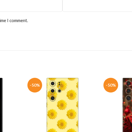
time I comment.
-50%
-50%