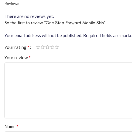
Reviews
There are no reviews yet.
Be the first to review “One Step Forward Mobile Skin”
Your email address will not be published.
Required fields are mark
*
Your rating
*
Your review
*
Name