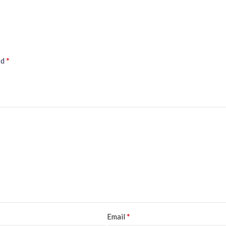
*
ed
*
Email