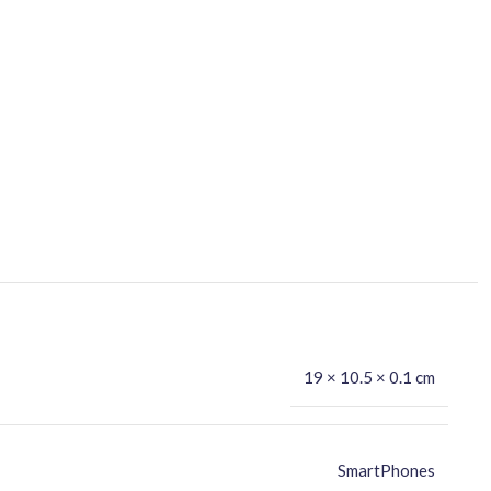
19 × 10.5 × 0.1 cm
SmartPhones