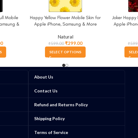
ll Mobile
Happy Yellow Flower Mobile Skin for
Joker Happy 
 Samsung &
Apple iPhone, Samsung & More
Apple iPho
Natural
00
₹
299.00
₹
599.00
₹
599
S
SELECT OPTIONS
SELE
About Us
Contact Us
Refund and Returns Policy
Shipping Policy
Terms of Service