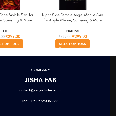
Face Mobile Skin for
Night Side Female Angel Mobile Skin
Wat
ne, Samsung & More
for Apple iPhone, Samsung & More
for
DC
Natural
₹
299.00
₹
299.00
.00
₹
599.00
CT OPTIONS
SELECT OPTIONS
COMPANY
JISHA FAB
contact@gadgetsdecor.com
Mo:- +91 9725086638