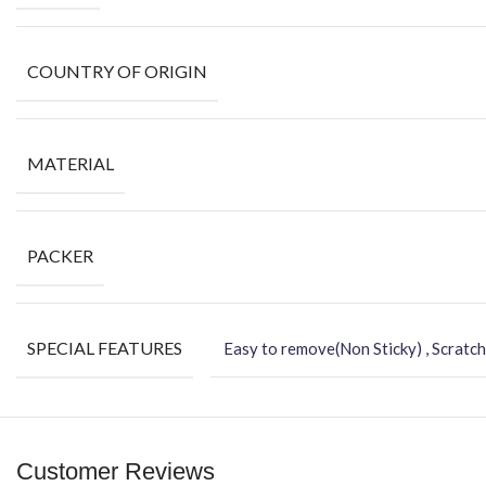
COUNTRY OF ORIGIN
MATERIAL
PACKER
SPECIAL FEATURES
Easy to remove(Non Sticky) , Scratch
Customer Reviews