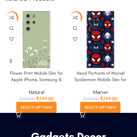
-50%
-50%
Flower Print Mobile Skin for
Head Portraits of Marvel
M
Apple iPhone, Samsung &
Spiderman Mobile Skin for
More
Apple iPhone, Samsung &
Natural
Marvel
More
₹
299.00
₹
299.00
₹
599.00
₹
599.00
SELECT OPTIONS
SELECT OPTIONS
Gadgets Decor