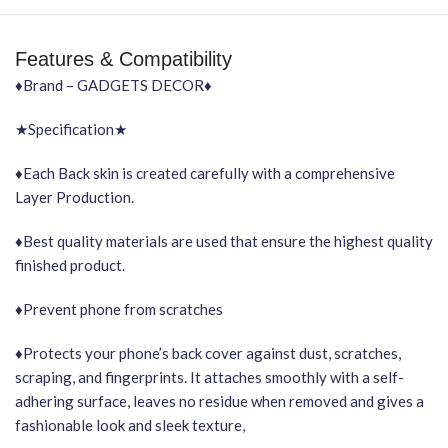
Features & Compatibility
♦Brand – GADGETS DECOR♦
★Specification★
♦Each Back skin is created carefully with a comprehensive
Layer Production.
♦Best quality materials are used that ensure the highest quality
finished product.
♦Prevent phone from scratches
♦Protects your phone’s back cover against dust, scratches,
scraping, and fingerprints. It attaches smoothly with a self-
adhering surface, leaves no residue when removed and gives a
fashionable look and sleek texture,