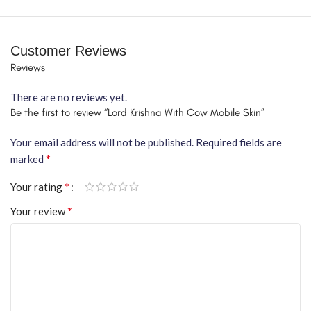
Customer Reviews
Reviews
There are no reviews yet.
Be the first to review “Lord Krishna With Cow Mobile Skin”
Your email address will not be published.
Required fields are
*
marked
*
Your rating
*
Your review