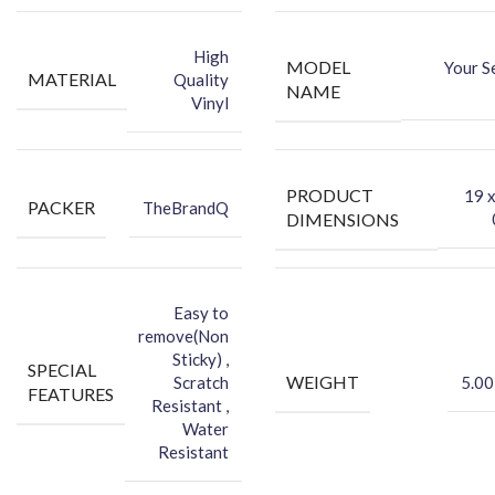
-You can hide your phone back scratches by using FCS back Skin
Sticker
High
MODEL
Your S
-Protect your Smartphone Back Against Dust
MATERIAL
Quality
NAME
Vinyl
PRODUCT
‎19 
PACKER
TheBrandQ
DIMENSIONS
Easy to
remove(Non
Sticky) ,
SPECIAL
WEIGHT
Scratch
5.00
FEATURES
Resistant ,
Water
Resistant