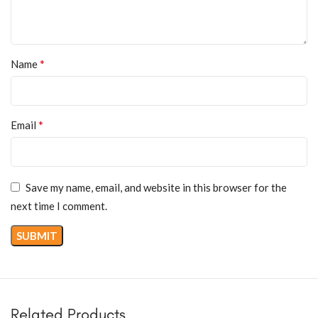
*
Name
*
Email
Save my name, email, and website in this browser for the
next time I comment.
Related Products