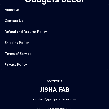
About Us
Contact Us
Refund and Returns Policy
Shipping Policy
Terms of Service
Privacy Policy
COMPANY
JISHA FAB
contact@gadgetsdecor.com