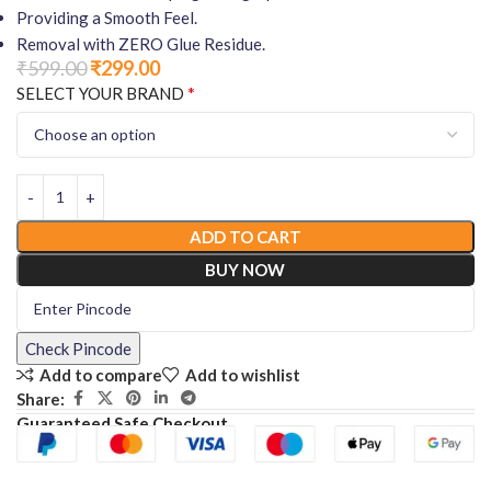
Providing a Smooth Feel.
Removal with ZERO Glue Residue.
₹
599.00
₹
299.00
*
SELECT YOUR BRAND
ADD TO CART
BUY NOW
Check Pincode
Add to compare
Add to wishlist
Share:
Guaranteed Safe Checkout