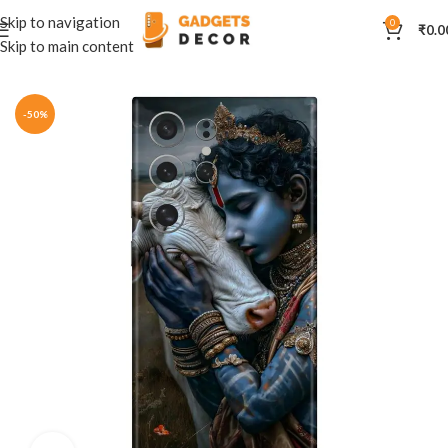
Skip to navigation
0
₹
0.0
Skip to main content
Home
Mobile Skins
Divine
-50%