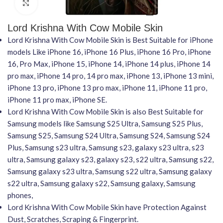
Click to enlarge
Lord Krishna With Cow Mobile Skin
Lord Krishna With Cow Mobile Skin is Best Suitable for iPhone
models Like iPhone 16, iPhone 16 Plus, iPhone 16 Pro, iPhone
16, Pro Max, iPhone 15, iPhone 14, iPhone 14 plus, iPhone 14
pro max, iPhone 14 pro, 14 pro max, iPhone 13, iPhone 13 mini,
iPhone 13 pro, iPhone 13 pro max, iPhone 11, iPhone 11 pro,
iPhone 11 pro max, iPhone SE.
Lord Krishna With Cow Mobile Skin is also Best Suitable for
Samsung models like Samsung S25 Ultra, Samsung S25 Plus,
Samsung S25, Samsung S24 Ultra, Samsung S24, Samsung S24
Plus, Samsung s23 ultra, Samsung s23, galaxy s23 ultra, s23
ultra, Samsung galaxy s23, galaxy s23, s22 ultra, Samsung s22,
Samsung galaxy s23 ultra, Samsung s22 ultra, Samsung galaxy
s22 ultra, Samsung galaxy s22, Samsung galaxy, Samsung
phones,
Lord Krishna With Cow Mobile Skin have Protection Against
Dust, Scratches, Scraping & Fingerprint.