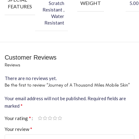
WEIGHT
Scratch
5.00
FEATURES
Resistant ,
Water
Resistant
Customer Reviews
Reviews
There are no reviews yet.
Be the first to review “Journey of A Thousand Miles Mobile Skin”
Your email address will not be published.
Required fields are
*
marked
*
Your rating
*
Your review