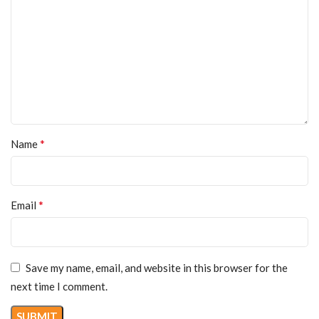
*
Name
*
Email
Save my name, email, and website in this browser for the
next time I comment.