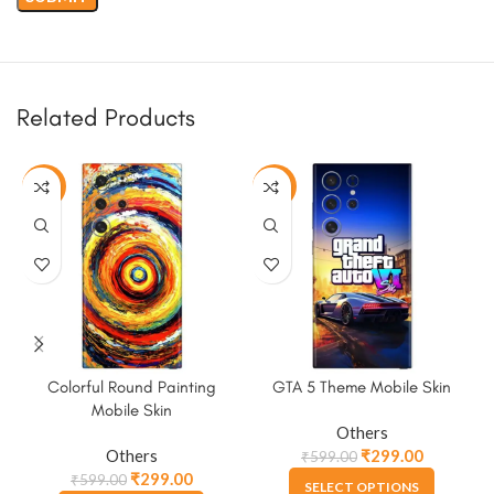
Related Products
-50%
-50%
Colorful Round Painting
GTA 5 Theme Mobile Skin
Mobile Skin
Others
Others
₹
299.00
₹
599.00
₹
299.00
₹
599.00
SELECT OPTIONS