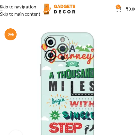
Skip to navigation
0
₹
0.0
Skip to main content
Home
Mobile Skins
Others
-50%