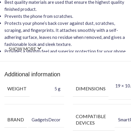
Best quality materials are used that ensure the highest quality
finished product.
Prevents the phone from scratches.
Protects your phone’s back cover against dust, scratches,
scraping, and fingerprints. It attaches smoothly with a self-
adhering surface, leaves no residue when removed, and gives a
fashionable look and sleek texture.
SHOW MORE
Provides a smooth feel and superior protection for your phone.
Important Points
It will
NOT
affect wireless charging.
Additional information
Easy-to-Apply, Bubble-FREE installation.
Protection Against Dust, Scratches, Scraping & Fingerprint.
19 × 10.
WEIGHT
DIMENSIONS
5 g
★Packing Content★
Back Skin
Dry Wipe
COMPATIBLE
BRAND
Wet Wipe
GadgetsDecor
Smart
DEVICES
Benefits of Vinyl Mobile Back Skin