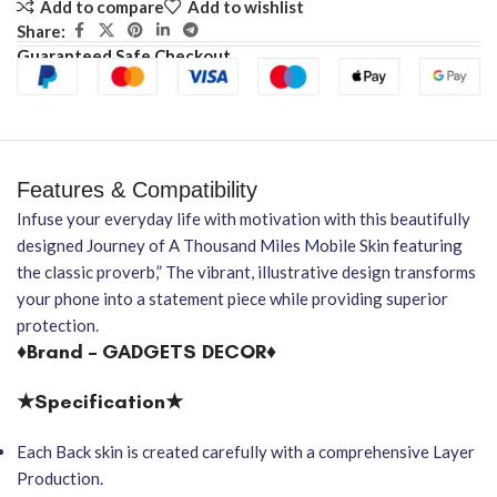
Add to compare
Add to wishlist
Share:
Guaranteed Safe Checkout
Features & Compatibility
Infuse your everyday life with motivation with this beautifully
designed Journey of A Thousand Miles Mobile Skin featuring
the classic proverb,” The vibrant, illustrative design transforms
your phone into a statement piece while providing superior
protection.
♦Brand – GADGETS DECOR♦
★Specification★
Each Back skin is created carefully with a comprehensive Layer
Production.