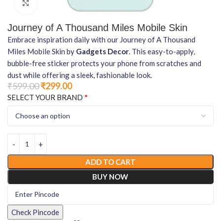
Click to enlarge
Journey of A Thousand Miles Mobile Skin
Embrace inspiration daily with our Journey of A Thousand
Miles Mobile Skin by
Gadgets Decor
. This easy-to-apply,
bubble-free sticker protects your phone from scratches and
dust while offering a sleek, fashionable look.
₹
599.00
₹
299.00
*
SELECT YOUR BRAND
ADD TO CART
BUY NOW
Check Pincode