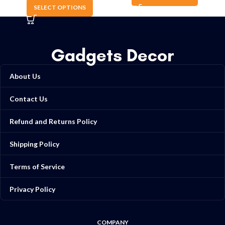
SELECT OPTIONS
Gadgets Decor
About Us
Contact Us
Refund and Returns Policy
Shipping Policy
Terms of Service
Privacy Policy
COMPANY