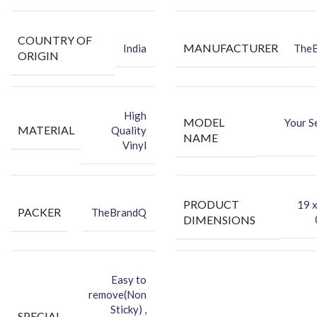
Protect your Phone against Dust.
Make your phone attractive using the vinyl back skin.
COUNTRY OF
MANUFACTURER
India
The
You can hide your phone’s back scratches by using this back skin
ORIGIN
sticker.
Protect your Smartphone’s Back Against Dust.
High
MODEL
Your S
MATERIAL
Quality
NAME
Vinyl
PRODUCT
‎19 
PACKER
TheBrandQ
DIMENSIONS
Easy to
remove(Non
Sticky) ,
SPECIAL