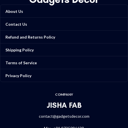
About Us
Contact Us
Refund and Returns Policy
Shipping Policy
Terms of Service
Privacy Policy
COMPANY
JISHA FAB
contact@gadgetsdecor.com