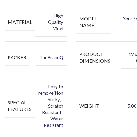
-You can hide your phone back scratches by using FCS back Skin
Sticker
High
MODEL
Your S
-Protect your Smartphone Back Against Dust
MATERIAL
Quality
NAME
Vinyl
PRODUCT
‎19 
PACKER
TheBrandQ
DIMENSIONS
Easy to
remove(Non
Sticky) ,
SPECIAL
WEIGHT
Scratch
5.00
FEATURES
Resistant ,
Water
Resistant