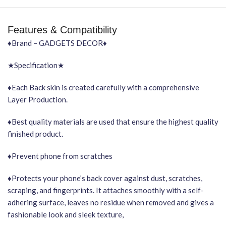
Features & Compatibility
♦Brand – GADGETS DECOR♦
★Specification★
♦Each Back skin is created carefully with a comprehensive
Layer Production.
♦Best quality materials are used that ensure the highest quality
finished product.
♦Prevent phone from scratches
♦Protects your phone’s back cover against dust, scratches,
scraping, and fingerprints. It attaches smoothly with a self-
adhering surface, leaves no residue when removed and gives a
fashionable look and sleek texture,