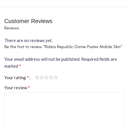
Customer Reviews
Reviews
There are no reviews yet.
Be the first to review “Riders Republic Game Poster Mobile Skin”
Your email address will not be published.
Required fields are
*
marked
*
Your rating
*
Your review