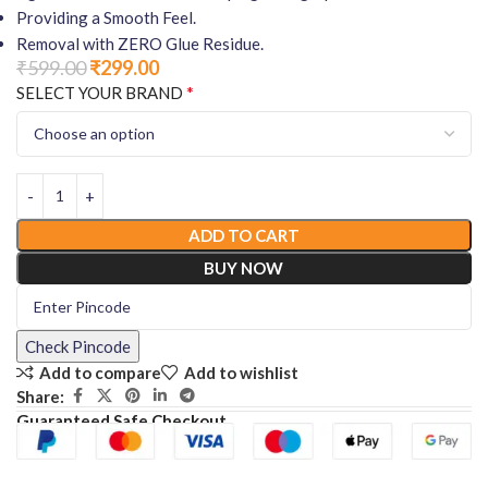
Providing a Smooth Feel.
Removal with ZERO Glue Residue.
₹
599.00
₹
299.00
*
SELECT YOUR BRAND
ADD TO CART
BUY NOW
Check Pincode
Add to compare
Add to wishlist
Share:
Guaranteed Safe Checkout