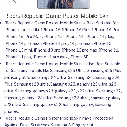
Click to enlarge
Riders Republic Game Poster Mobile Skin
Riders Republic Game Poster Mobile Skin is Best Suitable for
iPhone models Like iPhone 16, iPhone 16 Plus, iPhone 16 Pro,
iPhone 16, Pro Max, iPhone 15, iPhone 14, iPhone 14 plus,
iPhone 14 pro max, iPhone 14 pro, 14 pro max, iPhone 13,
iPhone 13 mini, iPhone 13 pro, iPhone 13 pro max, iPhone 11,
iPhone 11 pro, iPhone 11 pro max, iPhone SE.
Riders Republic Game Poster Mobile Skin is also Best Suitable
for Samsung models like Samsung S25 Ultra, Samsung S25 Plus,
Samsung S25, Samsung S24 Ultra, Samsung S24, Samsung S24
Plus, Samsung s23 ultra, Samsung s23, galaxy s23 ultra, s23
ultra, Samsung galaxy s23, galaxy s23, s22 ultra, Samsung s22,
Samsung galaxy s23 ultra, Samsung s22 ultra, Samsung galaxy
s22 ultra, Samsung galaxy s22, Samsung galaxy, Samsung
phones,
Riders Republic Game Poster Mobile Skin have Protection
Against Dust, Scratches, Scraping & Fingerprint.