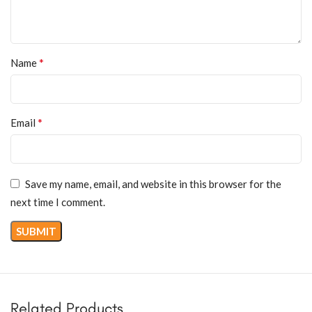
*
Name
*
Email
Save my name, email, and website in this browser for the
next time I comment.
Related Products