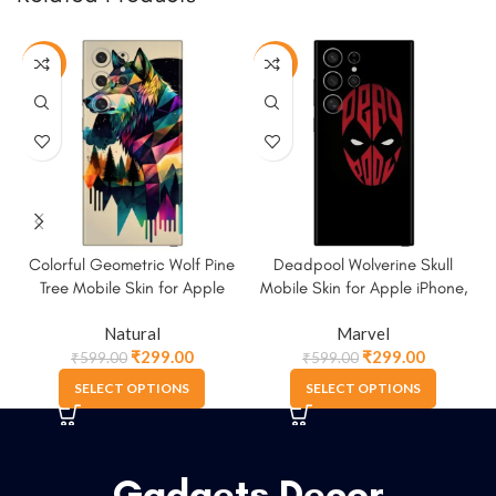
-50%
-50%
Colorful Geometric Wolf Pine
Deadpool Wolverine Skull
Tree Mobile Skin for Apple
Mobile Skin for Apple iPhone,
iPhone, Samsung & More
Samsung & More.
Natural
Marvel
₹
299.00
₹
299.00
₹
599.00
₹
599.00
SELECT OPTIONS
SELECT OPTIONS
Gadgets Decor