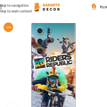
Skip to navigation
0
₹
0.0
Skip to main content
Home
Mobile Skins
Others
-50%