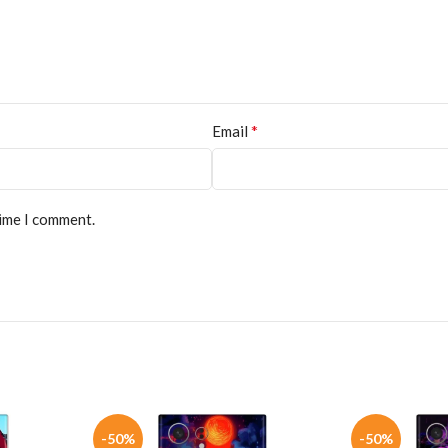
*
Email
time I comment.
-50%
-50%