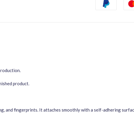
Production.
inished product.
ng, and fingerprints. It attaches smoothly with a self-adhering surf