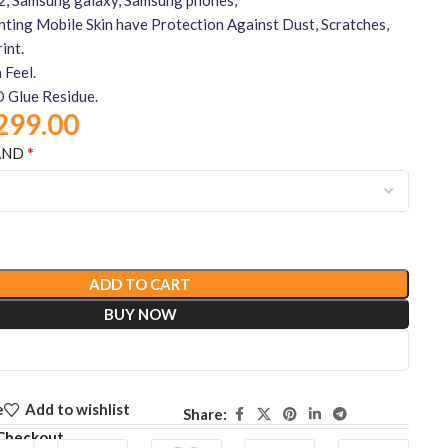
nting Mobile Skin have Protection Against Dust, Scratches,
int.
 Feel.
 Glue Residue.
299.00
*
AND
ADD TO CART
BUY NOW
e
Add to wishlist
Share:
Checkout