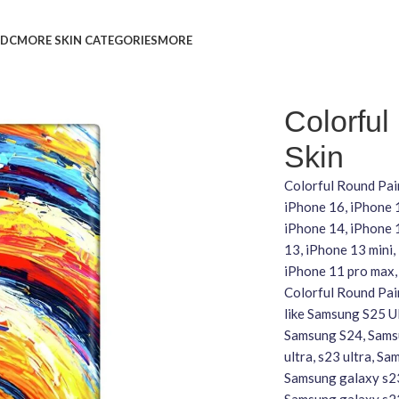
L
DC
MORE SKIN CATEGORIES
MORE
Colorful
Skin
Colorful Round Pain
iPhone 16, iPhone 
iPhone 14, iPhone 1
13, iPhone 13 mini,
iPhone 11 pro max,
Colorful Round Pain
like Samsung S25 U
Samsung S24, Samsu
ultra, s23 ultra, S
Samsung galaxy s23
Samsung galaxy s2