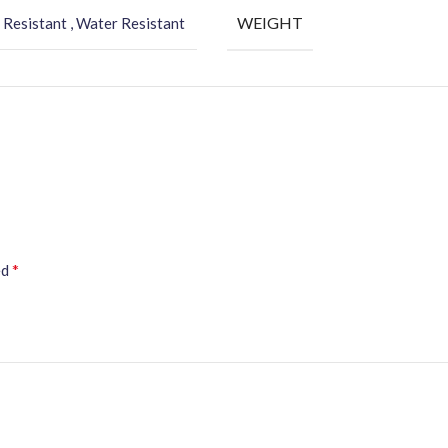
WEIGHT
 Resistant , Water Resistant
*
ed