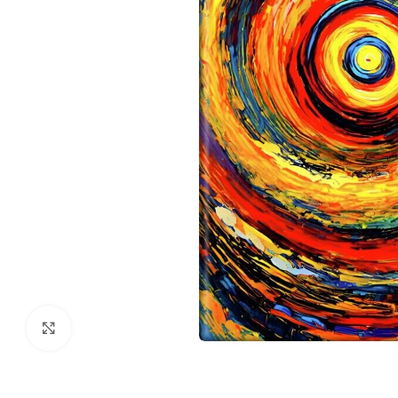
Click to enlarge