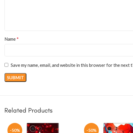
*
Name
Save my name, email, and website in this browser for the next 
Related Products
-50%
-50%