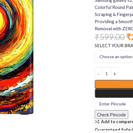
Colorful Round Pai
Scraping & Fingerpr
Providing a Smooth
Removal with ZERO
₹
599.00
₹
SELECT YOUR BR
Check Pincode
Add to compar
Guaranteed Safe 