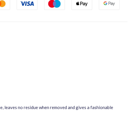
ace, leaves no residue when removed and gives a fashionable