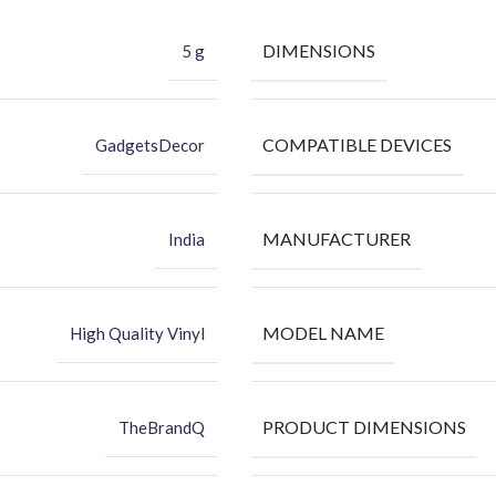
DIMENSIONS
5 g
COMPATIBLE DEVICES
GadgetsDecor
MANUFACTURER
India
MODEL NAME
High Quality Vinyl
PRODUCT DIMENSIONS
TheBrandQ