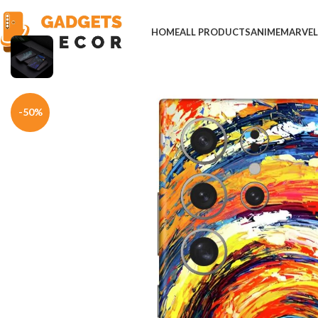
HOME
ALL PRODUCTS
ANIME
MARVE
Home
Mobile Skins
Others
Colorful Round Painting Mobile Skin
-50%