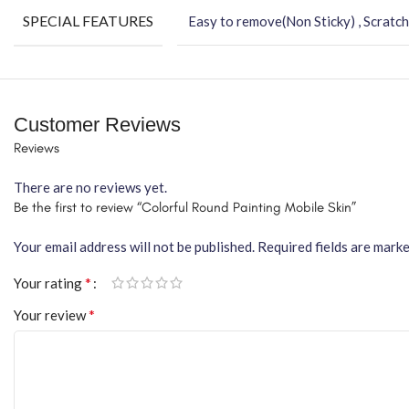
SPECIAL FEATURES
Easy to remove(Non Sticky) , Scratch
Customer Reviews
Reviews
There are no reviews yet.
Be the first to review “Colorful Round Painting Mobile Skin”
Your email address will not be published.
Required fields are mark
*
Your rating
*
Your review