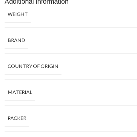
Additional information
WEIGHT
BRAND
COUNTRY OF ORIGIN
MATERIAL
PACKER