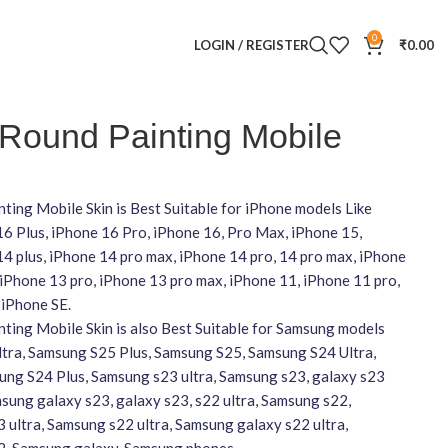
0
LOGIN / REGISTER
₹
0.00
 Round Painting Mobile
ting Mobile Skin is Best Suitable for iPhone models Like
16 Plus, iPhone 16 Pro, iPhone 16, Pro Max, iPhone 15,
4 plus, iPhone 14 pro max, iPhone 14 pro, 14 pro max, iPhone
 iPhone 13 pro, iPhone 13 pro max, iPhone 11, iPhone 11 pro,
 iPhone SE.
ting Mobile Skin is also Best Suitable for Samsung models
ltra, Samsung S25 Plus, Samsung S25, Samsung S24 Ultra,
ng S24 Plus, Samsung s23 ultra, Samsung s23, galaxy s23
amsung galaxy s23, galaxy s23, s22 ultra, Samsung s22,
 ultra, Samsung s22 ultra, Samsung galaxy s22 ultra,
2, Samsung galaxy, Samsung phones,