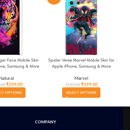
ger Face Mobile Skin
Spider Verse Marvel Mobile Skin for
Spi
hone, Samsung & More
Apple iPhone, Samsung & More
A
Natural
Marvel
₹
299.00
₹
299.00
.00
₹
599.00
CT OPTIONS
SELECT OPTIONS
COMPANY