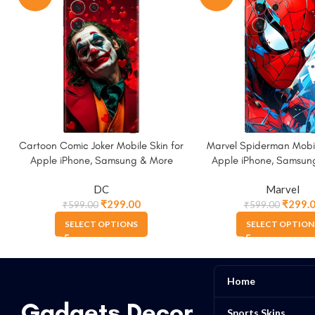
Cartoon Comic Joker Mobile Skin for
Marvel Spiderman Mobil
Apple iPhone, Samsung & More
Apple iPhone, Samsun
DC
Marvel
₹
299.00
₹
299.
₹
599.00
₹
599.00
SELECT OPTIONS
SELECT OPTION
Home
Gadgets Decor
Sports Skins