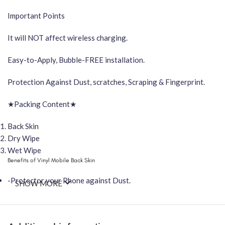
Important Points
It will NOT affect wireless charging.
Easy-to-Apply, Bubble-FREE installation.
Protection Against Dust, scratches, Scraping & Fingerprint.
★Packing Content★
Back Skin
Dry Wipe
Wet Wipe
Benefits of Vinyl Mobile Back Skin
-Protector your Phone against Dust.
SHOW MORE
-Attractive your phone using FCS Vinyl back skin
-You can hide your phone back scratches by using FCS back Skin St
-Protect your Smartphone Back Against Dust