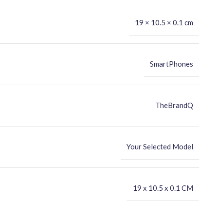
19 × 10.5 × 0.1 cm
SmartPhones
TheBrandQ
Your Selected Model
‎19 x 10.5 x 0.1 CM