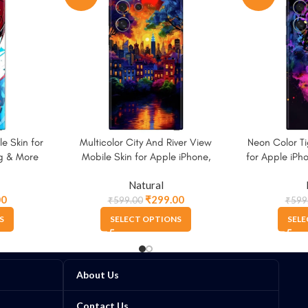
e Skin for
Multicolor City And River View
Neon Color Ti
g & More
Mobile Skin for Apple iPhone,
for Apple iP
Samsung & More
Natural
00
₹
299.00
₹
599.00
₹
599
S
SELECT OPTIONS
SELE
About Us
Contact Us