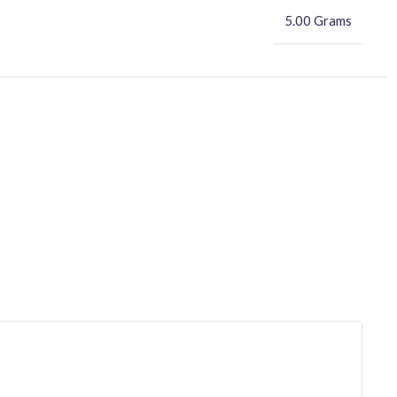
5.00 Grams