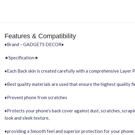
Features & Compatibility
♦Brand – GADGETS DECOR♦
★Specification★
♦Each Back skin is created carefully with a comprehensive Layer 
♦Best quality materials are used that ensure the highest quality f
♦Prevent phone from scratches
♦Protects your phone’s back cover against dust, scratches, scrapi
look and sleek texture,
♦providing a Smooth feel and superior protection for your phone.