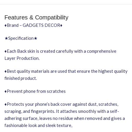
Features & Compatibility
♦Brand – GADGETS DECOR♦
★Specification★
♦Each Back skin is created carefully with a comprehensive
Layer Production.
♦Best quality materials are used that ensure the highest quality
finished product.
♦Prevent phone from scratches
♦Protects your phone’s back cover against dust, scratches,
scraping, and fingerprints. It attaches smoothly with a self-
adhering surface, leaves no residue when removed and gives a
fashionable look and sleek texture,