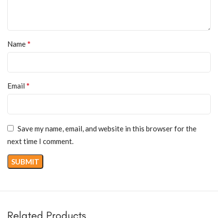
*
Name
*
Email
Save my name, email, and website in this browser for the
next time I comment.
Related Products