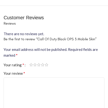
Customer Reviews
Reviews
There are no reviews yet.
Be the first to review “Call Of Duty Black OPS 3 Mobile Skin”
Your email address will not be published.
Required fields are
*
marked
*
Your rating
*
Your review