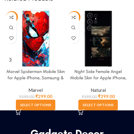
-50%
-50%
Marvel Spiderman Mobile Skin
Night Side Female Angel
for Apple iPhone, Samsung &
Mobile Skin for Apple iPhone,
More
Samsung & More
Marvel
Natural
₹
299.00
₹
299.00
₹
599.00
₹
599.00
SELECT OPTIONS
SELECT OPTIONS
Gadgets Decor