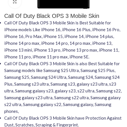
Click to enlarge
Call Of Duty Black OPS 3 Mobile Skin
Call Of Duty Black OPS 3 Mobile Skin is Best Suitable for
iPhone models Like iPhone 16, iPhone 16 Plus, iPhone 16 Pro,
iPhone 16, Pro Max, iPhone 15, iPhone 14, iPhone 14 plus,
iPhone 14 pro max, iPhone 14 pro, 14 pro max, iPhone 13,
iPhone 13 mini, iPhone 13 pro, iPhone 13 pro max, iPhone 11,
iPhone 11 pro, iPhone 11 pro max, iPhone SE.
Call Of Duty Black OPS 3 Mobile Skin is also Best Suitable for
Samsung models like Samsung S25 Ultra, Samsung S25 Plus,
Samsung S25, Samsung S24 Ultra, Samsung S24, Samsung S24
Plus, Samsung s23 ultra, Samsung s23, galaxy s23 ultra, s23
ultra, Samsung galaxy s23, galaxy s23, s22 ultra, Samsung s22,
Samsung galaxy s23 ultra, Samsung s22 ultra, Samsung galaxy
s22 ultra, Samsung galaxy s22, Samsung galaxy, Samsung
phones,
Call Of Duty Black OPS 3 Mobile Skin have Protection Against
Dust, Scratches, Scraping & Fingerprint.