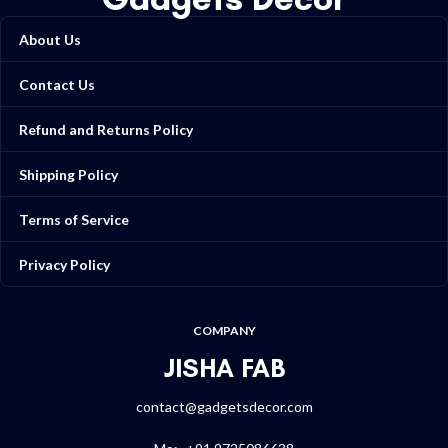
About Us
Contact Us
Refund and Returns Policy
Shipping Policy
Terms of Service
Privacy Policy
COMPANY
JISHA FAB
contact@gadgetsdecor.com