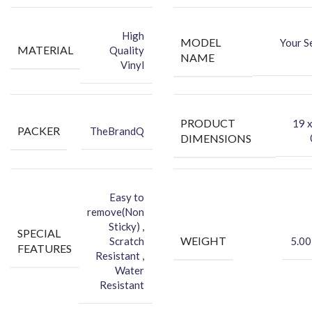
-You can hide your phone back scratches by using FCS back Skin
Sticker
High
MODEL
Your S
-Protect your Smartphone Back Against Dust
MATERIAL
Quality
NAME
Vinyl
PRODUCT
‎19 
PACKER
TheBrandQ
DIMENSIONS
Easy to
remove(Non
Sticky) ,
SPECIAL
WEIGHT
Scratch
5.00
FEATURES
Resistant ,
Water
Resistant