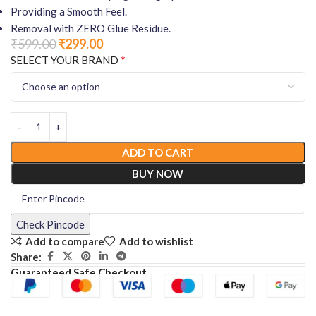
Providing a Smooth Feel.
Removal with ZERO Glue Residue.
₹
599.00
₹
299.00
*
SELECT YOUR BRAND
ADD TO CART
BUY NOW
Check Pincode
Add to compare
Add to wishlist
Share:
Guaranteed Safe Checkout