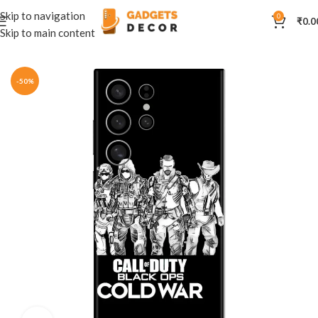
Skip to navigation
0
₹
0.0
Skip to main content
Home
Mobile Skins
Anime
-50%