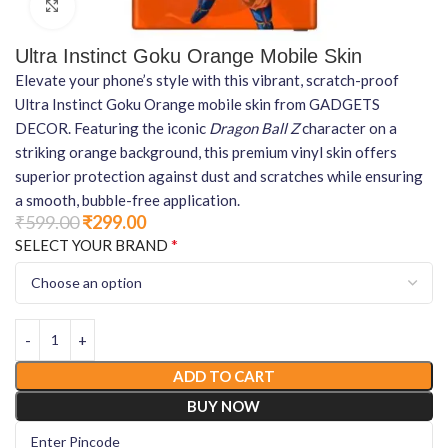
Click to enlarge
Ultra Instinct Goku Orange Mobile Skin
Elevate your phone’s style with this vibrant, scratch-proof
Ultra Instinct Goku Orange mobile skin from GADGETS
DECOR. Featuring the iconic
Dragon Ball Z
character on a
striking orange background, this premium vinyl skin offers
superior protection against dust and scratches while ensuring
a smooth, bubble-free application.
₹
599.00
₹
299.00
*
SELECT YOUR BRAND
ADD TO CART
BUY NOW