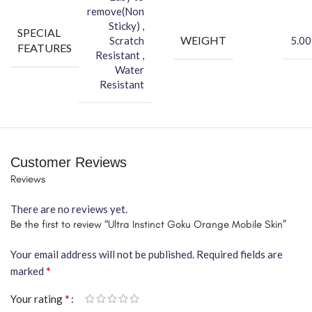
remove(Non
Sticky) ,
SPECIAL
WEIGHT
Scratch
5.00
FEATURES
Resistant ,
Water
Resistant
Customer Reviews
Reviews
There are no reviews yet.
Be the first to review “Ultra Instinct Goku Orange Mobile Skin”
Your email address will not be published.
Required fields are
*
marked
*
Your rating