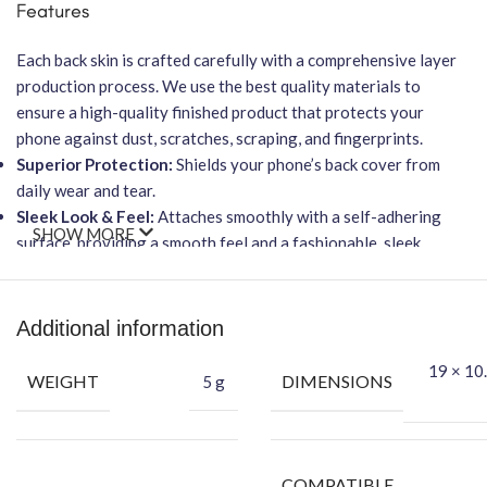
Features
Each back skin is crafted carefully with a comprehensive layer
production process. We use the best quality materials to
ensure a high-quality finished product that protects your
phone against dust, scratches, scraping, and fingerprints.
Superior Protection:
Shields your phone’s back cover from
daily wear and tear.
Sleek Look & Feel:
Attaches smoothly with a self-adhering
SHOW MORE
surface, providing a smooth feel and a fashionable, sleek
texture.
No Residue:
Leaves no residue when removed.
Wireless Charging Friendly:
Will
NOT
affect wireless
Additional information
charging capabilities.
19 × 10.
Easy Installation:
Features an easy-to-apply, bubble-free
WEIGHT
DIMENSIONS
5 g
installation process.
Packing Content
Back Skin
COMPATIBLE