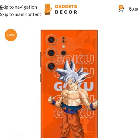
Skip to navigation
0
₹
0.0
Skip to main content
Home
Mobile Skins
Others
-50%