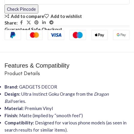
Check Pincode
Add to compare
Add to wishlist
Share:
Guaranteed Safe Checkout
Features & Compatibility
Product Details
Brand:
GADGETS DECOR
Design:
Ultra Instinct Goku Orange from the
Dragon
Ball
series.
Material:
Premium Vinyl
Finish:
Matte (implied by “smooth feel”)
Compatibility:
Designed for various phone models (as seen in
search results for similar items).