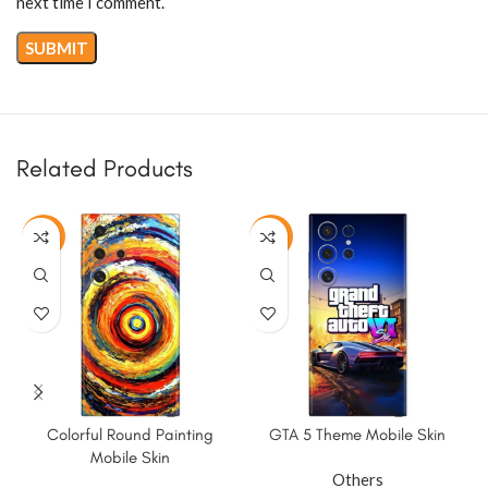
next time I comment.
Related Products
-50%
-50%
Colorful Round Painting
GTA 5 Theme Mobile Skin
K
Mobile Skin
Others