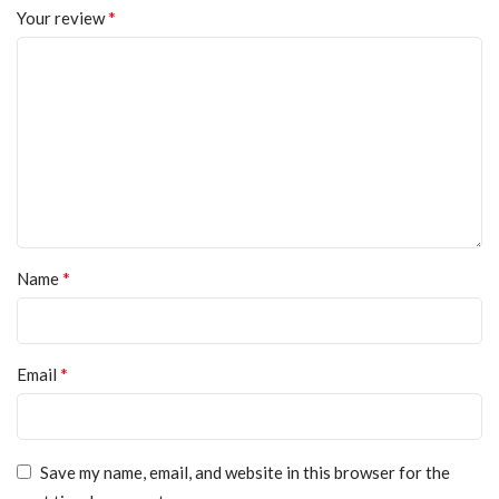
*
Your review
*
Name
*
Email
Save my name, email, and website in this browser for the