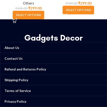
Others
₹
299.00
₹
599.00
₹
299.00
₹
599.00
SELECT OPTIONS
SELECT OPTIONS
Gadgets Decor
About Us
Contact Us
Refund and Returns Policy
Shipping Policy
Terms of Service
Privacy Policy