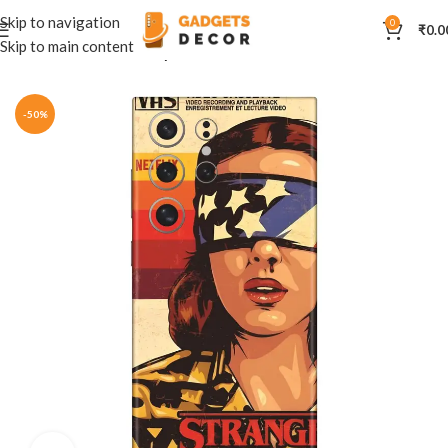
Skip to navigation
0
₹
0.0
Skip to main content
Home
Mobile Skins
Hollywood
-50%