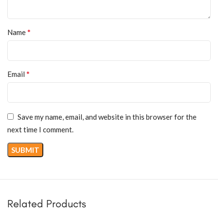
*
Name
*
Email
Save my name, email, and website in this browser for the
next time I comment.
Related Products