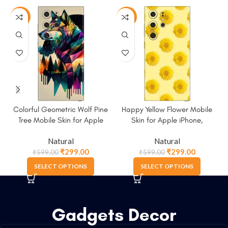
-50%
-50%
Colorful Geometric Wolf Pine
Happy Yellow Flower Mobile
Tree Mobile Skin for Apple
Skin for Apple iPhone,
iPhone, Samsung & More
Samsung & More
Natural
Natural
₹
299.00
₹
299.00
₹
599.00
₹
599.00
SELECT OPTIONS
SELECT OPTIONS
Gadgets Decor