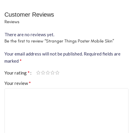
Customer Reviews
Reviews
There are no reviews yet.
Be the first to review “Stranger Things Poster Mobile Skin”
Your email address will not be published.
Required fields are
*
marked
*
Your rating
*
Your review