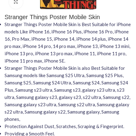
Click to enlarge
Stranger Things Poster Mobile Skin
Stranger Things Poster Mobile Skin is Best Suitable for iPhone
models Like iPhone 16, iPhone 16 Plus, iPhone 16 Pro, iPhone
16, Pro Max, iPhone 15, iPhone 14, iPhone 14 plus, iPhone 14
pro max, iPhone 14 pro, 14 pro max, iPhone 13, iPhone 13 mini,
iPhone 13 pro, iPhone 13 pro max, iPhone 11, iPhone 11 pro,
iPhone 11 pro max, iPhone SE.
Stranger Things Poster Mobile Skin is also Best Suitable for
Samsung models like Samsung S25 Ultra, Samsung S25 Plus,
Samsung S25, Samsung S24 Ultra, Samsung S24, Samsung S24
Plus, Samsung s23 ultra, Samsung s23, galaxy s23 ultra, s23
ultra, Samsung galaxy s23, galaxy s23, s22 ultra, Samsung s22,
Samsung galaxy s23 ultra, Samsung s22 ultra, Samsung galaxy
s22 ultra, Samsung galaxy s22, Samsung galaxy, Samsung
phones,
Protection Against Dust, Scratches, Scraping & Fingerprint.
Providing a Smooth Feel.