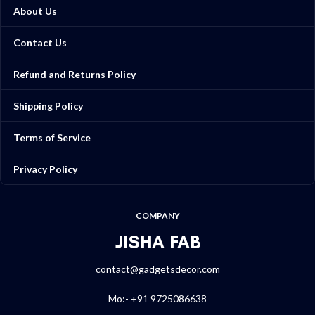
About Us
Contact Us
Refund and Returns Policy
Shipping Policy
Terms of Service
Privacy Policy
COMPANY
JISHA FAB
contact@gadgetsdecor.com
Mo:- +91 9725086638