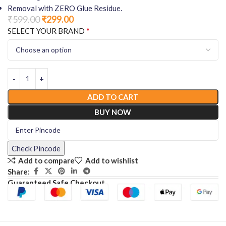
Removal with ZERO Glue Residue.
₹
599.00
₹
299.00
*
SELECT YOUR BRAND
ADD TO CART
BUY NOW
Check Pincode
Add to compare
Add to wishlist
Share:
Guaranteed Safe Checkout