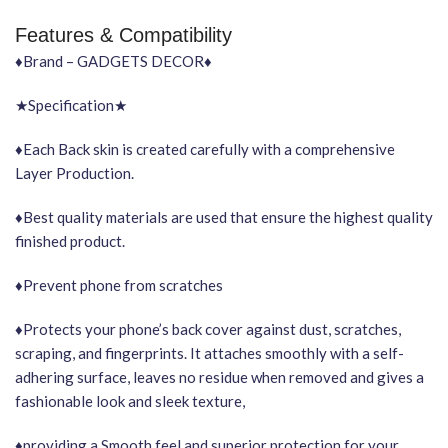
Features & Compatibility
♦Brand – GADGETS DECOR♦
★Specification★
♦Each Back skin is created carefully with a comprehensive
Layer Production.
♦Best quality materials are used that ensure the highest quality
finished product.
♦Prevent phone from scratches
♦Protects your phone’s back cover against dust, scratches,
scraping, and fingerprints. It attaches smoothly with a self-
adhering surface, leaves no residue when removed and gives a
fashionable look and sleek texture,
♦providing a Smooth feel and superior protection for your