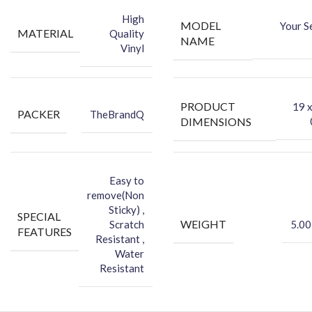
Sticker
High
MODEL
Your S
-Protect your Smartphone Back Against Dust
MATERIAL
Quality
NAME
Vinyl
PRODUCT
‎19 
PACKER
TheBrandQ
DIMENSIONS
Easy to
remove(Non
Sticky) ,
SPECIAL
WEIGHT
Scratch
5.00
FEATURES
Resistant ,
Water
Resistant