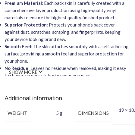
Premium Material
: Each back skin is carefully created with a
comprehensive layer production using high-quality vinyl
materials to ensure the highest quality finished product.
Superior Protection
: Protects your phone’s back cover
against dust, scratches, scraping, and fingerprints, keeping
your device looking brand new.
Smooth Feel
: The skin attaches smoothly with a self-adhering
surface, providing a smooth feel and superior protection for
your phone.
No Residue
: Leaves no residue when removed, making it easy
SHOW MORE
to change up your style whenever you want.
Wireless Charging Friendly
: It will not affect wireless
charging capabilities.
Easy Installation
: Features an easy-to-apply, bubble-free
Additional information
installation process.
19 × 10.
Benefits of This Vinyl Mobile Back Skin:
WEIGHT
DIMENSIONS
5 g
Protects your phone against dust and potential damage.
Makes your phone attractive and unique using this exclusive