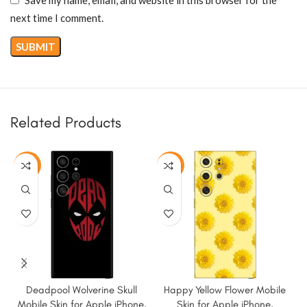
next time I comment.
Related Products
-50%
-50%
Deadpool Wolverine Skull
Happy Yellow Flower Mobile
M
Mobile Skin for Apple iPhone,
Skin for Apple iPhone,