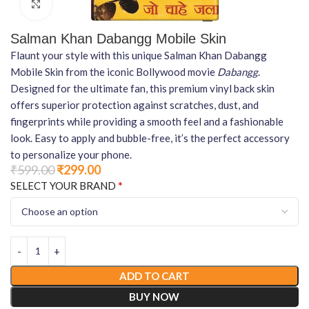
Click to enlarge
Salman Khan Dabangg Mobile Skin
Flaunt your style with this unique Salman Khan Dabangg
Mobile Skin from the iconic Bollywood movie
Dabangg
.
Designed for the ultimate fan, this premium vinyl back skin
offers superior protection against scratches, dust, and
fingerprints while providing a smooth feel and a fashionable
look. Easy to apply and bubble-free, it’s the perfect accessory
to personalize your phone.
₹
599.00
₹
299.00
*
SELECT YOUR BRAND
ADD TO CART
BUY NOW