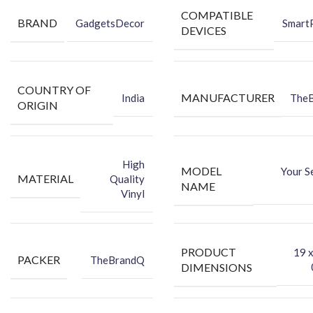
design.
COMPATIBLE
BRAND
GadgetsDecor
Smart
Hides existing back scratches and marks on your phone.
DEVICES
Packing Content:
Back Skin
COUNTRY OF
Dry Wipe
MANUFACTURER
India
The
ORIGIN
Wet Wipe
High
MODEL
Your S
MATERIAL
Quality
NAME
Vinyl
PRODUCT
‎19 
PACKER
TheBrandQ
DIMENSIONS