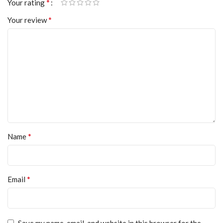
*
Your rating
*
Your review
*
Name
*
Email
Save my name, email, and website in this browser for the