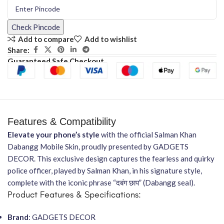
Check Pincode
Add to compare
Add to wishlist
Share:
Guaranteed Safe Checkout
Features & Compatibility
Elevate your phone’s style
with the official Salman Khan
Dabangg Mobile Skin, proudly presented by GADGETS
DECOR. This exclusive design captures the fearless and quirky
police officer, played by Salman Khan, in his signature style,
complete with the iconic phrase “दबंग छाप” (Dabangg seal).
Product Features & Specifications:
Brand
: GADGETS DECOR