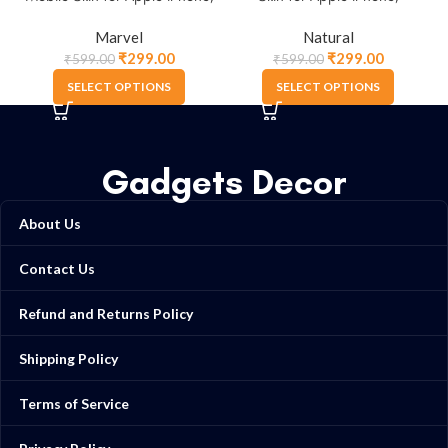
Samsung & More.
Samsung & More
Marvel
Natural
₹
299.00
₹
299.00
₹
599.00
₹
599.00
SELECT OPTIONS
SELECT OPTIONS
Gadgets Decor
About Us
Contact Us
Refund and Returns Policy
Shipping Policy
Terms of Service