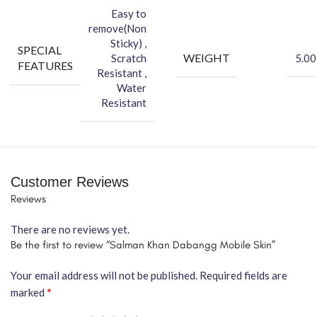
Easy to
remove(Non
Sticky) ,
SPECIAL
WEIGHT
Scratch
5.00
FEATURES
Resistant ,
Water
Resistant
Customer Reviews
Reviews
There are no reviews yet.
Be the first to review “Salman Khan Dabangg Mobile Skin”
Your email address will not be published.
Required fields are
*
marked