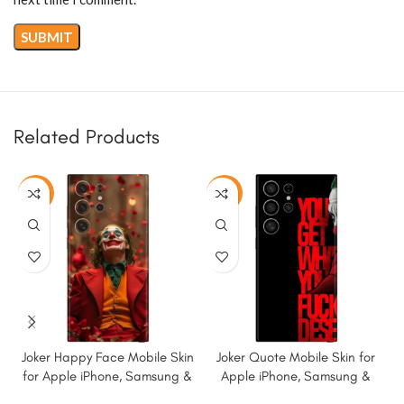
Related Products
-50%
-50%
Joker Happy Face Mobile Skin
Joker Quote Mobile Skin for
for Apple iPhone, Samsung &
Apple iPhone, Samsung &
More
More