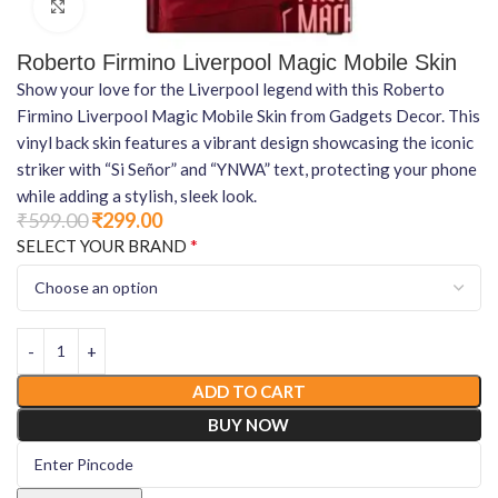
Click to enlarge
Roberto Firmino Liverpool Magic Mobile Skin
Show your love for the Liverpool legend with this Roberto
Firmino Liverpool Magic Mobile Skin from Gadgets Decor. This
vinyl back skin features a vibrant design showcasing the iconic
striker with “Si Señor” and “YNWA” text, protecting your phone
while adding a stylish, sleek look.
₹
599.00
₹
299.00
*
SELECT YOUR BRAND
ADD TO CART
BUY NOW