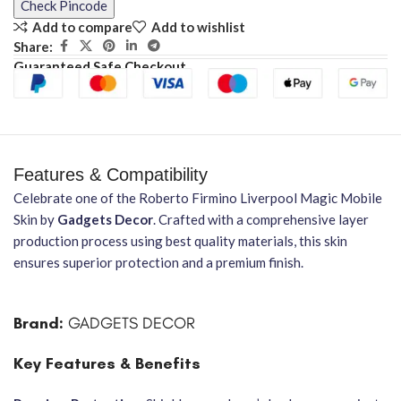
Check Pincode
Add to compare
Add to wishlist
Share:
Guaranteed Safe Checkout
Features & Compatibility
Celebrate one of the Roberto Firmino Liverpool Magic Mobile
Skin by
Gadgets Decor
. Crafted with a comprehensive layer
production process using best quality materials, this skin
ensures superior protection and a premium finish.
Brand:
GADGETS DECOR
Key Features & Benefits