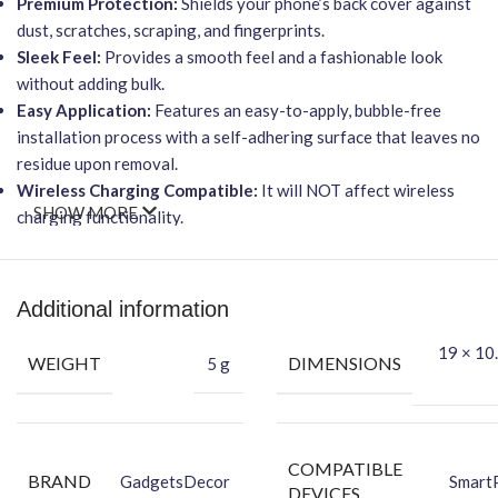
Premium Protection:
Shields your phone’s back cover against
dust, scratches, scraping, and fingerprints.
Sleek Feel:
Provides a smooth feel and a fashionable look
without adding bulk.
Easy Application:
Features an easy-to-apply, bubble-free
installation process with a self-adhering surface that leaves no
residue upon removal.
Wireless Charging Compatible:
It will NOT affect wireless
SHOW MORE
charging functionality.
Durable Vinyl:
Made from high-quality FCS Vinyl material to
hide existing scratches and protect against new ones.
Packing Content
Additional information
Back Skin
19 × 10.
WEIGHT
DIMENSIONS
5 g
Dry Wipe
Wet Wipe
COMPATIBLE
BRAND
GadgetsDecor
Smart
DEVICES