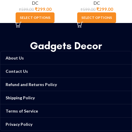
DC
DC
₹
299.00
₹
299.00
₹
599.00
₹
599.00
SELECT OPTIONS
SELECT OPTIONS
Gadgets Decor
About Us
Contact Us
Refund and Returns Policy
Shipping Policy
Terms of Service
Privacy Policy