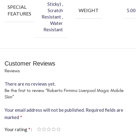
Sticky) ,
SPECIAL
WEIGHT
Scratch
5.00
FEATURES
Resistant ,
Water
Resistant
Customer Reviews
Reviews
There are no reviews yet.
Be the first to review “Roberto Firmino Liverpool Magic Mobile
Skin”
Your email address will not be published.
Required fields are
*
marked
*
Your rating