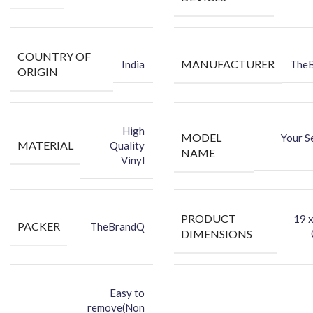
COUNTRY OF
MANUFACTURER
India
The
ORIGIN
High
MODEL
Your S
MATERIAL
Quality
NAME
Vinyl
PRODUCT
‎19 
PACKER
TheBrandQ
DIMENSIONS
Easy to
remove(Non