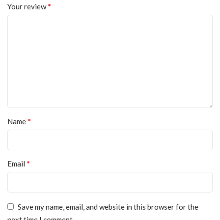
*
Your review
*
Name
*
Email
Save my name, email, and website in this browser for the
next time I comment.