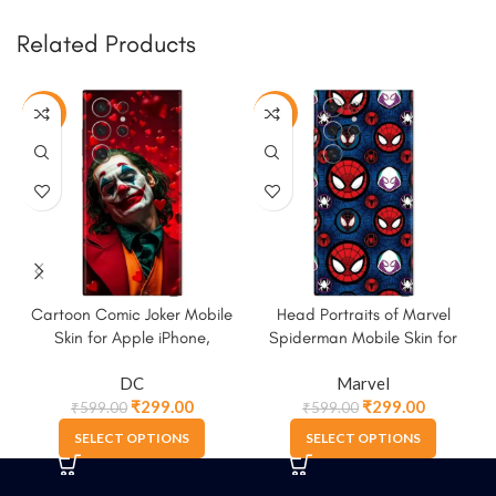
Related Products
-50%
-50%
Cartoon Comic Joker Mobile
Head Portraits of Marvel
Skin for Apple iPhone,
Spiderman Mobile Skin for
Samsung & More
Apple iPhone, Samsung &
DC
Marvel
More
₹
299.00
₹
299.00
₹
599.00
₹
599.00
SELECT OPTIONS
SELECT OPTIONS