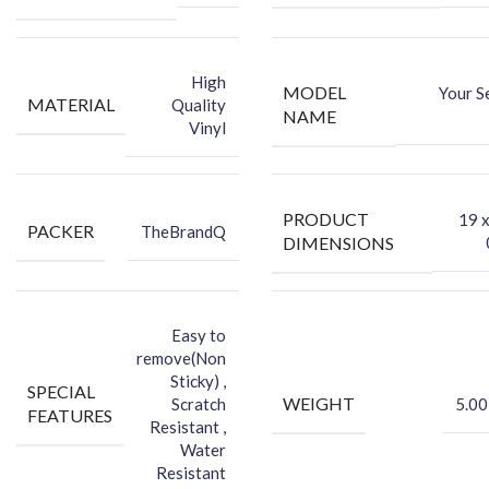
-Attractive your phone using FCS Vinyl back skin
-You can hide your phone back scratches by using FCS back Skin
Sticker
High
MODEL
Your S
-Protect your Smartphone Back Against Dust
MATERIAL
Quality
NAME
Vinyl
PRODUCT
‎19 
PACKER
TheBrandQ
DIMENSIONS
Easy to
remove(Non
Sticky) ,
SPECIAL
WEIGHT
Scratch
5.00
FEATURES
Resistant ,
Water
Resistant