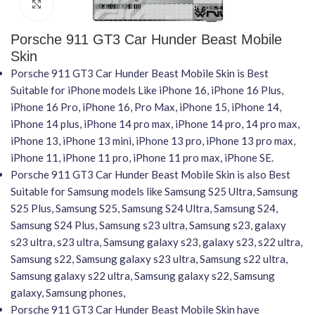
Click to enlarge
Porsche 911 GT3 Car Hunder Beast Mobile
Skin
Porsche 911 GT3 Car Hunder Beast Mobile Skin is Best
Suitable for iPhone models Like iPhone 16, iPhone 16 Plus,
iPhone 16 Pro, iPhone 16, Pro Max, iPhone 15, iPhone 14,
iPhone 14 plus, iPhone 14 pro max, iPhone 14 pro, 14 pro max,
iPhone 13, iPhone 13 mini, iPhone 13 pro, iPhone 13 pro max,
iPhone 11, iPhone 11 pro, iPhone 11 pro max, iPhone SE.
Porsche 911 GT3 Car Hunder Beast Mobile Skin is also Best
Suitable for Samsung models like Samsung S25 Ultra, Samsung
S25 Plus, Samsung S25, Samsung S24 Ultra, Samsung S24,
Samsung S24 Plus, Samsung s23 ultra, Samsung s23, galaxy
s23 ultra, s23 ultra, Samsung galaxy s23, galaxy s23, s22 ultra,
Samsung s22, Samsung galaxy s23 ultra, Samsung s22 ultra,
Samsung galaxy s22 ultra, Samsung galaxy s22, Samsung
galaxy, Samsung phones,
Porsche 911 GT3 Car Hunder Beast Mobile Skin have