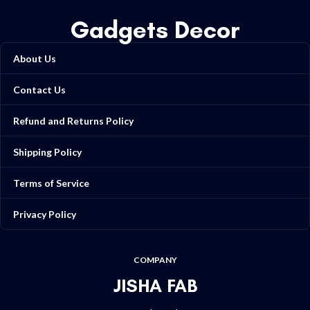
Gadgets Decor
About Us
Contact Us
Refund and Returns Policy
Shipping Policy
Terms of Service
Privacy Policy
COMPANY
JISHA FAB