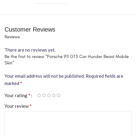
Customer Reviews
Reviews
There are no reviews yet.
Be the first to review “Porsche 911 GT3 Car Hunder Beast Mobile
Skin”
Your email address will not be published.
Required fields are
*
marked
*
Your rating
*
Your review