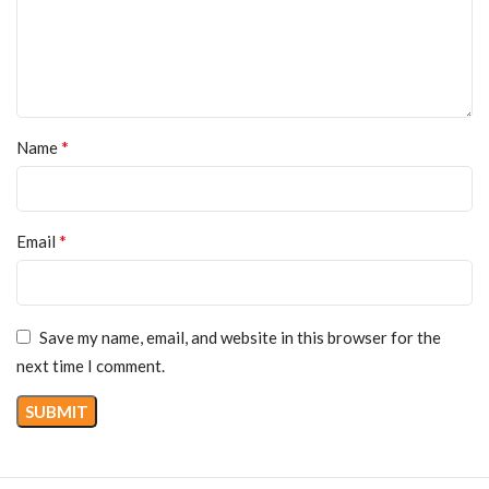
*
Name
*
Email
Save my name, email, and website in this browser for the
next time I comment.