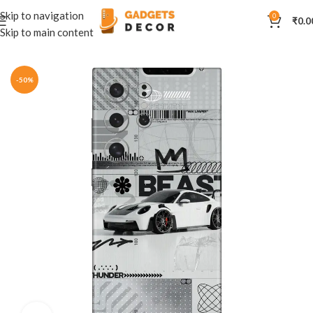
Skip to navigation
0
₹
0.0
Skip to main content
Home
Mobile Skins
Automobiles
-50%