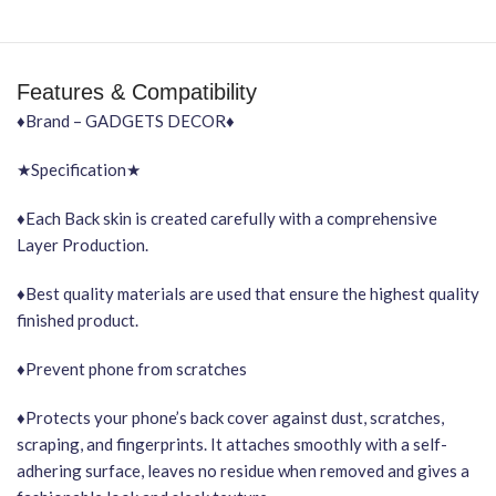
Features & Compatibility
♦Brand – GADGETS DECOR♦
★Specification★
♦Each Back skin is created carefully with a comprehensive
Layer Production.
♦Best quality materials are used that ensure the highest quality
finished product.
♦Prevent phone from scratches
♦Protects your phone’s back cover against dust, scratches,
scraping, and fingerprints. It attaches smoothly with a self-
adhering surface, leaves no residue when removed and gives a