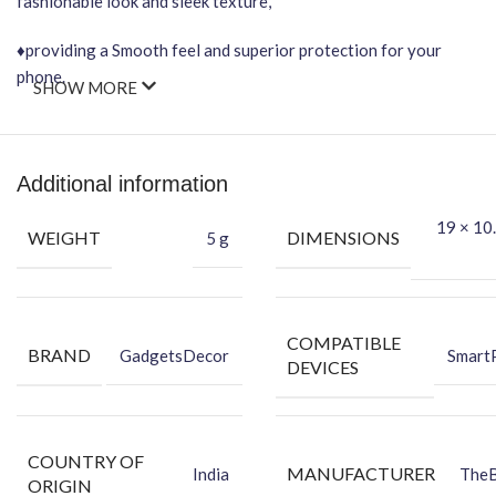
fashionable look and sleek texture,
♦providing a Smooth feel and superior protection for your
phone.
SHOW MORE
Important Points
It will NOT affect wireless charging.
Additional information
Easy-to-Apply, Bubble-FREE installation.
19 × 10.
WEIGHT
DIMENSIONS
5 g
Protection Against Dust, scratches, Scraping & Fingerprint.
★Packing Content★
COMPATIBLE
BRAND
GadgetsDecor
Smart
DEVICES
Back Skin
Dry Wipe
Wet Wipe
Benefits of Vinyl Mobile Back Skin
COUNTRY OF
MANUFACTURER
India
The
ORIGIN
-Protector your Phone against Dust.