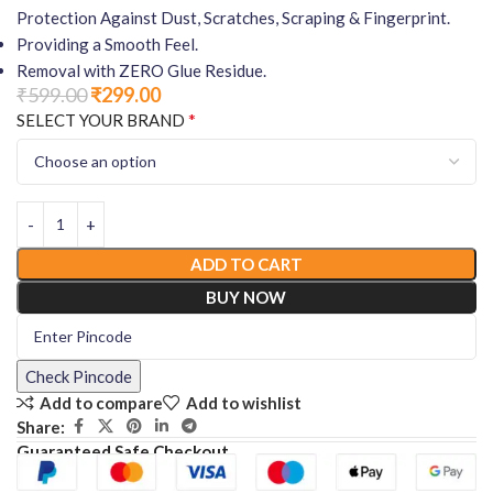
Protection Against Dust, Scratches, Scraping & Fingerprint.
Providing a Smooth Feel.
Removal with ZERO Glue Residue.
₹
599.00
₹
299.00
*
SELECT YOUR BRAND
ADD TO CART
BUY NOW
Check Pincode
Add to compare
Add to wishlist
Share:
Guaranteed Safe Checkout