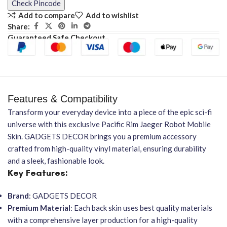
Check Pincode
Add to compare
Add to wishlist
Share:
Guaranteed Safe Checkout
Features & Compatibility
Transform your everyday device into a piece of the epic sci-fi
universe with this exclusive Pacific Rim Jaeger Robot Mobile
Skin. GADGETS DECOR brings you a premium accessory
crafted from high-quality vinyl material, ensuring durability
and a sleek, fashionable look.
Key Features:
Brand
: GADGETS DECOR
Premium Material
: Each back skin uses best quality materials
with a comprehensive layer production for a high-quality