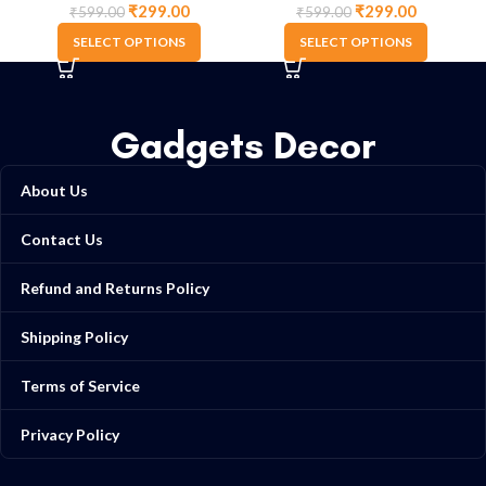
₹
299.00
₹
299.00
₹
599.00
₹
599.00
SELECT OPTIONS
SELECT OPTIONS
Gadgets Decor
About Us
Contact Us
Refund and Returns Policy
Shipping Policy
Terms of Service
Privacy Policy