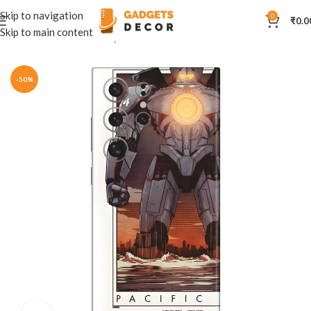
Skip to navigation
0
₹
0.0
Skip to main content
Home
Mobile Skins
Hollywood
-50%