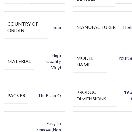
Hide existing scratches and make your phone attractive with
this eye-catching, protective vinyl back skin.
COUNTRY OF
MANUFACTURER
India
The
ORIGIN
High
MODEL
Your S
MATERIAL
Quality
NAME
Vinyl
PRODUCT
‎19 
PACKER
TheBrandQ
DIMENSIONS
Easy to
remove(Non