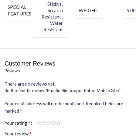
Sticky) ,
SPECIAL
WEIGHT
Scratch
5.00
FEATURES
Resistant ,
Water
Resistant
Customer Reviews
Reviews
There are no reviews yet.
Be the first to review “Pacific Rim Jaeger Robot Mobile Skin”
Your email address will not be published.
Required fields are
*
marked
*
Your rating
*
Your review