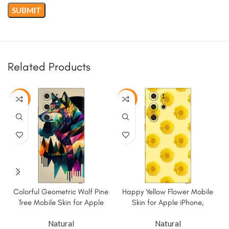
Related Products
-50%
-50%
Colorful Geometric Wolf Pine
Happy Yellow Flower Mobile
Tree Mobile Skin for Apple
Skin for Apple iPhone,
iPhone, Samsung & More
Samsung & More
Natural
Natural