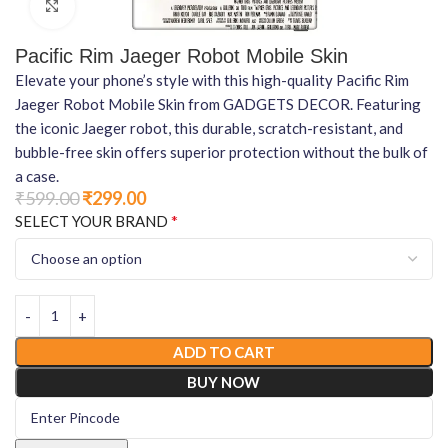
Click to enlarge
Pacific Rim Jaeger Robot Mobile Skin
Elevate your phone’s style with this high-quality Pacific Rim
Jaeger Robot Mobile Skin from GADGETS DECOR. Featuring
the iconic Jaeger robot, this durable, scratch-resistant, and
bubble-free skin offers superior protection without the bulk of
a case.
₹
599.00
₹
299.00
*
SELECT YOUR BRAND
ADD TO CART
BUY NOW