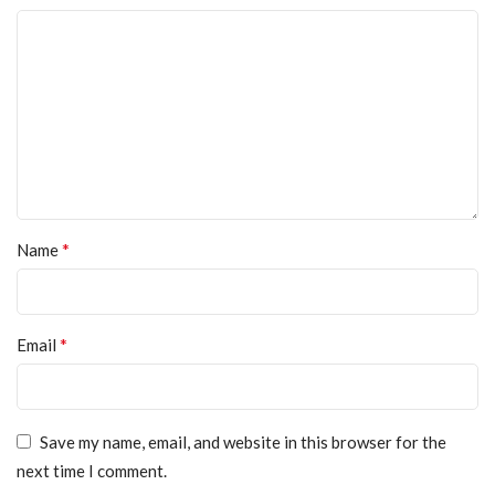
*
Name
*
Email
Save my name, email, and website in this browser for the
next time I comment.