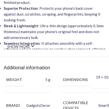
finished product.
Superior Protection
: Protects your phone’s back cover
against dust, scratches, scraping, and fingerprints, keeping it
looking fresh.
Sleek & Lightweight
: Ultra-thin design (approximately 0.3mm
thickness) maintains your phone’s original feel and does not
add unnecessary bulk.
Seamless Integration
: It attaches smoothly with a self-
SHOW MORE
adhering surface and leaves no residue when removed, offering
a smooth feel and superior protection.
Functionality
: It will
NOT
affect wireless charging and
provides full accessibility to all buttons and ports.
Additional information
Easy Application
: Features advanced adhesive technology for
19 × 10.
an easy-to-apply, bubble-free installation process.
WEIGHT
DIMENSIONS
5 g
Packing Content:
Back Skin
Dry Wipe
COMPATIBLE
BRAND
GadgetsDecor
Smart
Wet Wipe
DEVICES