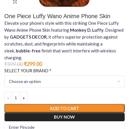
Click to enlarge
One Piece Luffy Wano Anime Phone Skin
Elevate your phone’s style with this striking One Piece Luffy
Wano Anime Phone Skin featuring
Monkey D. Luffy
. Designed
by
GADGETS DECOR
, it offers superior protection against
scratches, dust, and fingerprints while maintaining a
sleek,
bubble-free
finish that won’t interfere with wireless
charging.
₹
599.00
₹
299.00
*
SELECT YOUR BRAND
ADD TO CART
BUY NOW