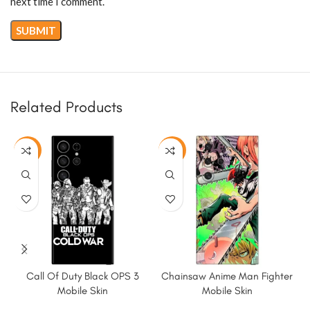
next time I comment.
Related Products
-50%
-50%
Call Of Duty Black OPS 3
Chainsaw Anime Man Fighter
Mobile Skin
Mobile Skin