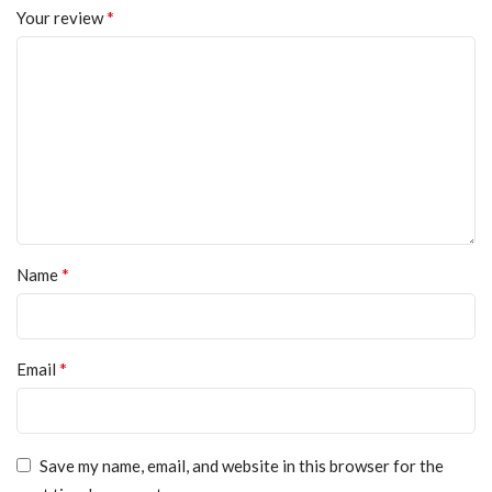
*
Your review
*
Name
*
Email
Save my name, email, and website in this browser for the