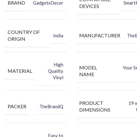
BRAND
Attractive
your phone using FCS Vinyl back skin.
GadgetsDecor
Smart
DEVICES
You can hide your phone’s back scratches by using FCS back
Skin Sticker.
Protect your Smartphone’s Back Against Dust.
★Packing Content★
COUNTRY OF
MANUFACTURER
India
The
ORIGIN
Back Skin
Dry Wipe
Wet Wipe
High
MODEL
Your S
MATERIAL
Quality
NAME
Vinyl
PRODUCT
‎19 
PACKER
TheBrandQ
DIMENSIONS
Easy to