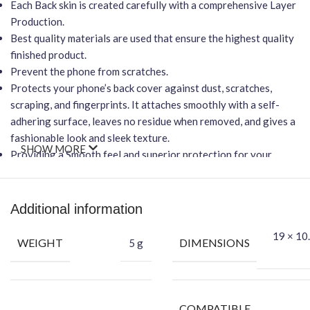
Each Back skin is created carefully with a comprehensive Layer
Production.
Best quality materials are used that ensure the highest quality
finished product.
Prevent the phone from scratches.
Protects your phone’s back cover against dust, scratches,
scraping, and fingerprints. It attaches smoothly with a self-
adhering surface, leaves no residue when removed, and gives a
fashionable look and sleek texture.
SHOW MORE
Providing a Smooth feel and superior protection for your
phone.
Important Points
Additional information
It will NOT affect wireless charging.
Easy-to-Apply
,
Bubble-FREE
installation.
19 × 10.
WEIGHT
DIMENSIONS
5 g
Protection Against Dust, Scratches, Scraping & Fingerprint.
Benefits of Vinyl Mobile Back Skin
Protect your Phone against Dust.
COMPATIBLE