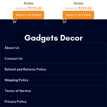
Anime
Anime
₹
299.00
₹
299.00
₹
599.00
₹
599.00
SELECT OPTIONS
SELECT OPTIONS
Gadgets Decor
About Us
Contact Us
Refund and Returns Policy
Shipping Policy
Terms of Service
Privacy Policy