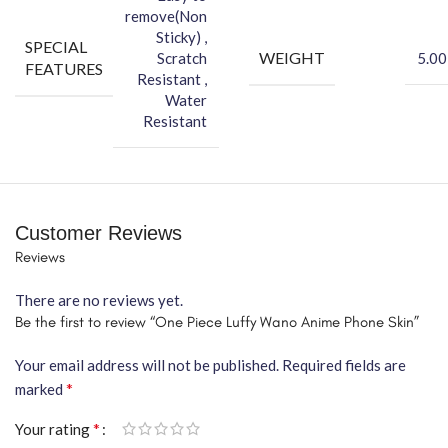
remove(Non
Sticky) ,
SPECIAL
WEIGHT
Scratch
5.00
FEATURES
Resistant ,
Water
Resistant
Customer Reviews
Reviews
There are no reviews yet.
Be the first to review “One Piece Luffy Wano Anime Phone Skin”
Your email address will not be published.
Required fields are
*
marked
*
Your rating