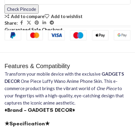
Check Pincode
Add to compare
Add to wishlist
Share:
Guaranteed Safe Checkout
Features & Compatibility
Transform your mobile device with the exclusive
GADGETS
DECOR
One Piece Luffy Wano Anime Phone Skin. This e-
commerce product brings the vibrant world of
One Piece
to
your fingertips with a high-quality, eye-catching design that
captures the iconic anime aesthetic.
♦Brand – GADGETS DECOR♦
★Specification★