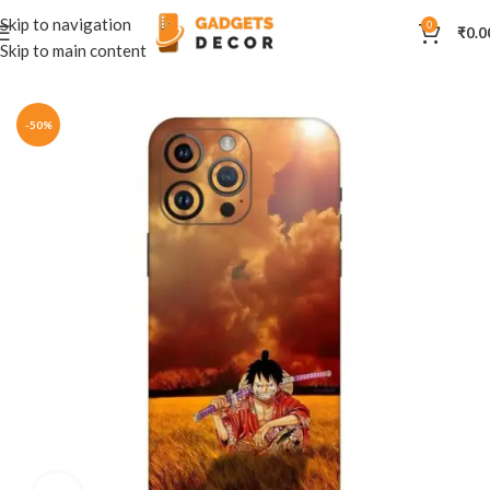
Skip to navigation
0
₹
0.0
Skip to main content
Home
Mobile Skins
Anime
-50%