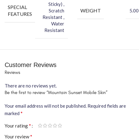
Sticky) ,
SPECIAL
WEIGHT
Scratch
5.00
FEATURES
Resistant ,
Water
Resistant
Customer Reviews
Reviews
There are no reviews yet.
Be the first to review “Mountain Sunset Mobile Skin”
Your email address will not be published.
Required fields are
*
marked
*
Your rating
*
Your review