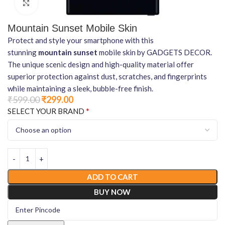
Click to enlarge
Mountain Sunset Mobile Skin
Protect and style your smartphone with this
stunning
mountain sunset
mobile skin by GADGETS DECOR.
The unique scenic design and high-quality material offer
superior protection against dust, scratches, and fingerprints
while maintaining a sleek, bubble-free finish.
₹
599.00
₹
299.00
*
SELECT YOUR BRAND
ADD TO CART
BUY NOW