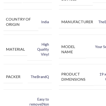
COUNTRY OF
MANUFACTURER
India
The
ORIGIN
High
MODEL
Your S
MATERIAL
Quality
NAME
Vinyl
PRODUCT
‎19 
PACKER
TheBrandQ
DIMENSIONS
Easy to
remove(Non