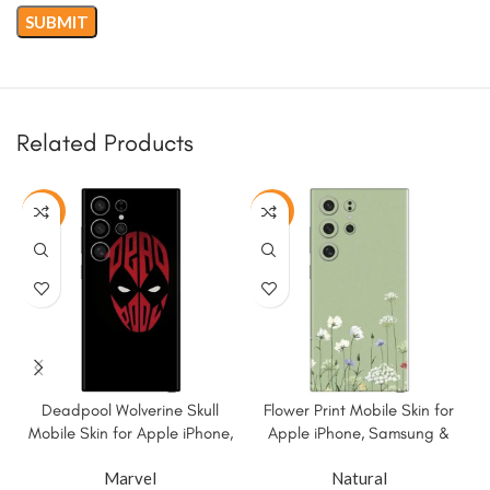
Related Products
-50%
-50%
Deadpool Wolverine Skull
Flower Print Mobile Skin for
Mobile Skin for Apple iPhone,
Apple iPhone, Samsung &
Samsung & More.
More
Marvel
Natural