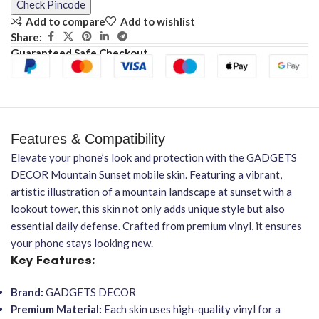
Check Pincode
Add to compare
Add to wishlist
Share:
Guaranteed Safe Checkout
Features & Compatibility
Elevate your phone’s look and protection with the GADGETS
DECOR Mountain Sunset mobile skin. Featuring a vibrant,
artistic illustration of a mountain landscape at sunset with a
lookout tower, this skin not only adds unique style but also
essential daily defense. Crafted from premium vinyl, it ensures
your phone stays looking new.
Key Features:
Brand:
GADGETS DECOR
Premium Material:
Each skin uses high-quality vinyl for a