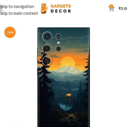
Skip to navigation
0
₹
0.0
Skip to main content
Home
Mobile Skins
Natural
-50%