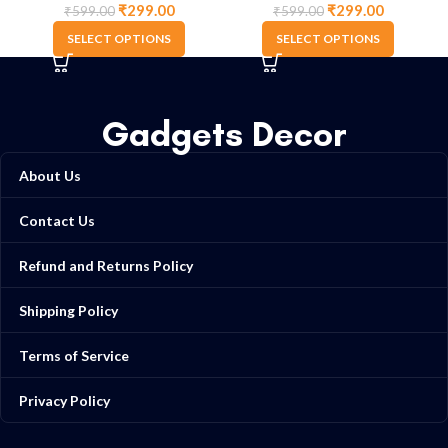
₹
299.00
₹
299.00
₹
599.00
₹
599.00
SELECT OPTIONS
SELECT OPTIONS
Gadgets Decor
About Us
Contact Us
Refund and Returns Policy
Shipping Policy
Terms of Service
Privacy Policy