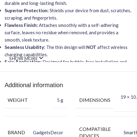
durable and long-lasting finish.
Superior Protection:
Shields your device from dust, scratches,
scraping, and fingerprints.
Flawless Finish:
Attaches smoothly with a self-adhering
surface, leaves no residue when removed, and provides a
smooth, sleek texture.
Seamless Usability:
The thin design will
NOT
affect wireless
charging capabilities.
SHOW MORE
Easy Application:
Designed for bubble-free installation and
goo-free removal.
Packing Content:
Additional information
Back Skin
19 × 10.
Dry Wipe
WEIGHT
DIMENSIONS
5 g
Wet Wipe
COMPATIBLE
BRAND
GadgetsDecor
Smart
DEVICES