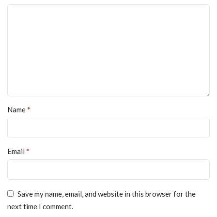
*
Name
*
Email
Save my name, email, and website in this browser for the
next time I comment.