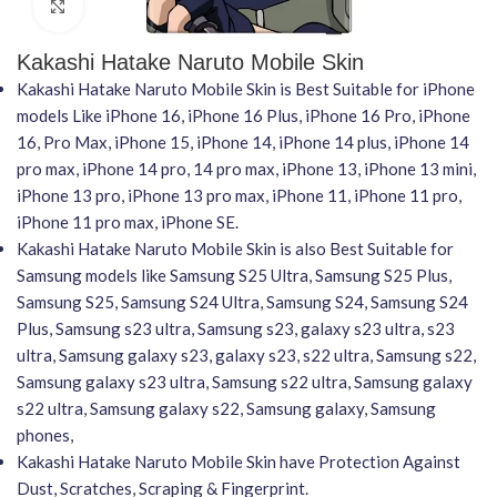
Click to enlarge
Kakashi Hatake Naruto Mobile Skin
Kakashi Hatake Naruto Mobile Skin is Best Suitable for iPhone
models Like iPhone 16, iPhone 16 Plus, iPhone 16 Pro, iPhone
16, Pro Max, iPhone 15, iPhone 14, iPhone 14 plus, iPhone 14
pro max, iPhone 14 pro, 14 pro max, iPhone 13, iPhone 13 mini,
iPhone 13 pro, iPhone 13 pro max, iPhone 11, iPhone 11 pro,
iPhone 11 pro max, iPhone SE.
Kakashi Hatake Naruto Mobile Skin is also Best Suitable for
Samsung models like Samsung S25 Ultra, Samsung S25 Plus,
Samsung S25, Samsung S24 Ultra, Samsung S24, Samsung S24
Plus, Samsung s23 ultra, Samsung s23, galaxy s23 ultra, s23
ultra, Samsung galaxy s23, galaxy s23, s22 ultra, Samsung s22,
Samsung galaxy s23 ultra, Samsung s22 ultra, Samsung galaxy
s22 ultra, Samsung galaxy s22, Samsung galaxy, Samsung
phones,
Kakashi Hatake Naruto Mobile Skin have Protection Against
Dust, Scratches, Scraping & Fingerprint.