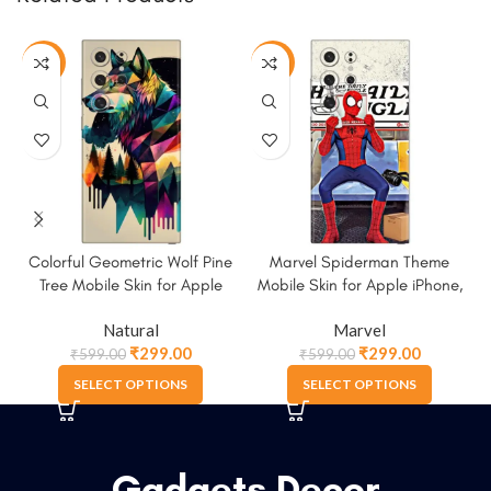
-50%
-50%
Colorful Geometric Wolf Pine
Marvel Spiderman Theme
Tree Mobile Skin for Apple
Mobile Skin for Apple iPhone,
iPhone, Samsung & More
Samsung & More
Natural
Marvel
₹
299.00
₹
299.00
₹
599.00
₹
599.00
SELECT OPTIONS
SELECT OPTIONS
Gadgets Decor