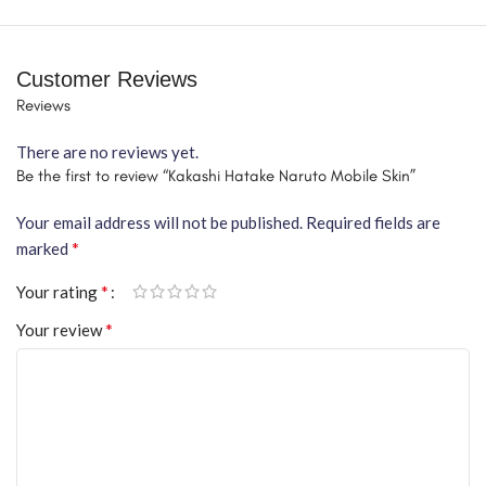
Customer Reviews
Reviews
There are no reviews yet.
Be the first to review “Kakashi Hatake Naruto Mobile Skin”
Your email address will not be published.
Required fields are
*
marked
*
Your rating
*
Your review