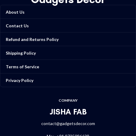
About Us
Contact Us
Refund and Returns Policy
Shipping Policy
Terms of Service
Privacy Policy
COMPANY
JISHA FAB
contact@gadgetsdecor.com