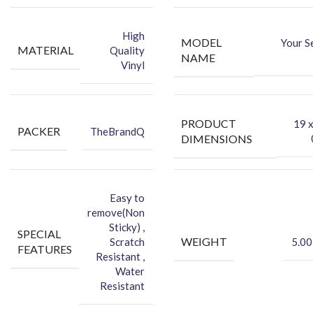
-You can hide your phone back scratches by using FCS back Skin
Sticker
High
MODEL
Your S
-Protect your Smartphone Back Against Dust
MATERIAL
Quality
NAME
Vinyl
PRODUCT
‎19 
PACKER
TheBrandQ
DIMENSIONS
Easy to
remove(Non
Sticky) ,
SPECIAL
WEIGHT
Scratch
5.00
FEATURES
Resistant ,
Water
Resistant