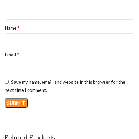
*
Name
*
Email
Save my name, email, and website in this browser for the
next time I comment.
Related Products