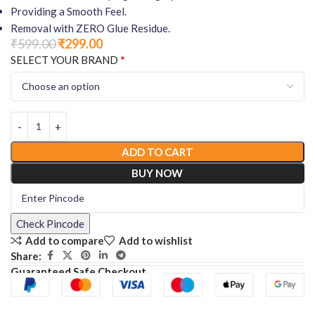
Providing a Smooth Feel.
Removal with ZERO Glue Residue.
₹
599.00
₹
299.00
*
SELECT YOUR BRAND
ADD TO CART
BUY NOW
Check Pincode
Add to compare
Add to wishlist
Share:
Guaranteed Safe Checkout