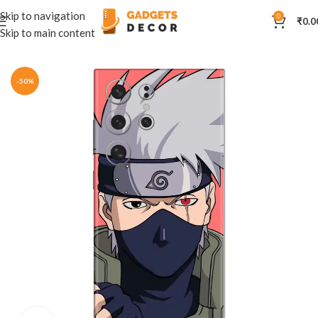
Skip to navigation
0
₹
0.0
Skip to main content
Home
Mobile Skins
Anime
-50%