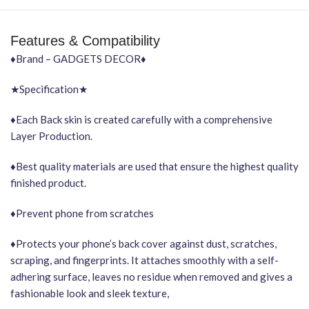
Features & Compatibility
♦Brand – GADGETS DECOR♦
★Specification★
♦Each Back skin is created carefully with a comprehensive
Layer Production.
♦Best quality materials are used that ensure the highest quality
finished product.
♦Prevent phone from scratches
♦Protects your phone’s back cover against dust, scratches,
scraping, and fingerprints. It attaches smoothly with a self-
adhering surface, leaves no residue when removed and gives a
fashionable look and sleek texture,