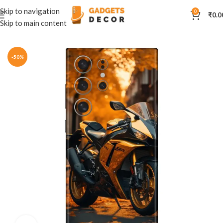
Skip to navigation
0
₹
0.0
Skip to main content
Home
Mobile Skins
Automobiles
-50%