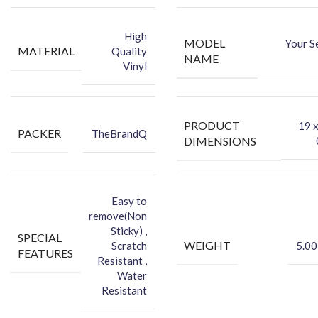
-You can hide your phone back scratches by using FCS back Skin
Sticker
High
MODEL
Your S
-Protect your Smartphone Back Against Dust
MATERIAL
Quality
NAME
Vinyl
PRODUCT
‎19 
PACKER
TheBrandQ
DIMENSIONS
Easy to
remove(Non
Sticky) ,
SPECIAL
WEIGHT
Scratch
5.00
FEATURES
Resistant ,
Water
Resistant