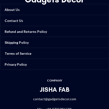
About Us
Contact Us
Refund and Returns Policy
Shipping Policy
Terms of Service
Privacy Policy
COMPANY
JISHA FAB
contact@gadgetsdecor.com