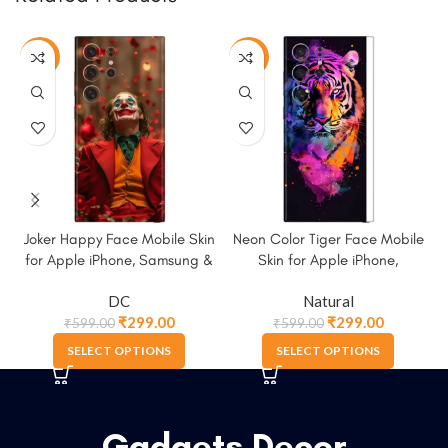
-50%
-50%
Joker Happy Face Mobile Skin
Neon Color Tiger Face Mobile
S
for Apple iPhone, Samsung &
Skin for Apple iPhone,
More
Samsung & More
DC
Natural
₹
299.00
₹
299.00
₹
599.00
₹
599.00
SELECT OPTIONS
SELECT OPTIONS
Gadgets Decor