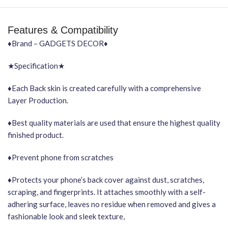
Features & Compatibility
♦Brand – GADGETS DECOR♦
★Specification★
♦Each Back skin is created carefully with a comprehensive
Layer Production.
♦Best quality materials are used that ensure the highest quality
finished product.
♦Prevent phone from scratches
♦Protects your phone’s back cover against dust, scratches,
scraping, and fingerprints. It attaches smoothly with a self-
adhering surface, leaves no residue when removed and gives a
fashionable look and sleek texture,