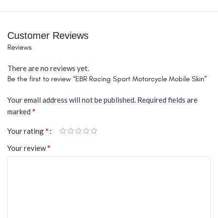
Customer Reviews
Reviews
There are no reviews yet.
Be the first to review “EBR Racing Sport Motorcycle Mobile Skin”
Your email address will not be published.
Required fields are
*
marked
*
Your rating
*
Your review