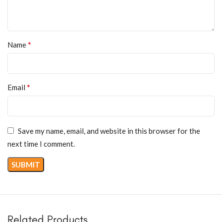
*
Name
*
Email
Save my name, email, and website in this browser for the
next time I comment.
Related Products