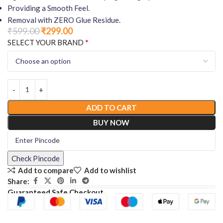
Providing a Smooth Feel.
Removal with ZERO Glue Residue.
₹
599.00
₹
299.00
*
SELECT YOUR BRAND
ADD TO CART
BUY NOW
Check Pincode
Add to compare
Add to wishlist
Share:
Guaranteed Safe Checkout