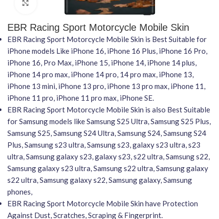
Click to enlarge
EBR Racing Sport Motorcycle Mobile Skin
EBR Racing Sport Motorcycle Mobile Skin is Best Suitable for
iPhone models Like iPhone 16, iPhone 16 Plus, iPhone 16 Pro,
iPhone 16, Pro Max, iPhone 15, iPhone 14, iPhone 14 plus,
iPhone 14 pro max, iPhone 14 pro, 14 pro max, iPhone 13,
iPhone 13 mini, iPhone 13 pro, iPhone 13 pro max, iPhone 11,
iPhone 11 pro, iPhone 11 pro max, iPhone SE.
EBR Racing Sport Motorcycle Mobile Skin is also Best Suitable
for Samsung models like Samsung S25 Ultra, Samsung S25 Plus,
Samsung S25, Samsung S24 Ultra, Samsung S24, Samsung S24
Plus, Samsung s23 ultra, Samsung s23, galaxy s23 ultra, s23
ultra, Samsung galaxy s23, galaxy s23, s22 ultra, Samsung s22,
Samsung galaxy s23 ultra, Samsung s22 ultra, Samsung galaxy
s22 ultra, Samsung galaxy s22, Samsung galaxy, Samsung
phones,
EBR Racing Sport Motorcycle Mobile Skin have Protection
Against Dust, Scratches, Scraping & Fingerprint.