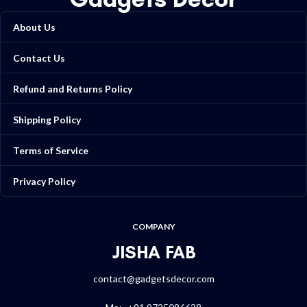
About Us
Contact Us
Refund and Returns Policy
Shipping Policy
Terms of Service
Privacy Policy
COMPANY
JISHA FAB
contact@gadgetsdecor.com