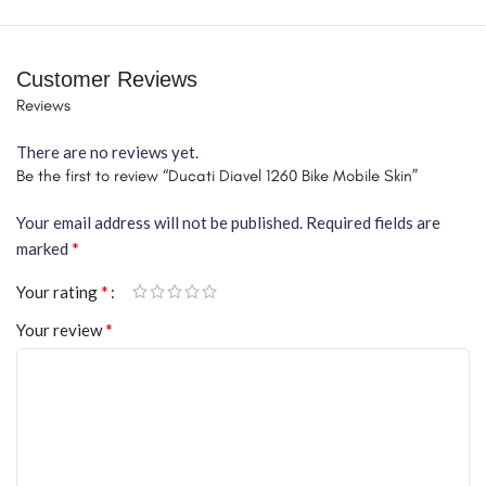
Customer Reviews
Reviews
There are no reviews yet.
Be the first to review “Ducati Diavel 1260 Bike Mobile Skin”
Your email address will not be published.
Required fields are
*
marked
*
Your rating
*
Your review