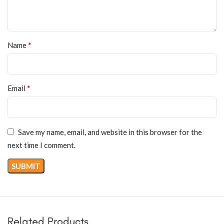
*
Name
*
Email
Save my name, email, and website in this browser for the
next time I comment.
Related Products