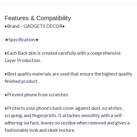
Features & Compatibility
♦Brand – GADGETS DECOR♦
★Specification★
♦Each Back skin is created carefully with a comprehensive
Layer Production.
♦Best quality materials are used that ensure the highest quality
finished product.
♦Prevent phone from scratches
♦Protects your phone’s back cover against dust, scratches,
scraping, and fingerprints. It attaches smoothly with a self-
adhering surface, leaves no residue when removed and gives a
fashionable look and sleek texture,