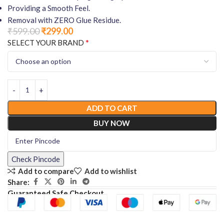
Providing a Smooth Feel.
Removal with ZERO Glue Residue.
₹
599.00
₹
299.00
*
SELECT YOUR BRAND
ADD TO CART
BUY NOW
Check Pincode
Add to compare
Add to wishlist
Share:
Guaranteed Safe Checkout