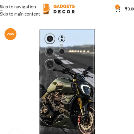
Skip to navigation
0
₹
0.0
Skip to main content
Home
Mobile Skins
Automobiles
-50%