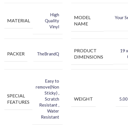
-You can hide your phone back scratches by using FCS back Skin
Sticker
High
MODEL
Your S
-Protect your Smartphone Back Against Dust
MATERIAL
Quality
NAME
Vinyl
PRODUCT
‎19 
PACKER
TheBrandQ
DIMENSIONS
Easy to
remove(Non
Sticky) ,
SPECIAL
WEIGHT
Scratch
5.00
FEATURES
Resistant ,
Water
Resistant