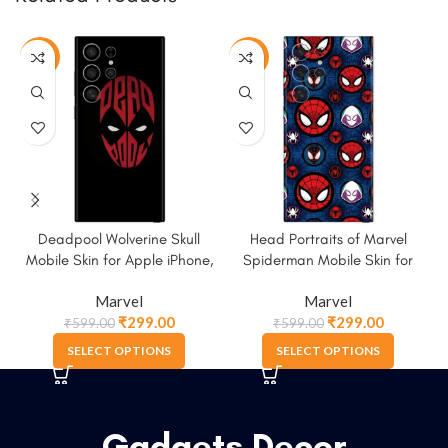
-50%
-50%
Deadpool Wolverine Skull
Head Portraits of Marvel
Mobile Skin for Apple iPhone,
Spiderman Mobile Skin for
Samsung & More.
Apple iPhone, Samsung &
Marvel
Marvel
More
₹
299.00
₹
299.00
₹
599.00
₹
599.00
SELECT OPTIONS
SELECT OPTIONS
Gadgets Decor