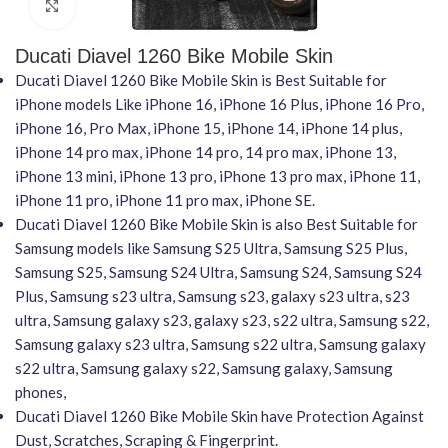
Click to enlarge
Ducati Diavel 1260 Bike Mobile Skin
Ducati Diavel 1260 Bike Mobile Skin is Best Suitable for
iPhone models Like iPhone 16, iPhone 16 Plus, iPhone 16 Pro,
iPhone 16, Pro Max, iPhone 15, iPhone 14, iPhone 14 plus,
iPhone 14 pro max, iPhone 14 pro, 14 pro max, iPhone 13,
iPhone 13 mini, iPhone 13 pro, iPhone 13 pro max, iPhone 11,
iPhone 11 pro, iPhone 11 pro max, iPhone SE.
Ducati Diavel 1260 Bike Mobile Skin is also Best Suitable for
Samsung models like Samsung S25 Ultra, Samsung S25 Plus,
Samsung S25, Samsung S24 Ultra, Samsung S24, Samsung S24
Plus, Samsung s23 ultra, Samsung s23, galaxy s23 ultra, s23
ultra, Samsung galaxy s23, galaxy s23, s22 ultra, Samsung s22,
Samsung galaxy s23 ultra, Samsung s22 ultra, Samsung galaxy
s22 ultra, Samsung galaxy s22, Samsung galaxy, Samsung
phones,
Ducati Diavel 1260 Bike Mobile Skin have Protection Against
Dust, Scratches, Scraping & Fingerprint.