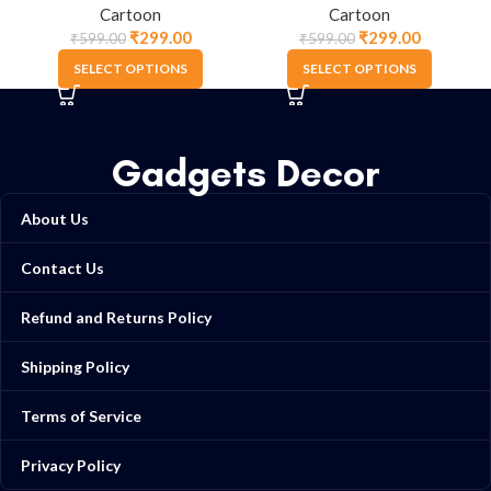
Cartoon
Cartoon
₹
299.00
₹
299.00
₹
599.00
₹
599.00
SELECT OPTIONS
SELECT OPTIONS
Gadgets Decor
About Us
Contact Us
Refund and Returns Policy
Shipping Policy
Terms of Service
Privacy Policy