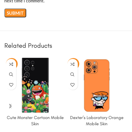
next time I comment.
Related Products
-50%
-50%
Cute Monster Cartoon Mobile
Dexter’s Laboratory Orange
Skin
Mobile Skin