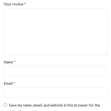
*
Your review
*
Name
*
Email
Save my name, email, and website in this browser for the