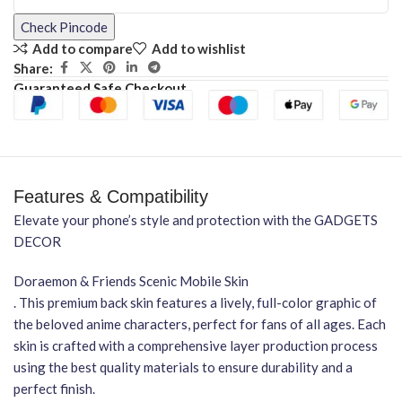
Check Pincode
Add to compare
Add to wishlist
Share:
Guaranteed Safe Checkout
Features & Compatibility
Elevate your phone’s style and protection with the GADGETS
DECOR
Doraemon & Friends Scenic Mobile Skin
. This premium back skin features a lively, full-color graphic of
the beloved anime characters, perfect for fans of all ages. Each
skin is crafted with a comprehensive layer production process
using the best quality materials to ensure durability and a
perfect finish.