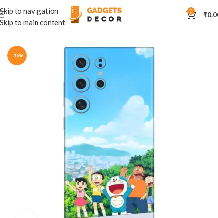
Skip to navigation
0
₹
0.0
Skip to main content
Home
Mobile Skins
Cartoon
-50%