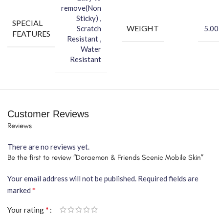
remove(Non
Sticky) ,
SPECIAL
WEIGHT
Scratch
5.00
FEATURES
Resistant ,
Water
Resistant
Customer Reviews
Reviews
There are no reviews yet.
Be the first to review “Doraemon & Friends Scenic Mobile Skin”
Your email address will not be published.
Required fields are
*
marked
*
Your rating