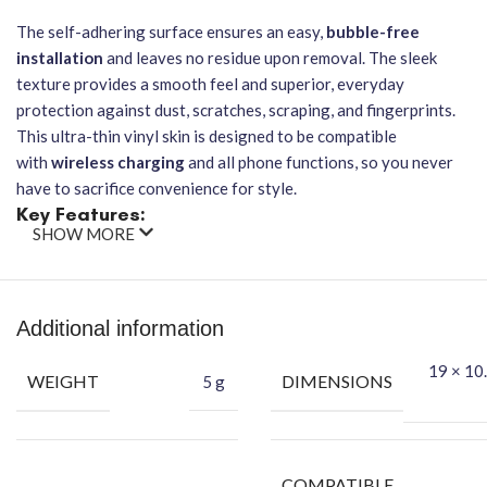
The self-adhering surface ensures an easy,
bubble-free
installation
and leaves no residue upon removal. The sleek
texture provides a smooth feel and superior, everyday
protection against dust, scratches, scraping, and fingerprints.
This ultra-thin vinyl skin is designed to be compatible
with
wireless charging
and all phone functions, so you never
have to sacrifice convenience for style.
Key Features:
SHOW MORE
Brand:
GADGETS DECOR
Material:
Premium-grade vinyl
Design:
Vibrant, high-resolution Doraemon character graphic
Additional information
Functionality:
Does not affect wireless charging functionality
Protection:
Guards against dust, scratches, scraping, and
19 × 10.
WEIGHT
DIMENSIONS
5 g
fingerprints
Application:
Easy-to-apply, bubble-free installation, leaves no
residue
Feel:
Provides a smooth feel and superior grip
COMPATIBLE