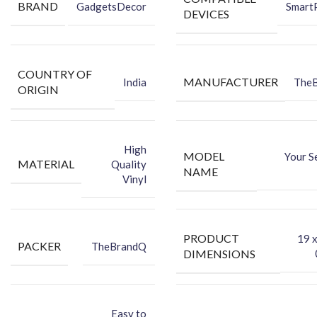
Packing Content:
BRAND
GadgetsDecor
Smart
DEVICES
Back Skin
Dry Wipe
Wet Wipe
COUNTRY OF
MANUFACTURER
India
The
ORIGIN
High
MODEL
Your S
MATERIAL
Quality
NAME
Vinyl
PRODUCT
‎19 
PACKER
TheBrandQ
DIMENSIONS
Easy to