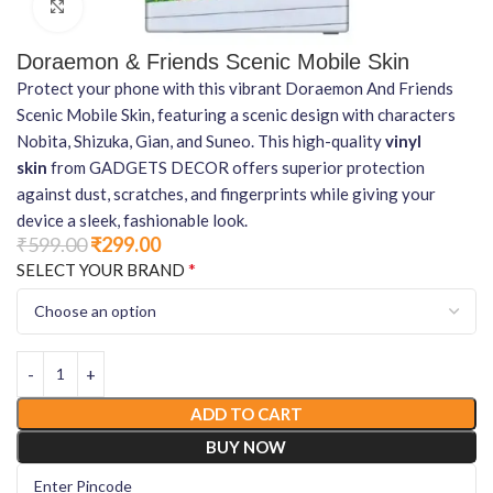
Click to enlarge
Doraemon & Friends Scenic Mobile Skin
Protect your phone with this vibrant Doraemon And Friends
Scenic Mobile Skin, featuring a scenic design with characters
Nobita, Shizuka, Gian, and Suneo. This high-quality
vinyl
skin
from GADGETS DECOR offers superior protection
against dust, scratches, and fingerprints while giving your
device a sleek, fashionable look.
₹
599.00
₹
299.00
*
SELECT YOUR BRAND
ADD TO CART
BUY NOW