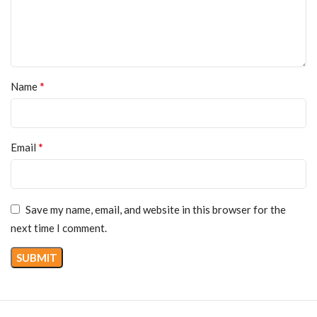
*
Name
*
Email
Save my name, email, and website in this browser for the
next time I comment.