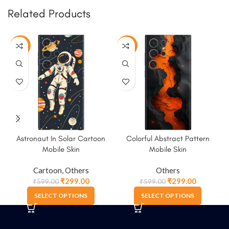
Related Products
-50%
-50%
Astronaut In Solar Cartoon
Colorful Abstract Pattern
Mobile Skin
Mobile Skin
Cartoon
,
Others
Others
₹
299.00
₹
299.00
₹
599.00
₹
599.00
SELECT OPTIONS
SELECT OPTIONS