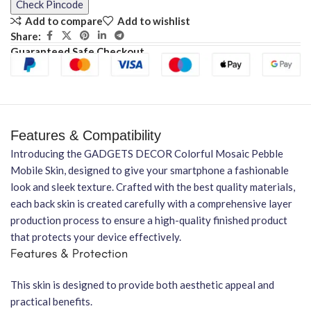
Check Pincode
Add to compare
Add to wishlist
Share:
Guaranteed Safe Checkout
Features & Compatibility
Introducing the GADGETS DECOR Colorful Mosaic Pebble
Mobile Skin, designed to give your smartphone a fashionable
look and sleek texture. Crafted with the best quality materials,
each back skin is created carefully with a comprehensive layer
production process to ensure a high-quality finished product
that protects your device effectively.
Features & Protection
This skin is designed to provide both aesthetic appeal and
practical benefits.