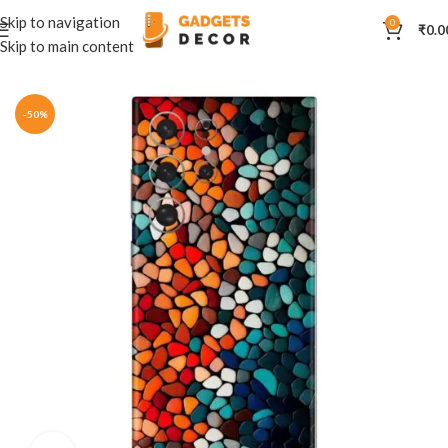
Skip to navigation
0
₹
0.0
Skip to main content
Home
Mobile Skins
Others
-50%