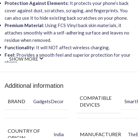
Protection Against Elements:
It protects your phone’s back
cover against dust, scratches, scraping, and fingerprints. You
can also use it to hide existing back scratches on your phone.
Premium Material:
Using FCS Vinyl back skin materials, it
attaches smoothly with a self-adhering surface and leaves no
residue when removed.
Functionality:
It will NOT affect wireless charging.
Feel:
Provides a smooth feel and superior protection for your
SHOW MORE
phone.
Easy Installation
The skin ensures an
Easy-to-Apply, Bubble-FREE
Additional information
installation
process, making it simple to revitalize your
COMPATIBLE
device’s appearance.
BRAND
GadgetsDecor
Smart
DEVICES
Packing Content
Each package contains everything you need for a perfect
application:
COUNTRY OF
MANUFACTURER
Back Skin
India
The
ORIGIN