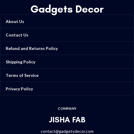
Gadgets Decor
About Us
Contact Us
Refund and Returns Policy
Shipping Policy
Terms of Service
Privacy Policy
COMPANY
JISHA FAB
contact@gadgetsdecor.com