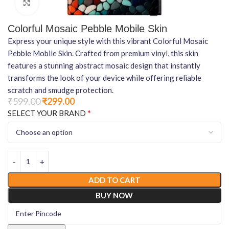
Click to enlarge
Colorful Mosaic Pebble Mobile Skin
Express your unique style with this vibrant Colorful Mosaic
Pebble Mobile Skin. Crafted from premium vinyl, this skin
features a stunning abstract mosaic design that instantly
transforms the look of your device while offering reliable
scratch and smudge protection.
₹
599.00
₹
299.00
*
SELECT YOUR BRAND
ADD TO CART
BUY NOW