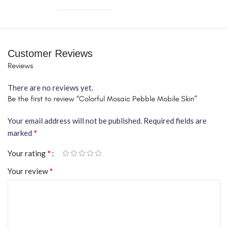
Customer Reviews
Reviews
There are no reviews yet.
Be the first to review “Colorful Mosaic Pebble Mobile Skin”
Your email address will not be published.
Required fields are
*
marked
*
Your rating
*
Your review