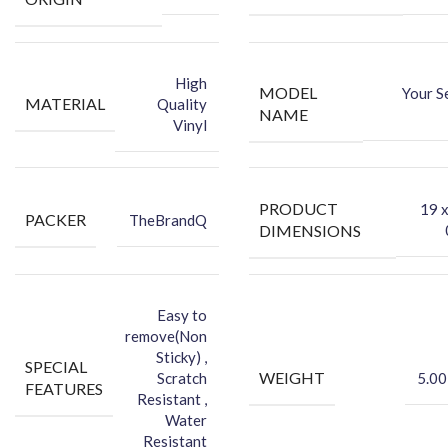
Dry Wipe
Wet Wipe
High
MODEL
Your S
MATERIAL
Quality
NAME
Vinyl
PRODUCT
‎19 
PACKER
TheBrandQ
DIMENSIONS
Easy to
remove(Non
Sticky) ,
SPECIAL
WEIGHT
Scratch
5.00
FEATURES
Resistant ,
Water
Resistant