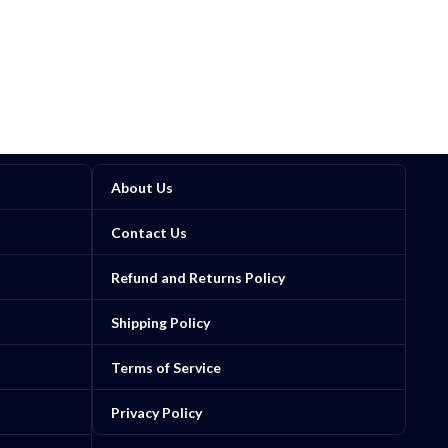
About Us
Contact Us
Refund and Returns Policy
Shipping Policy
Terms of Service
Privacy Policy