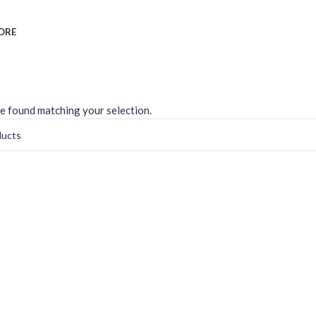
ORE
e found matching your selection.