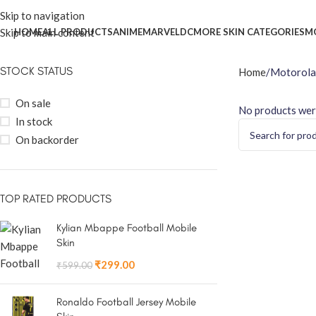
Skip to navigation
Skip to main content
HOME
ALL PRODUCTS
ANIME
MARVEL
DC
MORE SKIN CATEGORIES
M
STOCK STATUS
Home
Motorola
On sale
No products wer
In stock
On backorder
TOP RATED PRODUCTS
Kylian Mbappe Football Mobile
Skin
₹
299.00
₹
599.00
Ronaldo Football Jersey Mobile