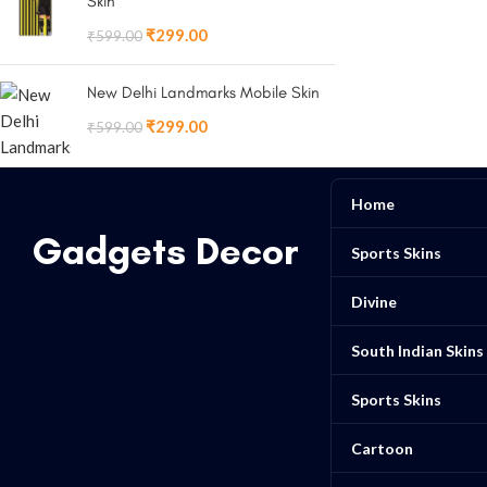
Skin
₹
299.00
₹
599.00
New Delhi Landmarks Mobile Skin
₹
299.00
₹
599.00
Home
Gadgets Decor
Sports Skins
Divine
South Indian Skins
Sports Skins
Cartoon