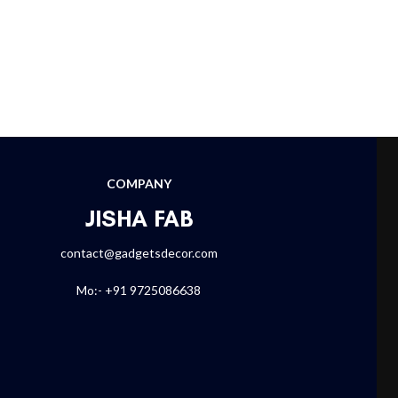
COMPANY
JISHA FAB
contact@gadgetsdecor.com
Mo:- +91 9725086638