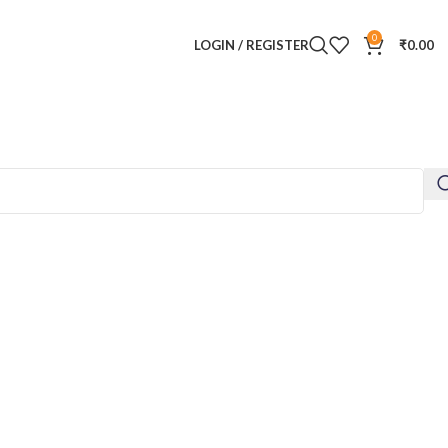
0
LOGIN / REGISTER
₹
0.00